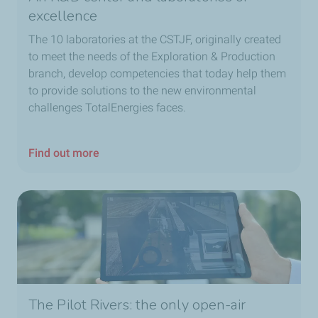
excellence
The 10 laboratories at the CSTJF, originally created
to meet the needs of the Exploration & Production
branch, develop competencies that today help them
to provide solutions to the new environmental
challenges TotalEnergies faces.
Find out more
The Pilot Rivers: the only open-air