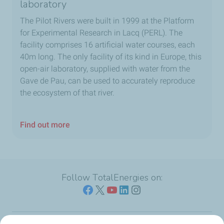
laboratory
The Pilot Rivers were built in 1999 at the Platform
for Experimental Research in Lacq (PERL). The
facility comprises 16 artificial water courses, each
40m long. The only facility of its kind in Europe, this
open-air laboratory, supplied with water from the
Gave de Pau, can be used to accurately reproduce
the ecosystem of that river.
Find out more
Follow TotalEnergies on: