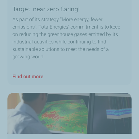
Target: near zero flaring!
As part of its strategy "More energy, fewer
emissions", TotalEnergies’ commitment is to keep
on reducing
the greenhouse gases emitted
by its
industrial activities while continuing to find
sustainable solutions to meet the needs of a
growing world.
Find out more