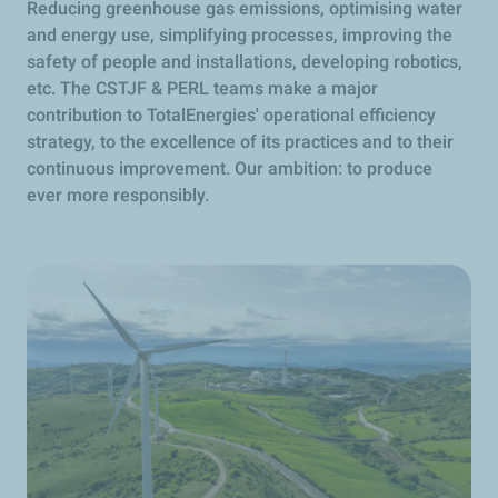
Reducing greenhouse gas emissions, optimising water
and energy use, simplifying processes, improving the
safety of people and installations, developing robotics,
etc. The CSTJF & PERL teams make a major
contribution to TotalEnergies' operational efficiency
strategy, to the excellence of its practices and to their
continuous improvement. Our ambition: to produce
ever more responsibly.