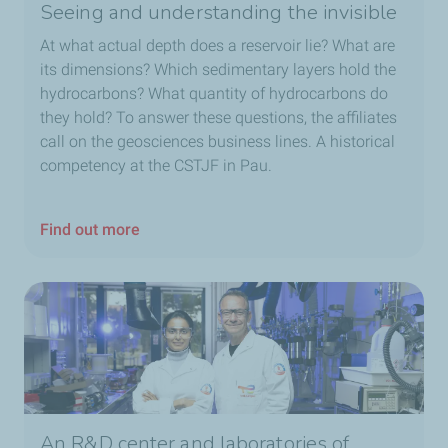
Seeing and understanding the invisible
At what actual depth does a reservoir lie? What are
its dimensions? Which sedimentary layers hold the
hydrocarbons? What quantity of hydrocarbons do
they hold? To answer these questions, the affiliates
call on the geosciences business lines. A historical
competency at the CSTJF in Pau.
Find out more
An R&D center and laboratories of