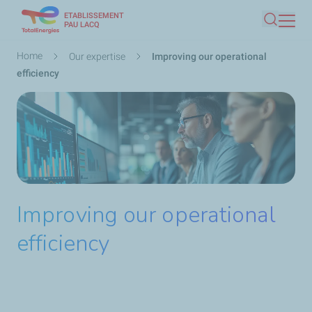
ETABLISSEMENT
Skip
PAU LACQ
Search
to
main
Breadcrumb
Home
Our expertise
Improving our operational
content
efficiency
Improving our operational
efficiency