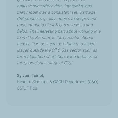
analyze subsurface data, interpret it, and
then model it as a consistent set. Sismage-
CIG produces quality studies to deepen our
understanding of oil & gas reservoirs and
fields. The interesting part about working in a
team like Sismage is the cross-functional
aspect. Our tools can be adapted to tackle
issues outside the Oil & Gas sector, such as
the installation of offshore wind turbines, or
the geological storage of CO₂."
Sylvain Toinet,
Head of Sismage & OSDU Department (S&O) -
CSTJF Pau