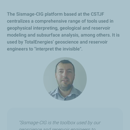
The Sismage-CIG platform based at the CSTJF
centralizes a comprehensive range of tools used in
geophysical interpreting, geological and reservoir
modeling and subsurface analysis, among others. It is
used by TotalEnergies’ geoscience and reservoir
engineers to "interpret the invisible".
"Sismage-CIG is the toolbox used by our
geoscience and reservoir engineers to