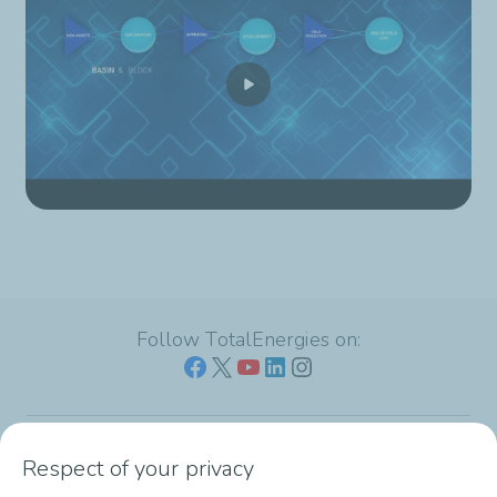
Follow TotalEnergies on:
Respect of your privacy
Our sites