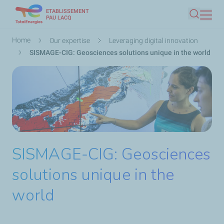
ETABLISSEMENT
Skip
PAU LACQ
Search
to
main
Breadcrumb
Home
Our expertise
Leveraging digital innovation
content
SISMAGE-CIG: Geosciences solutions unique in the world
SISMAGE-CIG: Geosciences
solutions unique in the
world