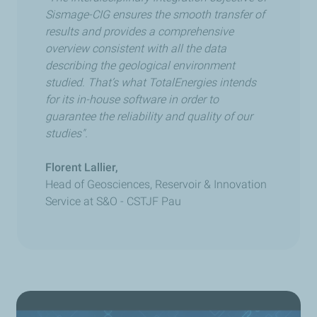
Sismage-CIG ensures the smooth transfer of
results and provides a comprehensive
overview consistent with all the data
describing the geological environment
studied. That’s what TotalEnergies intends
for its in-house software in order to
guarantee the reliability and quality of our
studies".
Florent Lallier,
Head of Geosciences, Reservoir & Innovation
Service at S&O
-
CSTJF Pau