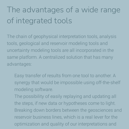
The advantages of a wide range
of integrated tools
The chain of geophysical interpretation tools, analysis
tools, geological and reservoir modeling tools and
uncertainty modeling tools are all incorporated in the
same platform. A centralized solution that has many
advantages:
Easy transfer of results from one tool to another. A
synergy that would be impossible using off-the-shelf
modeling software.
The possibility of easily replaying and updating all
the steps, if new data or hypotheses come to light.
Breaking down borders between the geosciences and
reservoir business lines, which is a real lever for the
optimization and quality of our interpretations and