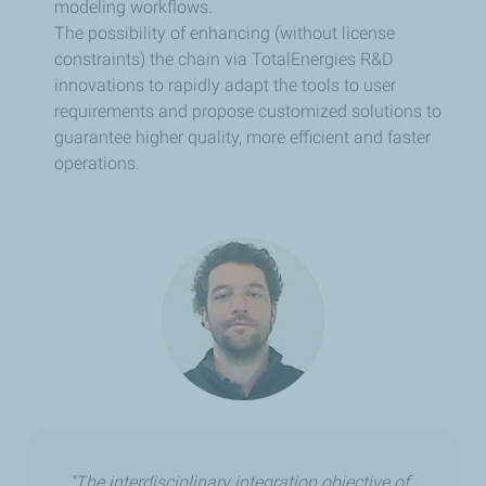
modeling workflows.
The possibility of enhancing (without license
constraints) the chain via TotalEnergies R&D
innovations to rapidly adapt the tools to user
requirements and propose customized solutions to
guarantee higher quality, more efficient and faster
operations.
"The interdisciplinary integration objective of