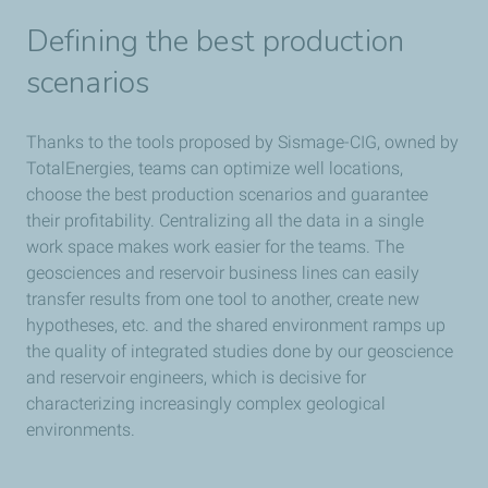
Defining the best production
scenarios
Thanks to the tools proposed by Sismage-CIG, owned by
TotalEnergies, teams can optimize well locations,
choose the best production scenarios and guarantee
their profitability. Centralizing all the data in a single
work space makes work easier for the teams. The
geosciences and reservoir business lines can easily
transfer results from one tool to another, create new
hypotheses, etc. and the shared environment ramps up
the quality of integrated studies done by our geoscience
and reservoir engineers, which is decisive for
characterizing increasingly complex geological
environments.