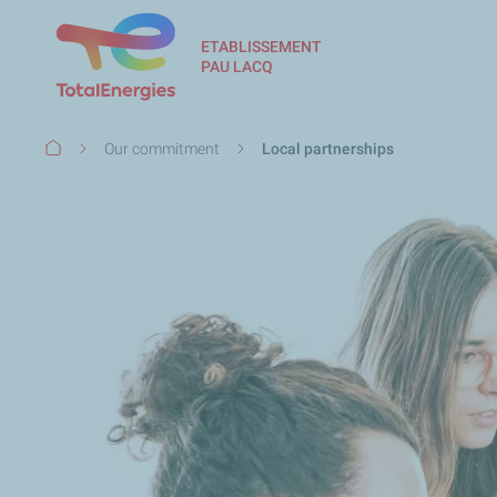
ETABLISSEMENT
PAU LACQ
Breadcrumb
Our commitment
Local partnerships