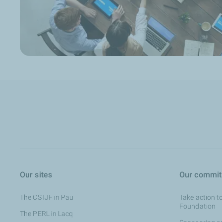
Our sites
Our commi
The CSTJF in Pau
Take action t
Foundation
The PERL in Lacq