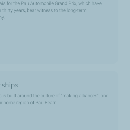
is for the Pau Automobile Grand Prix, which have
thirty years, bear witness to the long-term
ny.
rships
 is built around the culture of "making alliances", and
 our home region of Pau Béarn.