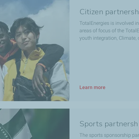
Citizen partnersh
TotalEnergies is involved in
areas of focus of the Tota
youth integration, Climate,
Learn more
Sports partnersh
The sports sponsorship par