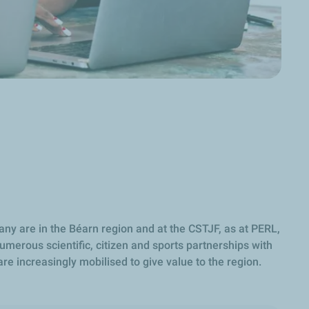
any are in the Béarn region and at the CSTJF, as at PERL,
umerous scientific, citizen and sports partnerships with
are increasingly mobilised to give value to the region.