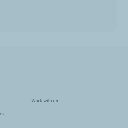
Work with us
ncy