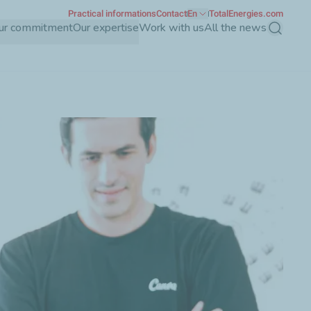
Practical informations
Contact
En
TotalEnergies.com
ur commitment
Our expertise
Work with us
All the news
Search