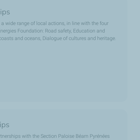
ips
 a wide range of local actions, in line with the four
lEnergies Foundation: Road safety, Education and
 coasts and oceans, Dialogue of cultures and heritage.
ips
tnerships with the Section Paloise Béarn Pyrénées