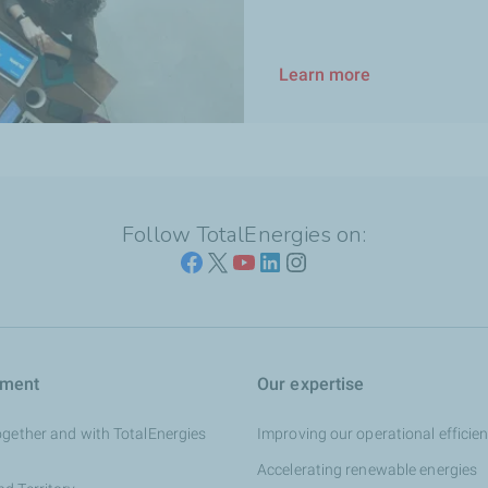
Learn more
Follow TotalEnergies on:
tment
Our expertise
ogether and with TotalEnergies
Improving our operational efficie
Accelerating renewable energies