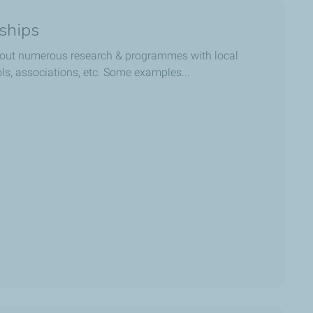
rships
out numerous research & programmes with local
ols, associations, etc. Some examples...