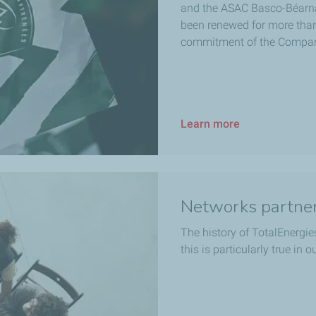
and the ASAC Basco-Béarna
been renewed for more than 
commitment of the Compa
Learn more
Networks partne
The history of TotalEnergies
this is particularly true in