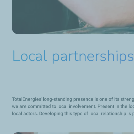
Local partnership
TotalEnergies’ long-standing presence is one of its stre
we are committed to local involvement. Present in the loc
local actors. Developing this type of local relationship i