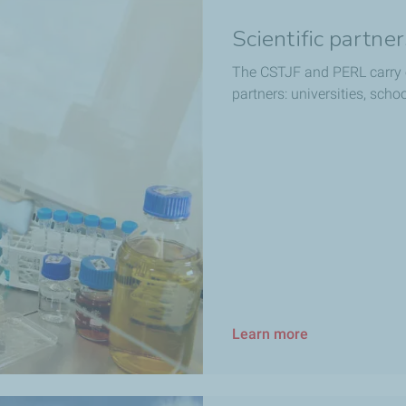
Scientific partne
The CSTJF and PERL carry 
partners: universities, scho
Learn more