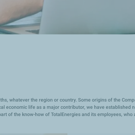
s
ngths, whatever the region or country. Some origins of the Comp
al economic life as a major contributor, we have established n
s part of the know-how of TotalEnergies and its employees, who 