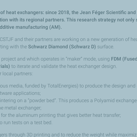
ng of heat exchangers: since 2018, the Jean Féger Scientific a
tion with its regional partners. This research strategy not only
additive manufacturing (AM).
 CSTJF and their partners are working on a new generation of h
ting with the
Schwarz Diamond (Schwarz D)
surface.
is project and which operates in “maker” mode, using
FDM (Fused
ials)
to iterate and validate the heat exchanger design.
 local partners:
ous media, funded by TotalEnergies) to produce the design and
tware applications;
r sintering on a “powder bed”. This produces a Polyamid exchang
the metal exchanger;
, for the aluminum printing that gives better heat transfer;
o run tests on a test bed.
s through 3D printing and to reduce the weight while maximizing