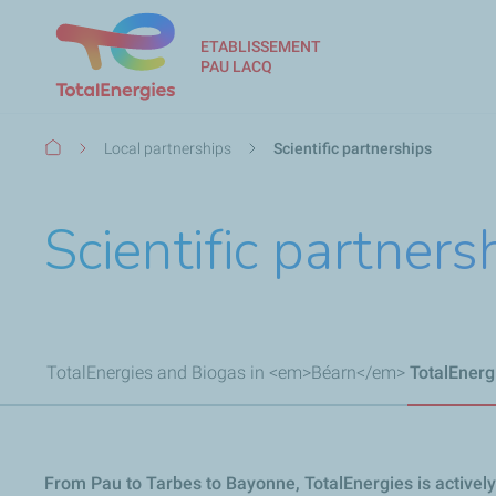
ETABLISSEMENT
PAU LACQ
Breadcrumb
Local partnerships
Scientific partnerships
Scientific partners
TotalEnergies and Biogas in <em>Béarn</em>
TotalEner
From Pau to Tarbes to Bayonne, TotalEnergies is actively