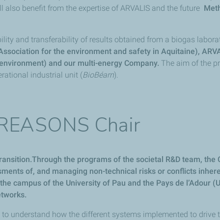
l also benefit from the expertise of ARVALIS and the future
Met
ility and transferability of results obtained from a biogas laborat
 (Association for the environment and safety in Aquitaine), ARV
he environment) and our multi-energy Company.
The aim of the pr
ational industrial unit (
BioBéarn
).
e REASONS Chair
ansition.Through the programs of the societal R&D team, the Co
essments of, and managing non-technical risks or conflicts in
on the campus of the University of Pau and the Pays de l’Adour
etworks.
o understand how the different systems implemented to drive the