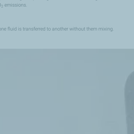
O
emissions.
2
e fluid is transferred to another without them mixing.