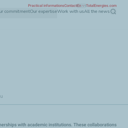
Practical informations
Contact
En
TotalEnergies.com
ur commitment
Our expertise
Work with us
All the news
Search
au
nerships with academic institutions. These collaborations