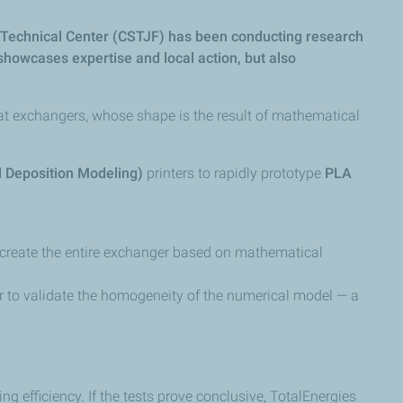
nd Technical Center (CSTJF) has been conducting research
 showcases expertise and local action, but also
eat exchangers, whose shape is the result of mathematical
 Deposition Modeling)
printers to rapidly prototype
PLA
 create the entire exchanger based on mathematical
er to validate the homogeneity of the numerical model — a
 efficiency. If the tests prove conclusive, TotalEnergies