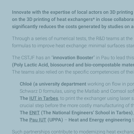
Innovate with the expertise of local actors on 3D printi
on the 3D printing of heat exchangers* in close collabora
significantly reduces the costs generated by studies on 
Through a series of numerical tests, the R&D teams at the
formulas to improve heat exchange: minimal surfaces star
The CSTJF has an “
innovation Booster
” in Pau to lead th
(Poly Lactic Acid, biosourced and bio-compostable mater
The teams also relied on the specific competencies of their
Chloé (a university department
working on flow in por
Schwarz D formulas, using the Matlab and Comsol sof
The
IUT in Tarbes
, to print the exchanger using lase
crucial step before the more costly manufacturing of 
The
ENIT
(The National Engineers’ School in Tarbes)
The
Pau IUT
(UPPA)
–
Heat and Energy engineering
t
Such partnerships contribute to modernizing heat exchanger