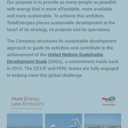
Our purpose is to provide as many people as possible
with energy that is more affordable, more available
and more sustainable. To achieve this ambition,
TotalEnergies places sustainable development at the
heart of its strategy, its projects and its operations.
The Company structures its sustainable development
approach to guide its activities and contribute to the
achievement of the
United Nations Sustainable
Development Goals
(SDGs), a commitment made back
in 2016. The CSTJF and PERL teams are fully engaged
in helping meet this global challenge.