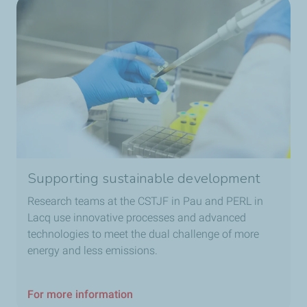
Supporting sustainable development
Research teams at the CSTJF in Pau and PERL in
Lacq use innovative processes and advanced
technologies to meet the dual challenge of more
energy and less emissions.
For more information