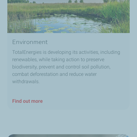
Environment
TotalEnergies is developing its activities, including
renewables, while taking action to preserve
biodiversity, prevent and control soil pollution,
combat deforestation and reduce water
withdrawals.
Find out more