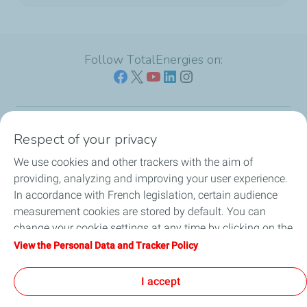
Follow TotalEnergies on:
Respect of your privacy
Our sites
We use cookies and other trackers with the aim of
Our commitment
providing, analyzing and improving your user experience.
In accordance with French legislation, certain audience
Our expertise
measurement cookies are stored by default. You can
change your cookie settings at any time by clicking on the
Work with us
"Manage my cookies" button. By clicking on the "Accept"
View the Personal Data and Tracker Policy
button, you agree that we may store all cookies on your
All the news
device. If you click on "Decline", only the technical cookies
I accept
required for the site to function correctly will be used. For