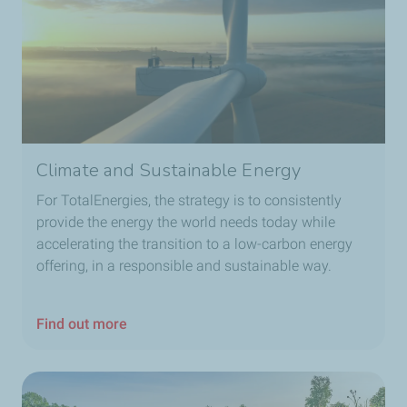
Climate and Sustainable Energy
For TotalEnergies, the strategy is to consistently
provide the energy the world needs today while
accelerating the transition to a low-carbon energy
offering, in a responsible and sustainable way.
Find out more