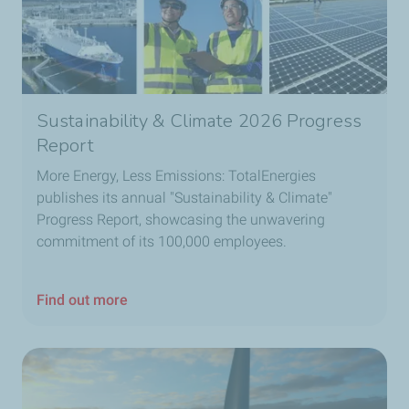
Sustainability & Climate 2026 Progress
Report
More Energy, Less Emissions: TotalEnergies
publishes its annual "Sustainability & Climate"
Progress Report, showcasing the unwavering
commitment of its 100,000 employees.
Find out more