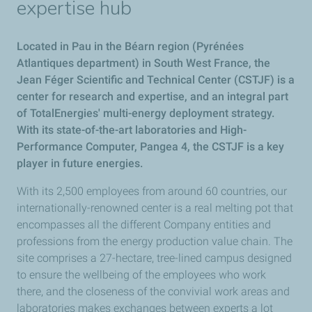
expertise hub
Located in Pau in the Béarn region (Pyrénées
Atlantiques department) in South West France, the
Jean Féger Scientific and Technical Center (CSTJF) is a
center for research and expertise, and an integral part
of TotalEnergies' multi-energy deployment strategy.
With its state-of-the-art laboratories and High-
Performance Computer, Pangea 4, the CSTJF is a key
player in future energies.
With its 2,500 employees from around 60 countries, our
internationally-renowned center is a real melting pot that
encompasses all the different Company entities and
professions from the energy production value chain. The
site comprises a 27-hectare, tree-lined campus designed
to ensure the wellbeing of the employees who work
there, and the closeness of the convivial work areas and
laboratories makes exchanges between experts a lot