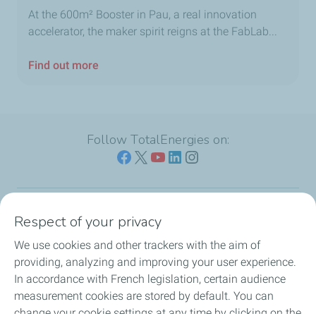
At the 600m² Booster in Pau, a real innovation
accelerator, the maker spirit reigns at the FabLab...
Find out more
Follow TotalEnergies on:
Respect of your privacy
Our sites
We use cookies and other trackers with the aim of
Our commitment
providing, analyzing and improving your user experience.
In accordance with French legislation, certain audience
Our expertise
measurement cookies are stored by default. You can
change your cookie settings at any time by clicking on the