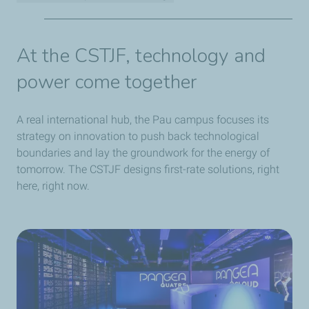
2,500 employees representing 65 nationalities
Nearly 27 hectares devoted to engineering and
At the CSTJF, technology and
research
power come together
PANGEA 4 HPC supercomputer: 1,400 Tflops
computing power
40 official foreign delegations every year
A real international hub, the Pau campus focuses its
More than 30 years of local involvement
strategy on innovation to push back technological
5,000 m² of state-of-the-art laboratories
boundaries and lay the groundwork for the energy of
tomorrow. The CSTJF designs first-rate solutions, right
here, right now.