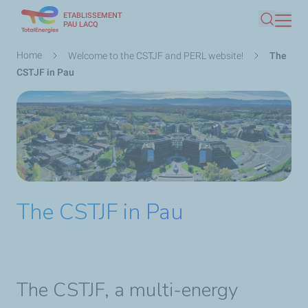
ETABLISSEMENT
Skip
PAU LACQ
Search
to
main
Breadcrumb
Home
Welcome to the CSTJF and PERL website!
The
content
CSTJF in Pau
The CSTJF in Pau
The CSTJF, a multi-energy