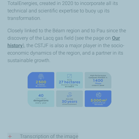
TotalEnergies, created in 2020 to incorporate all its
technical and scientific expertise to buoy up its
transformation.
Closely linked to the Béarn region and to Pau since the
discovery of the Lacq gas field (see the page on
Our
history
), the CSTJF is also a major player in the socio-
economic dynamics of the region, and a partner in its
sustainable growth.
Transcription of the image