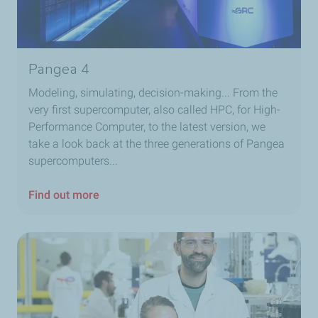
Pangea 4
Modeling, simulating, decision-making... From the
very first supercomputer, also called HPC, for High-
Performance Computer, to the latest version, we
take a look back at the three generations of Pangea
supercomputers...
Find out more