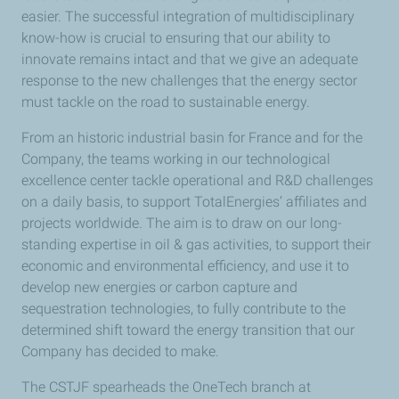
easier. The successful integration of multidisciplinary
know-how is crucial to ensuring that our ability to
innovate remains intact and that we give an adequate
response to the new challenges that the energy sector
must tackle on the road to sustainable energy.
From an historic industrial basin for France and for the
Company, the teams working in our technological
excellence center tackle operational and R&D challenges
on a daily basis, to support TotalEnergies’ affiliates and
projects worldwide. The aim is to draw on our long-
standing expertise in oil & gas activities, to support their
economic and environmental efficiency, and use it to
develop new energies or carbon capture and
sequestration technologies, to fully contribute to the
determined shift toward the energy transition that our
Company has decided to make.
The CSTJF spearheads the OneTech branch at