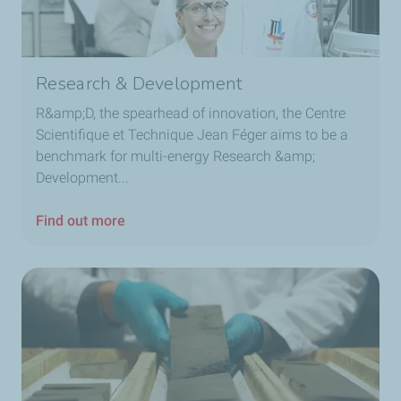
Research & Development
R&amp;D, the spearhead of innovation, the Centre
Scientifique et Technique Jean Féger aims to be a
benchmark for multi-energy Research &amp;
Development...
Find out more