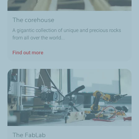
The corehouse
A gigantic collection of unique and precious rocks
from all over the world...
Find out more
The FabLab