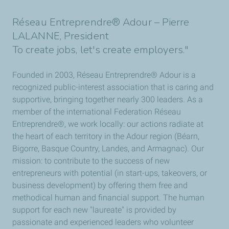
Réseau Entreprendre® Adour – Pierre
LALANNE, President
To create jobs, let's create employers."
Founded in 2003, Réseau Entreprendre® Adour is a
recognized public-interest association that is caring and
supportive, bringing together nearly 300 leaders. As a
member of the international Federation Réseau
Entreprendre®, we work locally: our actions radiate at
the heart of each territory in the Adour region (Béarn,
Bigorre, Basque Country, Landes, and Armagnac). Our
mission: to contribute to the success of new
entrepreneurs with potential (in start-ups, takeovers, or
business development) by offering them free and
methodical human and financial support. The human
support for each new "laureate" is provided by
passionate and experienced leaders who volunteer