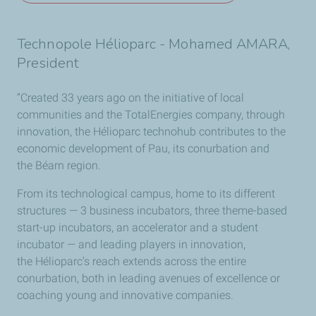
Technopole Hélioparc - Mohamed AMARA,
President
“Created 33 years ago on the initiative of local
communities and the TotalEnergies company, through
innovation, the Hélioparc technohub contributes to the
economic development of Pau, its conurbation and
the Béarn region.
From its technological campus, home to its different
structures — 3 business incubators, three theme-based
start-up incubators, an accelerator and a student
incubator — and leading players in innovation,
the Hélioparc’s reach extends across the entire
conurbation, both in leading avenues of excellence or
coaching young and innovative companies.