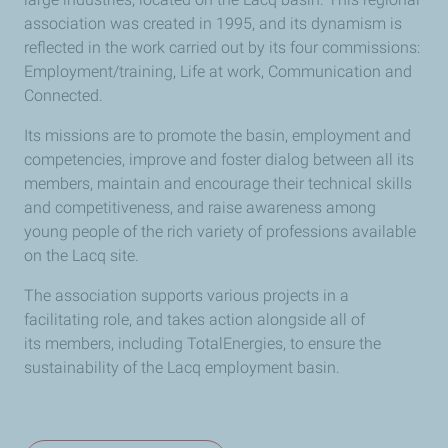
association was created in 1995, and its dynamism is
reflected in the work carried out by its four commissions:
Employment/training, Life at work, Communication and
Connected.
Its missions are to promote the basin, employment and
competencies, improve and foster dialog between all its
members, maintain and encourage their technical skills
and competitiveness, and raise awareness among
young people of the rich variety of professions available
on the Lacq site.
The association supports various projects in a
facilitating role, and takes action alongside all of
its members, including TotalEnergies, to ensure the
sustainability of the Lacq employment basin.