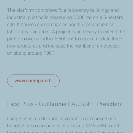
The platform comprises four laboratory buildings and
industrial pilot halls measuring 5,000 m² on a 5-hectare
site. It houses six companies and 65 researchers or
laboratory operators. A project is underway to extend the
platform over a further 3,500 m² to accommodate three
new structures and increase the number of employees
on site to around 100.”
www.chemparc.fr
Lacq Plus - Guillaume LAUSSEL, President
Lacq Plus is a federating association composed of a
hundred or so companies of all sizes, SMEs/SMIs and
large industries, located on the Lacq basin. This regional