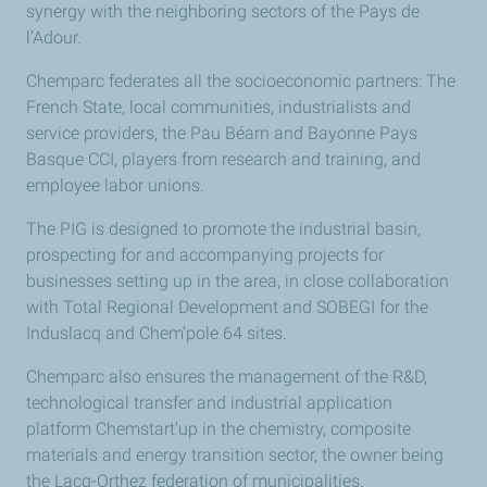
synergy with the neighboring sectors of the Pays de
l’Adour.
Chemparc federates all the socioeconomic partners: The
French State, local communities, industrialists and
service providers, the Pau Béarn and Bayonne Pays
Basque CCI, players from research and training, and
employee labor unions.
The PIG is designed to promote the industrial basin,
prospecting for and accompanying projects for
businesses setting up in the area, in close collaboration
with Total Regional Development and SOBEGI for the
Induslacq and Chem’pole 64 sites.
Chemparc also ensures the management of the R&D,
technological transfer and industrial application
platform Chemstart'up in the chemistry, composite
materials and energy transition sector, the owner being
the Lacq-Orthez federation of municipalities.