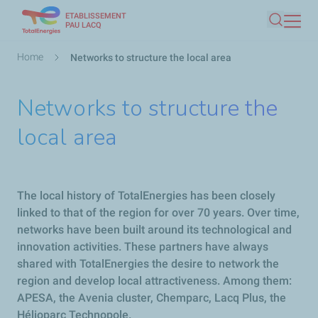
ETABLISSEMENT
Skip
PAU LACQ
Search
to
main
Breadcrumb
Home
Networks to structure the local area
content
Networks to structure the
local area
The local history of TotalEnergies has been closely
linked to that of the region for over 70 years. Over time,
networks have been built around its technological and
innovation activities. These partners have always
shared with TotalEnergies the desire to network the
region and develop local attractiveness. Among them:
APESA, the Avenia cluster, Chemparc, Lacq Plus, the
Hélioparc Technopole.