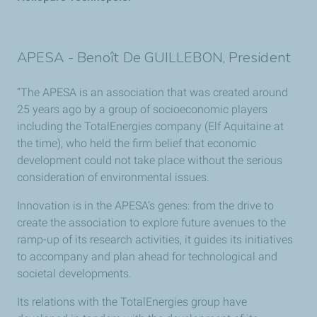
APESA - Benoît De GUILLEBON, President
“The APESA is an association that was created around
25 years ago by a group of socioeconomic players
including the TotalEnergies company (Elf Aquitaine at
the time), who held the firm belief that economic
development could not take place without the serious
consideration of environmental issues.
Innovation is in the APESA’s genes: from the drive to
create the association to explore future avenues to the
ramp-up of its research activities, it guides its initiatives
to accompany and plan ahead for technological and
societal developments.
Its relations with the TotalEnergies group have