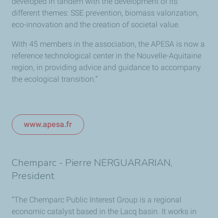
developed in tandem with the development of its
different themes: SSE prevention, biomass valorization,
eco-innovation and the creation of societal value.
With 45 members in the association, the APESA is now a
reference technological center in the Nouvelle-Aquitaine
region, in providing advice and guidance to accompany
the ecological transition.”
www.apesa.fr
Chemparc - Pierre NERGUARARIAN,
President
“The Chemparc Public Interest Group is a regional
economic catalyst based in the Lacq basin. It works in