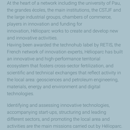
At the heart of a network including the university of Pau,
the grandes écoles, the main institutions, the CSTJF and
the large industrial groups, chambers of commerce,
players in innovation and funding for
innovation, Hélioparc works to create and develop new
and innovative activities.
Having been awarded the technohub label by RETIS, the
French network of innovation experts, Hélioparc has built
an innovative and high-performance territorial
ecosystem that fosters cross-sector fertilization, and
scientific and technical exchanges that reflect activity in
the local area: geosciences and petroleum engineering,
materials, energy and environment and digital
technologies.
Identifying and assessing innovative technologies,
accompanying start-ups, structuring and leading
different sectors, and promoting the local area and
activities are the main missions carried out by Hélioparc.