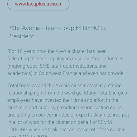
www.lacqplus.asso.fr
Pôle Avenia - Jean-Loup MINEBOIS,
President
“For 10 years now, the Avenia cluster has been
federating the leading players in subsurface industries
(major groups, SME, start-ups, institutions and
academics) in Southwest France and even nationwide.
TotalEnergies and the Avenia cluster created a strong
relationship right from the word go. Many TotalEnergies
employees have invested their time and effort in the
cluster, in particular by presiding the innovation clubs
and sitting on our committee of experts. Alain Lehner put
in a lot of work for the cluster on behalf of SEMM
LOGGING when he took over as president of the cluster
from 2013 to 2016.