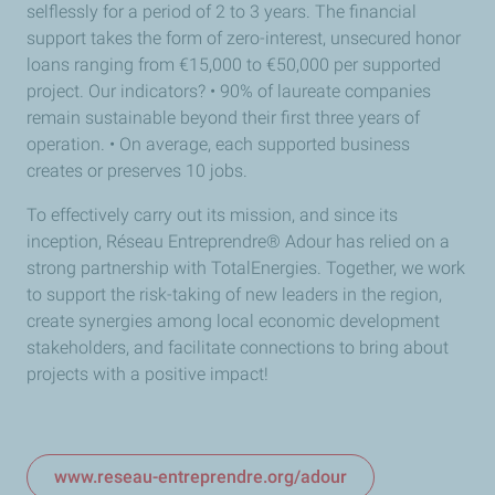
selflessly for a period of 2 to 3 years. The financial
support takes the form of zero-interest, unsecured honor
loans ranging from €15,000 to €50,000 per supported
project. Our indicators? • 90% of laureate companies
remain sustainable beyond their first three years of
operation. • On average, each supported business
creates or preserves 10 jobs.
To effectively carry out its mission, and since its
inception, Réseau Entreprendre® Adour has relied on a
strong partnership with TotalEnergies. Together, we work
to support the risk-taking of new leaders in the region,
create synergies among local economic development
stakeholders, and facilitate connections to bring about
projects with a positive impact!
www.reseau-entreprendre.org/adour