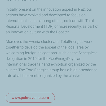
Initially present on the innovation aspect in R&D, our
actions have evolved and developed to focus on
international issues among others, co-lead with Total
Regional Development (TDR) or more recently, as part of
an innovation culture with the Booster.
Moreover, the Avenia cluster and TotalEnergies work
together to develop the appeal of the local area by
welcoming foreign delegations, such as the Senegalese
delegation in 2019 for the GeoEnergyDays, an
international trade fair and exhibition organized by the
cluster. The TotalEnergies group has a high attendance
rate at all the events organized by the cluster.”
www.pole-avenia.com