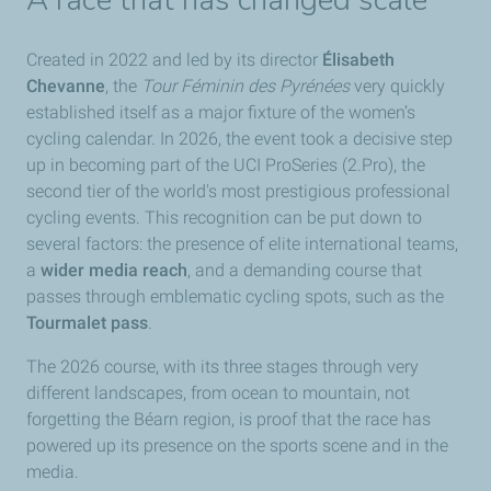
A race that has changed scale
Created in 2022 and led by its director
Élisabeth
Chevanne
, the
Tour Féminin des Pyrénées
very quickly
established itself as a major fixture of the women’s
cycling calendar. In 2026, the event took a decisive step
up in becoming part of the UCI ProSeries (2.Pro), the
second tier of the world's most prestigious professional
cycling events. This recognition can be put down to
several factors: the presence of elite international teams,
a
wider media reach
, and a demanding course that
passes through emblematic cycling spots, such as the
Tourmalet pass
.
The 2026 course, with its three stages through very
different landscapes, from ocean to mountain, not
forgetting the Béarn region, is proof that the race has
powered up its presence on the sports scene and in the
media.