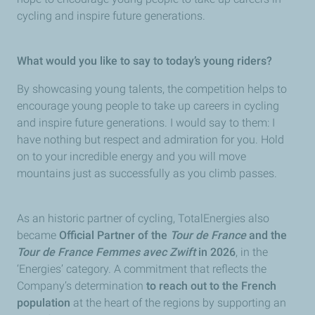
cycling and inspire future generations.
What would you like to say to today’s young riders?
By showcasing young talents, the competition helps to
encourage young people to take up careers in cycling
and inspire future generations. I would say to them: I
have nothing but respect and admiration for you. Hold
on to your incredible energy and you will move
mountains just as successfully as you climb passes.
As an historic partner of cycling, TotalEnergies also
became
Official Partner of the
Tour de France
and the
Tour de France Femmes avec Zwift
in 2026
, in the
‘Energies’ category. A commitment that reflects the
Company’s determination
to reach out to the French
population
at the heart of the regions by supporting an