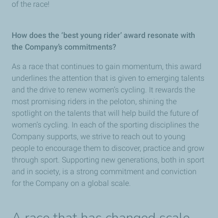
of the race!
How does the ‘best young rider’ award resonate with
the Company’s commitments?
As a race that continues to gain momentum, this award
underlines the attention that is given to emerging talents
and the drive to renew women’s cycling. It rewards the
most promising riders in the peloton, shining the
spotlight on the talents that will help build the future of
women’s cycling. In each of the sporting disciplines the
Company supports, we strive to reach out to young
people to encourage them to discover, practice and grow
through sport. Supporting new generations, both in sport
and in society, is a strong commitment and conviction
for the Company on a global scale.