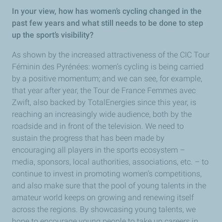
In your view, how has women’s cycling changed in the
past few years and what still needs to be done to step
up the sport’s visibility?
As shown by the increased attractiveness of the CIC Tour
Féminin des Pyrénées: women’s cycling is being carried
by a positive momentum; and we can see, for example,
that year after year, the Tour de France Femmes avec
Zwift, also backed by TotalEnergies since this year, is
reaching an increasingly wide audience, both by the
roadside and in front of the television. We need to
sustain the progress that has been made by
encouraging all players in the sports ecosystem –
media, sponsors, local authorities, associations, etc. – to
continue to invest in promoting women’s competitions,
and also make sure that the pool of young talents in the
amateur world keeps on growing and renewing itself
across the regions. By showcasing young talents, we
hope to encourage young people to take up careers in