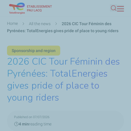
ETABLISSEMENT
Skip
PAU LACQ
Search
to
main
Breadcrumb
Home
All the news
2026 CIC Tour Féminin des
content
Pyrénées: TotalEnergies gives pride of place to young riders
Sponsorship and region
2026 CIC Tour Féminin des
Pyrénées: TotalEnergies
gives pride of place to
young riders
Published on 07/07/2026
4 min
reading time