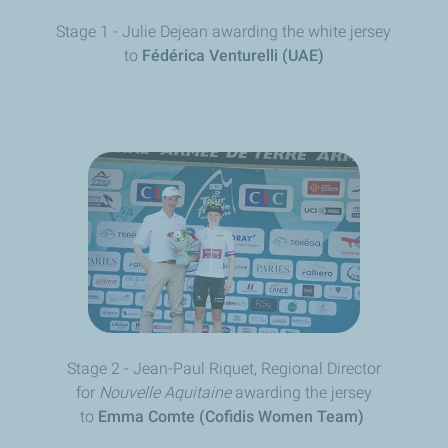
Stage 1 - Julie Dejean
awarding the white jersey
to
Fédérica Venturelli (UAE)
Stage 2 - Jean-Paul Riquet, Regional Director
for
Nouvelle Aquitaine
awarding the jersey
to
Emma Comte (Cofidis Women Team)