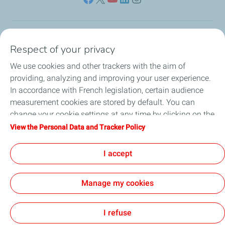
Our sites
Respect of your privacy
We use cookies and other trackers with the aim of
Our commitment
providing, analyzing and improving your user experience.
In accordance with French legislation, certain audience
Our expertise
measurement cookies are stored by default. You can
change your cookie settings at any time by clicking on the
Work with us
"Manage my cookies" button. By clicking on the "Accept"
View the Personal Data and Tracker Policy
button, you agree that we may store all cookies on your
All the news
device. If you click on "Decline", only the technical cookies
I accept
required for the site to function correctly will be used. For
more information, refer to the "Personal Data and Tracker
Manage my cookies
Policy" page.
Contact
Legal
Privacy and cookies
Accessibility: partially compliant
Sitemap
Cookies
I refuse
TotalEnergies 2026