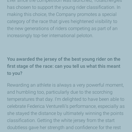
Ever since the competition was launched, TotalEnergies
has chosen to support the young rider classification. In
making this choice, the Company promotes a special
category of the race that gives heightened visibility to
the new generations of riders competing as part of an
increasingly top-tier international peloton.
You awarded the jersey of the best young rider on the
first stage of the race: can you tell us what this meant
to you?
Rewarding an athlete is always a very powerful moment,
and humbling too, particularly due to the scorching
temperatures that day. I'm delighted to have been able to
celebrate Federica Venturelli’s performance, especially as
she stayed the distance by ultimately winning the points
classification. Getting the white jersey from the start
doubtless gave her strength and confidence for the rest