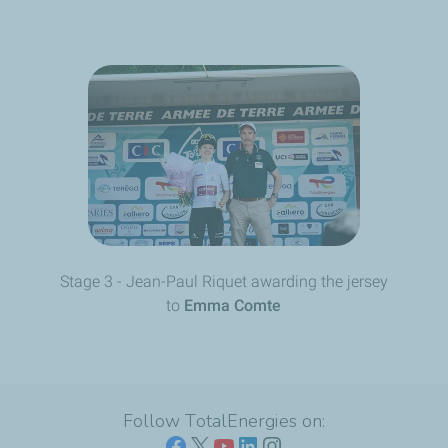
Stage 3 - Jean-Paul Riquet awarding the jersey
to
Emma Comte
Follow TotalEnergies on: