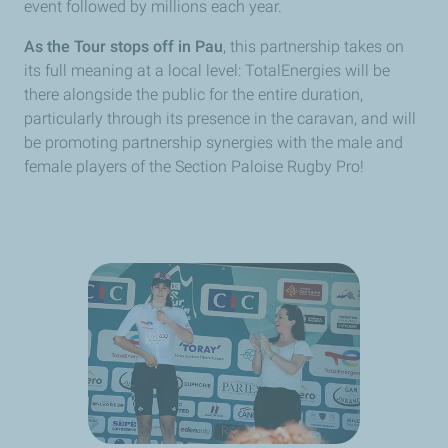
event followed by millions each year.
As the Tour stops off in Pau
, this partnership takes on
its full meaning at a local level: TotalEnergies will be
there alongside the public for the entire duration,
particularly through its presence in the caravan, and will
be promoting partnership synergies with the male and
female players of the Section Paloise Rugby Pro!