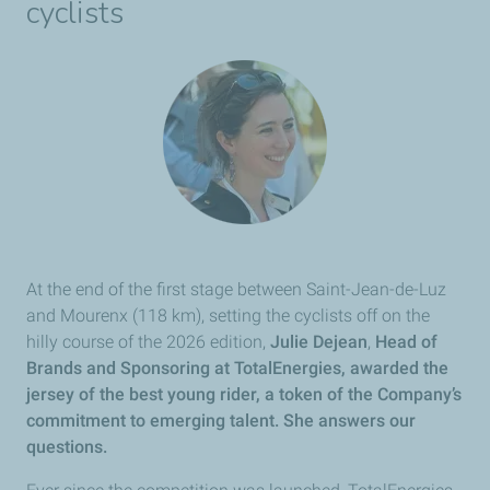
cyclists
At the end of the first stage between Saint-Jean-de-Luz
and Mourenx (118 km), setting the cyclists off on the
hilly course of the 2026 edition,
Julie Dejean
,
Head of
Brands and Sponsoring at
TotalEnergies, awarded the
jersey of the best young rider, a token of the Company’s
commitment to emerging talent. She answers our
questions.