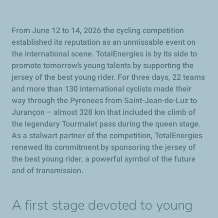
From June 12 to 14, 2026 the cycling competition
established its reputation as an unmissable event on
the international scene. TotalEnergies is by its side to
promote tomorrow’s young talents by supporting the
jersey of the best young rider. For three days, 22 teams
and more than 130 international cyclists made their
way through the Pyrenees from Saint-Jean-de-Luz to
Jurançon – almost 328 km that included the climb of
the legendary Tourmalet pass during the queen stage.
As a stalwart partner of the competition, TotalEnergies
renewed its commitment by sponsoring the jersey of
the best young rider, a powerful symbol of the future
and of transmission.
A first stage devoted to young