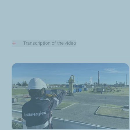
Transcription of the video
Who are you?
Hello, my name is Anthony Credoz. I’ve been working for tw
charge of our methane emissions monitoring center.
What does your job at TotalEnergies involve?
We gather all the methane emissions monitoring data from
high.
Why is this strategic for the Company?
Because we have very clear objectives for reducing metha
A misconception you would like to correct?