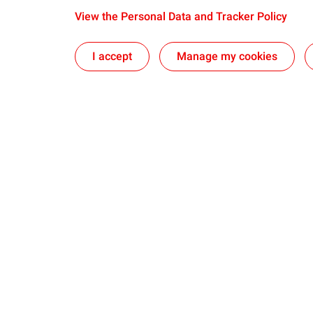
View the Personal Data and Tracker Policy
I accept
Manage my cookies
Our sites
Our commi
The CSTJF in Pau
Take action t
Foundation
The PERL in Lacq
Sponsoring an