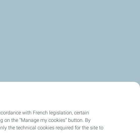
in the same direction toward reducing our emissions.
cordance with French legislation, certain
ing on the "Manage my cookies" button. By
nly the technical cookies required for the site to