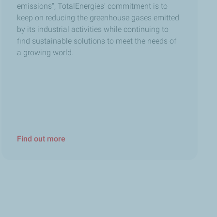
why we’ve deployed dedicated tools and technologies to
emissions", TotalEnergies’ commitment is to
keep on reducing the greenhouse gases emitted
by its industrial activities while continuing to
find sustainable solutions to meet the needs of
roundwater, soils, and marine ecosystems. Today, I’m
a growing world.
portant to talk to children about these greenhouse gas
Find out more
hocolate because we put a lot of passion into it, too.