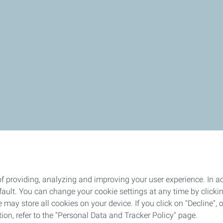
 lot of enthusiasm and positive energy to get everyone moving 
f providing, analyzing and improving your user experience. In ac
ult. You can change your cookie settings at any time by click
 may store all cookies on your device. If you click on "Decline", o
tion, refer to the "Personal Data and Tracker Policy" page.