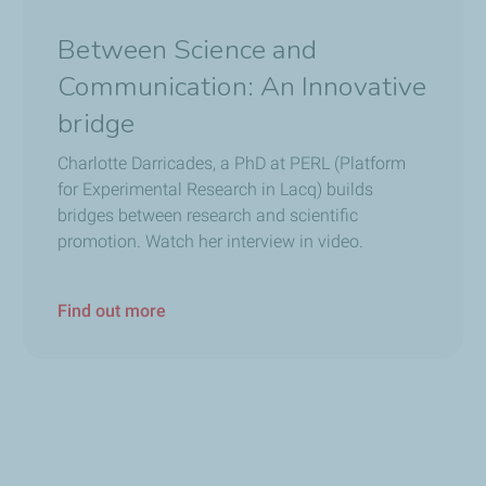
t see it either. We need special cameras to detect it, which is 
Between Science and
Communication: An Innovative
just as I did in the past with other environmental areas, like g
bridge
nd greenhouse gases.
Charlotte Darricades, a PhD at PERL (Platform
andmother?
for Experimental Research in Lacq) builds
re than with any grandmother in the neighborhood. I think it’s im
bridges between research and scientific
promotion. Watch her interview in video.
Find out more
o build and deploy all these methane monitoring solutions. And c