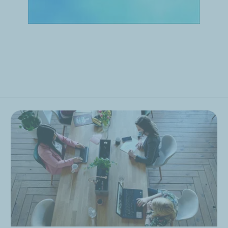
enty years in Earth and environmental sciences. I joined TotalEne
 across the Company. We visualize it on our screens here in Pa
ne emissions by 2030 — in particular, cutting our emissions by