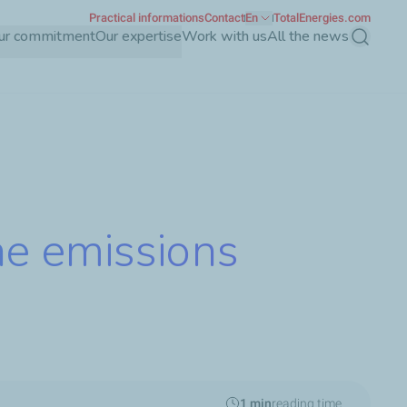
Practical informations
Contact
En
TotalEnergies.com
ur commitment
Our expertise
Work with us
All the news
Search
ne emissions
1 min
reading time