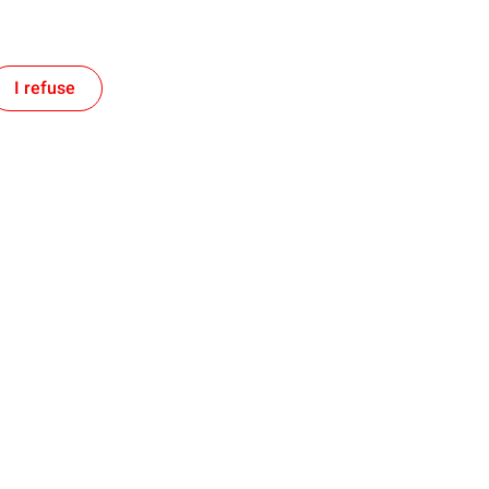
I refuse
Follow TotalEnergies on:
tment
Our expertise
ogether and with TotalEnergies
Improving our operational efficie
Accelerating renewable energies
d Territory