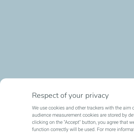
Contagious enthusiasm. We work as a team, and it takes a
Respect of your privacy
We use cookies and other trackers with the aim o
audience measurement cookies are stored by defa
clicking on the "Accept" button, you agree that we
function correctly will be used. For more informa