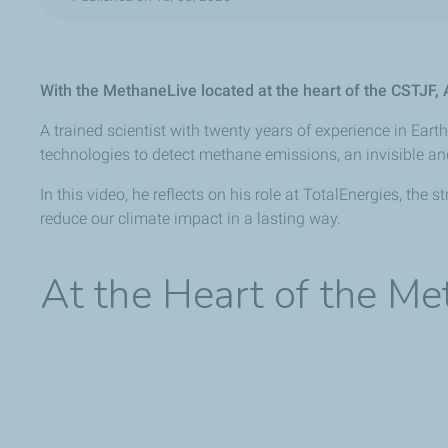
With the MethaneLive located at the heart of the CSTJF
A trained scientist with twenty years of experience in Ea
technologies to detect methane emissions, an invisible a
In this video, he reflects on his role at TotalEnergies, th
reduce our climate impact in a lasting way.
At the Heart of the M