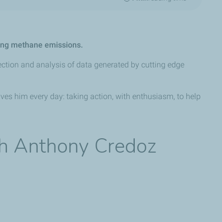
ring methane emissions.
ection and analysis of data generated by cutting edge
ives him every day: taking action, with enthusiasm, to help
th Anthony Credoz