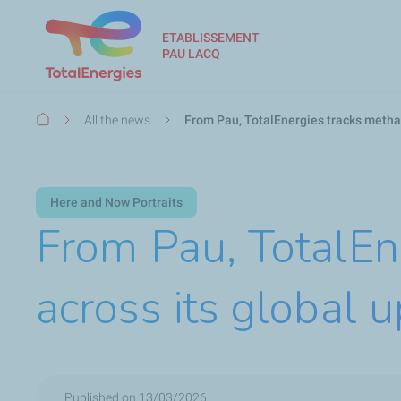
ETABLISSEMENT
PAU LACQ
Breadcrumb
All the news
From Pau, TotalEnergies tracks metha
Here and Now Portraits
From Pau, TotalEn
across its global 
Published on 13/03/2026