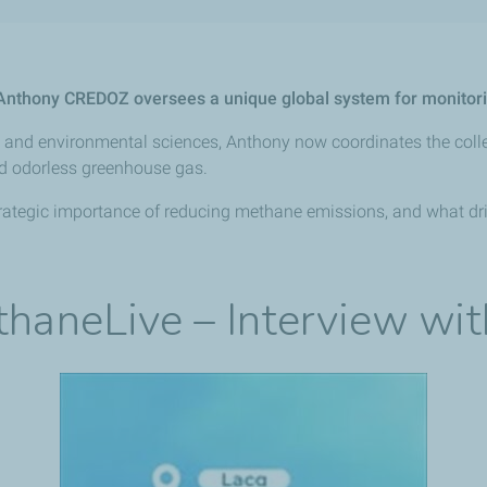
, Anthony CREDOZ oversees a unique global system for monito
rth and environmental sciences, Anthony now coordinates the coll
nd odorless greenhouse gas.
e strategic importance of reducing methane emissions, and what dr
ethaneLive – Interview wi