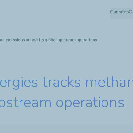
Skip
Our sites
O
to
main
content
ne emissions across its global upstream operations
ergies tracks metha
upstream operations