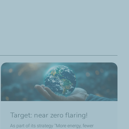
rgies ten years ago, and for the past year I’ve been in
u, and we alert the sites whenever emissions become too
 80% compared with 2020.
Target: near zero flaring!
As part of its strategy "More energy, fewer