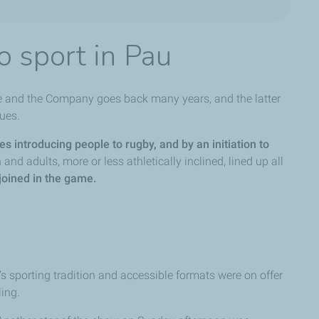
o sport in Pau
se and the Company goes back many years, and the latter
lues.
es introducing people to rugby, and by an initiation to
and adults, more or less athletically inclined, lined up all
joined in the game.
n’s sporting tradition and accessible formats were on offer
ling.