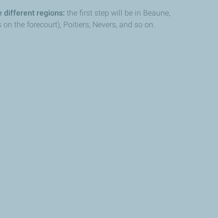
 different regions:
the first step will be in Beaune,
n the forecourt), Poitiers, Nevers, and so on.