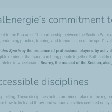
alEnergie’s commitment t
ent to the Pau area. The partnership between the Section Paloi
endorsing practice, training, and transmission of the sport’s va
e des Sports
by the presence of professional players, by activiti
ible reminder that sport can bring people together. Both children 
athletes in wheelchairs.
Bearny, the mascot of the Section, also 
ccessible disciplines
top billing. These disciplines hold a prominent place in the regio
rn how to kick and throw, and various activities centered on cyc