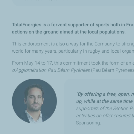
TotalEnergies is a fervent supporter of sports both in F
actions on the ground aimed at the local populations.
This endorsement is also a way for the Company to strength
world for many years, particularly in rugby and local organ
From May 14 to 17, this commitment took the form of an 
d’Agglomération Pau Béarn Pyrénées
(Pau Béarn Pyrenees c
“
By offering a free, open, 
up, while at the same time 
supporters of the Section Pa
activities on offer ensured t
Sponsoring.