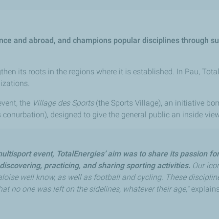
rance and abroad, and champions popular disciplines through s
en its roots in the regions where it is established. In Pau, Tot
izations.
event, the
Village des Sports
(the Sports Village), an initiative b
onurbation), designed to give the general public an inside view 
multisport event, TotalEnergies’ aim was to share its passion fo
discovering, practicing, and sharing sporting activities.
Our icon
loise well know, as well as football and cycling. These disciplin
hat no one was left on the sidelines, whatever their age,”
explains