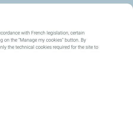
cordance with French legislation, certain
ing on the "Manage my cookies" button. By
nly the technical cookies required for the site to