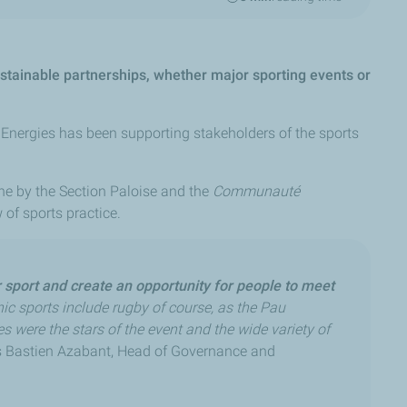
ustainable partnerships, whether major sporting events or
alEnergies has been supporting stakeholders of the sports
orne by the Section Paloise and the
Communauté
of sports practice.
r sport and create an opportunity for people to meet
ic sports include rugby of course, as the Pau
es were the stars of the event and the wide variety of
 Bastien Azabant, Head of Governance and