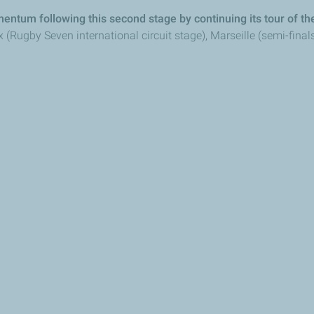
entum following this second stage by continuing its tour of the
ugby Seven international circuit stage), Marseille (semi-finals o