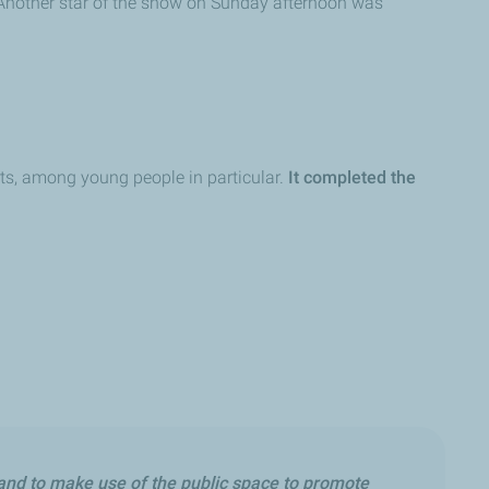
. Another star of the show on Sunday afternoon was
orts, among young people in particular.
It completed the
 and to make use of the public space to promote