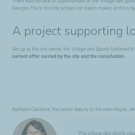
There was no lack of opportunities at the
Village des Spor
Georgio, Pau’s favorite artisan ice cream maker, and his 
A project supporting l
Set up at the city center, the
Village des Sports
furthered th
current offer carried by the city and the conurbation.
Nathalie Cabanne, the senior deputy to the new Mayor, Jér
“The Village des Sports clear