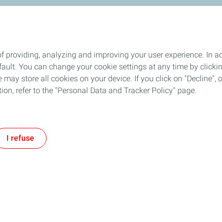
f providing, analyzing and improving your user experience. In ac
ult. You can change your cookie settings at any time by click
 may store all cookies on your device. If you click on "Decline", o
tion, refer to the "Personal Data and Tracker Policy" page.
I refuse
Follow TotalEnergies on: