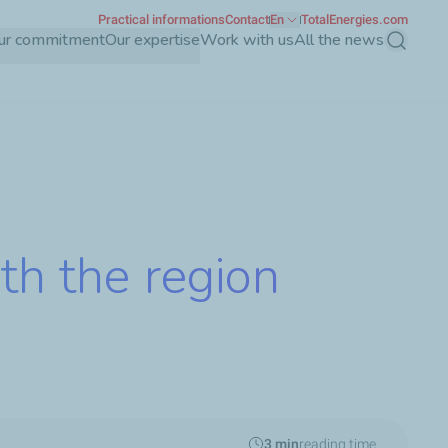
Practical informations
Contact
En
TotalEnergies.com
ur commitment
Our expertise
Work with us
All the news
Search
th the region
3 min
reading time