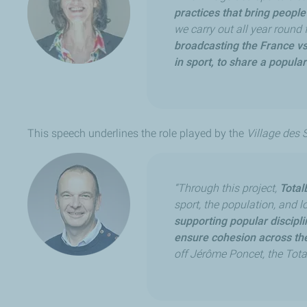
practices that bring people
we carry out all year round 
broadcasting the France vs
in sport, to share a popula
This speech underlines the role played by the
Village des 
“Through this project,
Total
sport, the population, and 
supporting popular discipl
ensure cohesion across the
off Jérôme Poncet, the Tot