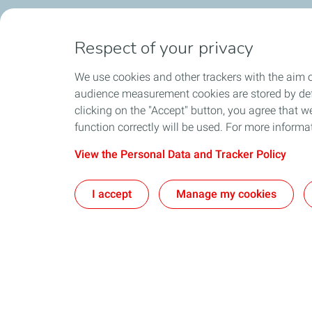
Respect of your privacy
We use cookies and other trackers with the aim o
audience measurement cookies are stored by defa
clicking on the "Accept" button, you agree that we
function correctly will be used. For more informa
View the Personal Data and Tracker Policy
I accept
Manage my cookies