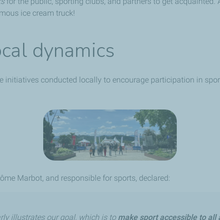
ts
for the public, sporting clubs, and partners to get acquainted
famous ice cream truck!
ocal dynamics
e initiatives conducted locally to encourage participation in sp
ôme Marbot, and responsible for sports, declared:
ly illustrates our goal, which is to
make sport accessible to all