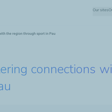
Skip
Our sites
O
to
main
content
ith the region through sport in Pau
tering connections wi
au