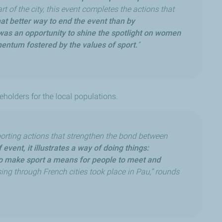
art of the city, this event completes the actions that
t better way to end the event than by
as an opportunity to shine the spotlight on women
mentum fostered by the values of sport.
”
eholders for the local populations.
rting actions that strengthen the bond between
event, it illustrates a way of doing things:
 to make sport a means for people to meet and
ing through French cities took place in Pau,” rounds