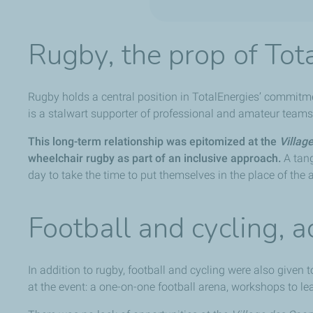
Rugby, the prop of Tot
Rugby holds a central position in TotalEnergies’ commitm
is a stalwart supporter of professional and amateur teams, 
This long-term relationship was epitomized at the
Villag
wheelchair rugby as part of an inclusive approach.
A tang
day to take the time to put themselves in the place of the 
Football and cycling, a
In addition to rugby, football and cycling were also given 
at the event: a one-on-one football arena, workshops to lea