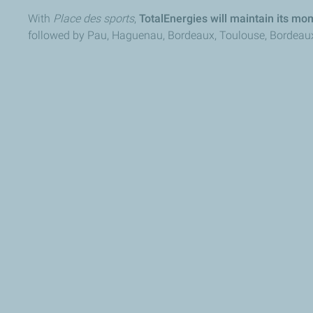
With
Place des sports
,
TotalEnergies will maintain its mom
followed by Pau, Haguenau, Bordeaux, Toulouse, Bordeaux (R