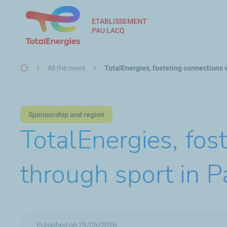
ETABLISSEMENT
PAU LACQ
Breadcrumb
All the news
TotalEnergies, fostering connections w
Sponsorship and region
TotalEnergies, fos
through sport in P
Published on 29/05/2026