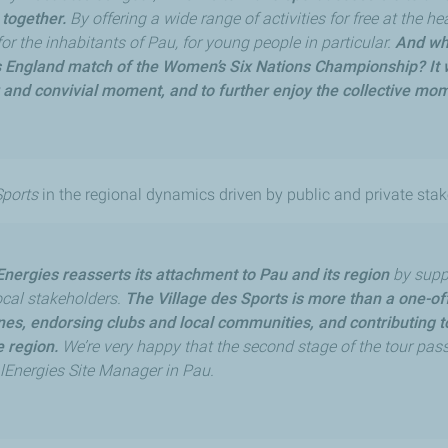
 together.
By offering a wide range of activities for free at the he
for the inhabitants of Pau, for young people in particular.
And wha
 England match of the Women’s Six Nations Championship? It w
r and convivial moment, and to further enjoy the collective mo
Sports
in the regional dynamics driven by public and private stak
Energies reasserts its attachment to Pau and its region
by suppo
local stakeholders.
The Village des Sports is more than a one-off 
ines, endorsing clubs and local communities, and contributing
 region.
We’re very happy that the second stage of the tour pass
alEnergies Site Manager in Pau.