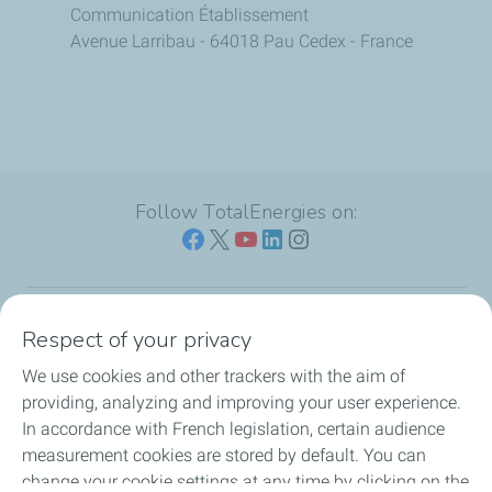
Communication Établissement
Avenue Larribau - 64018 Pau Cedex - France
Follow TotalEnergies on:
Respect of your privacy
Our sites
We use cookies and other trackers with the aim of
Our commitment
providing, analyzing and improving your user experience.
In accordance with French legislation, certain audience
Our expertise
measurement cookies are stored by default. You can
change your cookie settings at any time by clicking on the