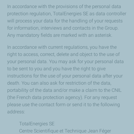
In accordance with the provisions of the personal data
protection regulation, TotalEnergies SE as data controller
will process your data for the handling of your requests
for information, interviews and contacts in the Group.
Any mandatory fields are marked with an asterisk.
In accordance with current regulations, you have the
right to access, correct, delete and object to the use of
your personal data. You may ask for your personal data
to be sent to you and you have the right to give
instructions for the use of your personal data after your
death. You can also ask for restriction of the data,
portability of the data and/or make a claim to the CNIL
(the French data protection agency). For any request
please use the contact form or send it to the following
address:
TotalEnergies SE
Centre Scientifique et Technique Jean Féger