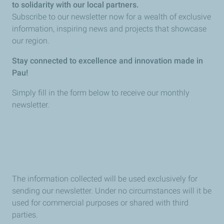
to solidarity with our local partners.
Subscribe to our newsletter now for a wealth of exclusive
information, inspiring news and projects that showcase
our region.
Stay connected to excellence and innovation made in
Pau!
Simply fill in the form below to receive our monthly
newsletter.
The information collected will be used exclusively for
sending our newsletter. Under no circumstances will it be
used for commercial purposes or shared with third
parties.