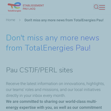
ETABLISSEMENT
Skip
PAU LACQ
Search
to
main
Breadcrumb
Home
Don't miss any more news from TotalEnergies Pau!
content
Don't miss any more news
from TotalEnergies Pau!
Pau CSTJF/PERL sites
Receive the latest information on innovations, highlights,
our teams' roles and missions, and our local initiatives
directly in your inbox every month.
We are committed to sharing our world-class multi-
energy expertise with you, as well as our commitment