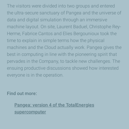
The visitors were divided into two groups and entered
the ultra-secure sanctuary of Pangea and the universe of
data and digital simulation through an immersive
machine layout. On site, Laurent Baduel, Christophe Rey-
Herme, Fabrice Cantos and Elies Bergounioux took the
time to explain in simple terms how the physical
machines and the Cloud actually work. Pangea gives the
best in computing in line with the pioneering spirit that
pervades in the Company, to tackle new challenges. The
ensuing productive discussions showed how interested
everyone is in the operation.
Find out more:
Pangea: version 4 of the TotalEnergies
supercomputer