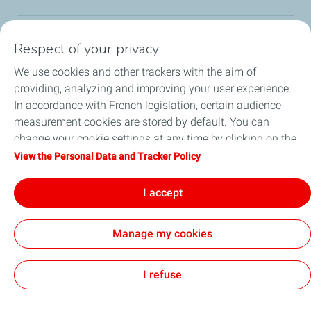
Respect of your privacy
Our sites
We use cookies and other trackers with the aim of
Our commitment
providing, analyzing and improving your user experience.
In accordance with French legislation, certain audience
Our expertise
measurement cookies are stored by default. You can
change your cookie settings at any time by clicking on the
Work with us
"Manage my cookies" button. By clicking on the "Accept"
View the Personal Data and Tracker Policy
button, you agree that we may store all cookies on your
All the news
device. If you click on "Decline", only the technical cookies
I accept
required for the site to function correctly will be used. For
more information, refer to the "Personal Data and Tracker
Manage my cookies
Policy" page.
Contact
Legal
Privacy and cookies
Accessibility: partially compliant
Sitemap
Cookies
I refuse
TotalEnergies 2026