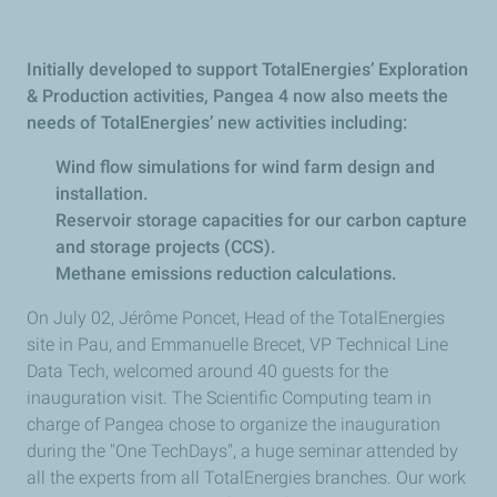
Initially developed to support TotalEnergies’ Exploration
& Production activities, Pangea 4 now also meets the
needs of TotalEnergies’ new activities including:
Wind flow simulations for wind farm design and
installation.
Reservoir storage capacities for our carbon capture
and storage projects (CCS).
Methane emissions reduction calculations.
On July 02, Jérôme Poncet, Head of the TotalEnergies
site in Pau, and Emmanuelle Brecet, VP Technical Line
Data Tech, welcomed around 40 guests for the
inauguration visit. The Scientific Computing team in
charge of Pangea chose to organize the inauguration
during the "One TechDays", a huge seminar attended by
all the experts from all TotalEnergies branches. Our work