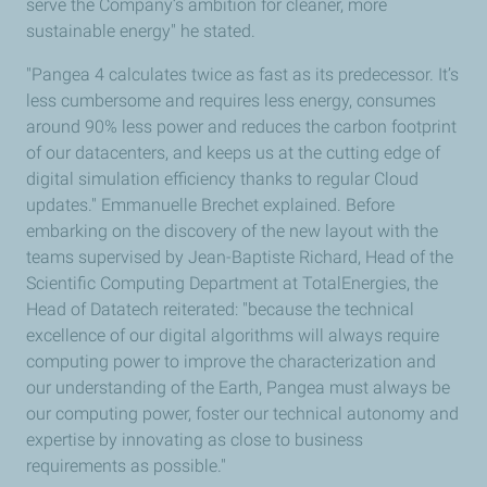
serve the Company’s ambition for cleaner, more
sustainable energy" he stated.
"Pangea 4 calculates twice as fast as its predecessor. It’s
less cumbersome and requires less energy, consumes
around 90% less power and reduces the carbon footprint
of our datacenters, and keeps us at the cutting edge of
digital simulation efficiency thanks to regular Cloud
updates." Emmanuelle Brechet explained. Before
embarking on the discovery of the new layout with the
teams supervised by Jean-Baptiste Richard, Head of the
Scientific Computing Department at TotalEnergies, the
Head of Datatech reiterated: "because the technical
excellence of our digital algorithms will always require
computing power to improve the characterization and
our understanding of the Earth, Pangea must always be
our computing power, foster our technical autonomy and
expertise by innovating as close to business
requirements as possible."