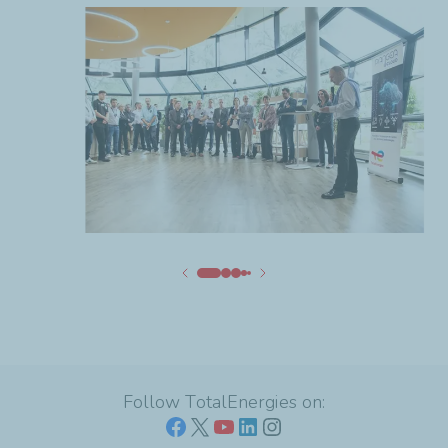
Follow TotalEnergies on: