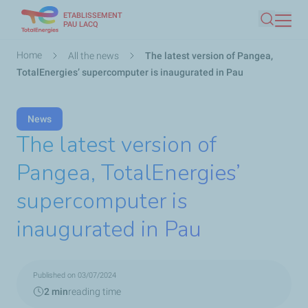
ETABLISSEMENT
Skip
PAU LACQ
Search
to
main
Breadcrumb
Home
All the news
The latest version of Pangea,
content
TotalEnergies’ supercomputer is inaugurated in Pau
News
The latest version of
Pangea, TotalEnergies’
supercomputer is
inaugurated in Pau
Published on 03/07/2024
2 min
reading time