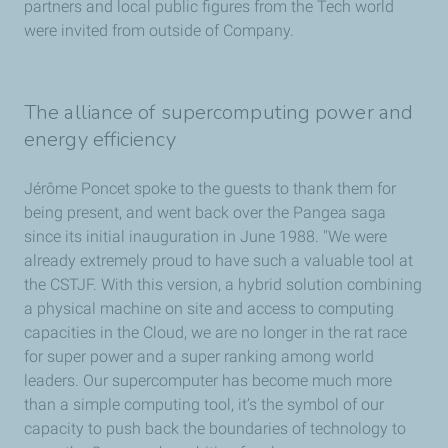
partners and local public figures from the Tech world
were invited from outside of Company.
The alliance of supercomputing power and
energy efficiency
Jérôme Poncet spoke to the guests to thank them for
being present, and went back over the Pangea saga
since its initial inauguration in June 1988. "We were
already extremely proud to have such a valuable tool at
the CSTJF. With this version, a hybrid solution combining
a physical machine on site and access to computing
capacities in the Cloud, we are no longer in the rat race
for super power and a super ranking among world
leaders. Our supercomputer has become much more
than a simple computing tool, it’s the symbol of our
capacity to push back the boundaries of technology to