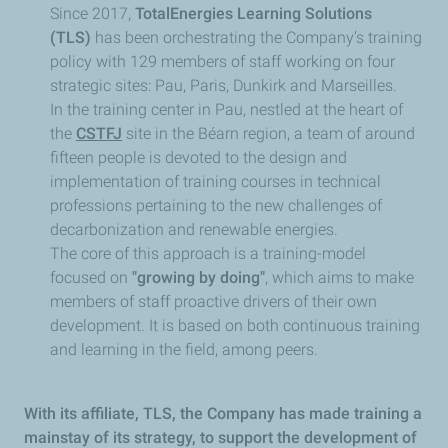
Since 2017,
TotalEnergies Learning Solutions
(TLS)
has been orchestrating the Company’s training
policy with 129 members of staff working on four
strategic sites: Pau, Paris, Dunkirk and Marseilles.
In the training center in Pau, nestled at the heart of
the
CSTFJ
site in the Béarn region, a team of around
fifteen people is devoted to the design and
implementation of training courses in technical
professions pertaining to the new challenges of
decarbonization and renewable energies.
The core of this approach is a training-model
focused on
"growing by doing"
, which aims to make
members of staff proactive drivers of their own
development. It is based on both continuous training
and learning in the field, among peers.
With its affiliate, TLS, the Company has made training a
mainstay of its strategy, to support the development of