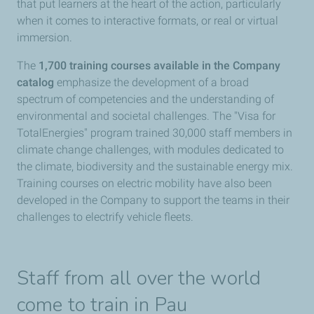
that put learners at the heart of the action, particularly
when it comes to interactive formats, or real or virtual
immersion.
The
1,700 training courses available in the Company
catalog
emphasize the development of a broad
spectrum of competencies and the understanding of
environmental and societal challenges. The "Visa for
TotalEnergies" program trained 30,000 staff members in
climate change challenges, with modules dedicated to
the climate, biodiversity and the sustainable energy mix.
Training courses on electric mobility have also been
developed in the Company to support the teams in their
challenges to electrify vehicle fleets.
Staff from all over the world
come to train in Pau