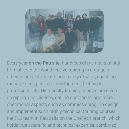
Every year
on the Pau site,
hundreds of members of staff
from all over the world receive training in a range of
different subjects: health and safety at work, coaching,
management, personal development, technical
professions, etc. Historically training courses are given
on piping, geosciences, drilling operations, and more
operational aspects such as commissioning. To design
and implement such highly-technical training courses,
the TLS team in Pau calls on the OneTech branch, which
holds true scientific and technical expertise, combined