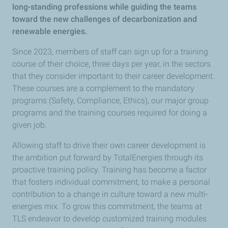
long-standing professions while guiding the teams
toward the new challenges of decarbonization and
renewable energies.
Since 2023, members of staff can sign up for a training
course of their choice, three days per year, in the sectors
that they consider important to their career development.
These courses are a complement to the mandatory
programs (Safety, Compliance, Ethics), our major group
programs and the training courses required for doing a
given job.
Allowing staff to drive their own career development is
the ambition put forward by TotalEnergies through its
proactive training policy. Training has become a factor
that fosters individual commitment, to make a personal
contribution to a change in culture toward a new multi-
energies mix. To grow this commitment, the teams at
TLS endeavor to develop customized training modules