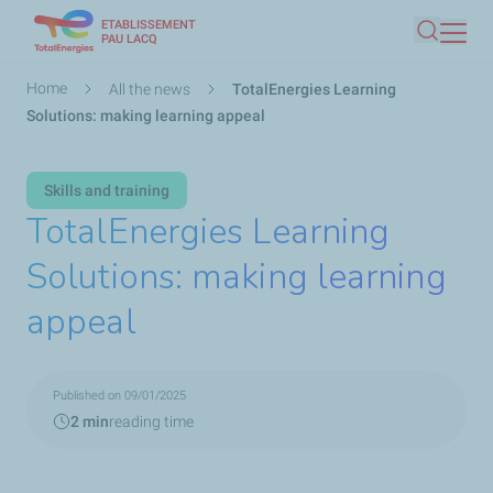
ETABLISSEMENT
Skip
PAU LACQ
Search
to
main
Breadcrumb
Home
All the news
TotalEnergies Learning
content
Solutions: making learning appeal
Skills and training
TotalEnergies Learning
Solutions: making learning
appeal
Published on 09/01/2025
2 min
reading time