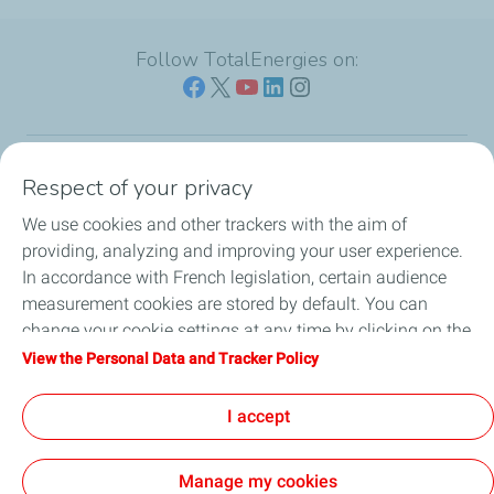
Follow TotalEnergies on:
Respect of your privacy
Our sites
We use cookies and other trackers with the aim of
Our commitment
providing, analyzing and improving your user experience.
In accordance with French legislation, certain audience
Our expertise
measurement cookies are stored by default. You can
change your cookie settings at any time by clicking on the
Work with us
"Manage my cookies" button. By clicking on the "Accept"
View the Personal Data and Tracker Policy
button, you agree that we may store all cookies on your
All the news
device. If you click on "Decline", only the technical cookies
I accept
required for the site to function correctly will be used. For
more information, refer to the "Personal Data and Tracker
Manage my cookies
Policy" page.