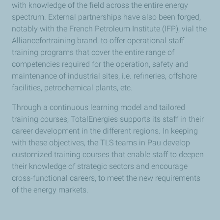
with knowledge of the field across the entire energy
spectrum. External partnerships have also been forged,
notably with the French Petroleum Institute (IFP), vial the
Alliancefortraining brand, to offer operational staff
training programs that cover the entire range of
competencies required for the operation, safety and
maintenance of industrial sites, i.e. refineries, offshore
facilities, petrochemical plants, etc.
Through a continuous learning model and tailored
training courses, TotalEnergies supports its staff in their
career development in the different regions. In keeping
with these objectives, the TLS teams in Pau develop
customized training courses that enable staff to deepen
their knowledge of strategic sectors and encourage
cross-functional careers, to meet the new requirements
of the energy markets.