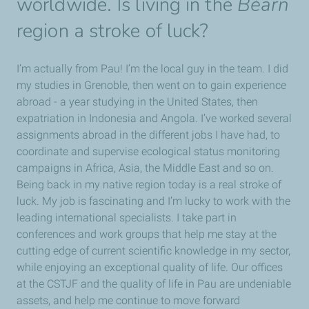
worldwide. Is living in the
Béarn
region a stroke of luck?
I’m actually from Pau! I’m the local guy in the team. I did
my studies in Grenoble, then went on to gain experience
abroad - a year studying in the United States, then
expatriation in Indonesia and Angola. I’ve worked several
assignments abroad in the different jobs I have had, to
coordinate and supervise ecological status monitoring
campaigns in Africa, Asia, the Middle East and so on.
Being back in my native region today is a real stroke of
luck. My job is fascinating and I’m lucky to work with the
leading international specialists. I take part in
conferences and work groups that help me stay at the
cutting edge of current scientific knowledge in my sector,
while enjoying an exceptional quality of life. Our offices
at the CSTJF and the quality of life in Pau are undeniable
assets, and help me continue to move forward