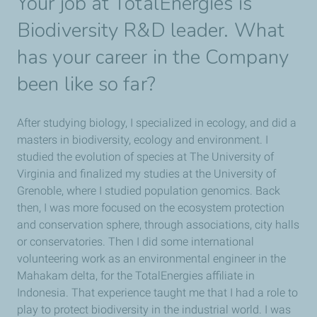
Your job at TotalEnergies is
Biodiversity R&D leader. What
has your career in the Company
been like so far?
After studying biology, I specialized in ecology, and did a
masters in biodiversity, ecology and environment. I
studied the evolution of species at The University of
Virginia and finalized my studies at the University of
Grenoble, where I studied population genomics. Back
then, I was more focused on the ecosystem protection
and conservation sphere, through associations, city halls
or conservatories. Then I did some international
volunteering work as an environmental engineer in the
Mahakam delta, for the TotalEnergies affiliate in
Indonesia. That experience taught me that I had a role to
play to protect biodiversity in the industrial world. I was