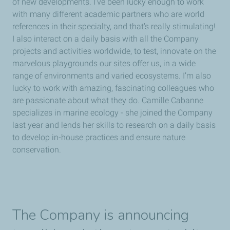
of new developments. I’ve been lucky enough to work
with many different academic partners who are world
references in their specialty, and that’s really stimulating!
I also interact on a daily basis with all the Company
projects and activities worldwide, to test, innovate on the
marvelous playgrounds our sites offer us, in a wide
range of environments and varied ecosystems. I’m also
lucky to work with amazing, fascinating colleagues who
are passionate about what they do. Camille Cabanne
specializes in marine ecology - she joined the Company
last year and lends her skills to research on a daily basis
to develop in-house practices and ensure nature
conservation.
The Company is announcing