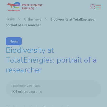
ETABLISSEMENT
Skip
PAU LACQ
Search
to
main
Breadcrumb
Home
All the news
Biodiversity at TotalEnergies:
content
portrait of a researcher
News
Biodiversity at
TotalEnergies: portrait of a
researcher
Published on 28/11/2023
4 min
reading time