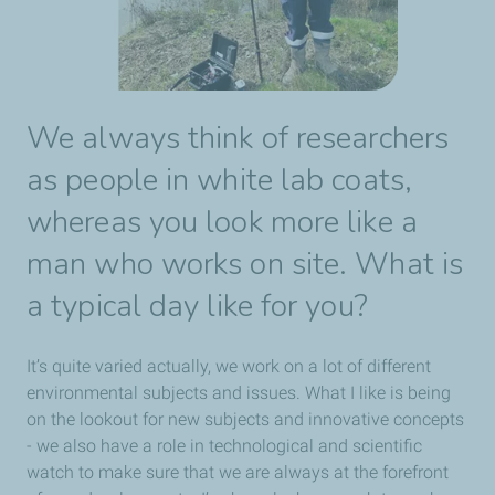
We always think of researchers
as people in white lab coats,
whereas you look more like a
man who works on site. What is
a typical day like for you?
It’s quite varied actually, we work on a lot of different
environmental subjects and issues. What I like is being
on the lookout for new subjects and innovative concepts
- we also have a role in technological and scientific
watch to make sure that we are always at the forefront