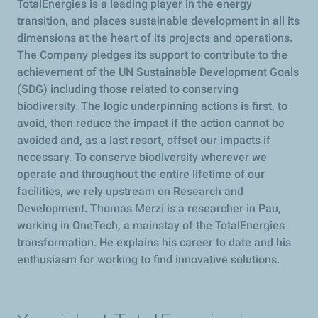
TotalEnergies is a leading player in the energy
transition, and places sustainable development in all its
dimensions at the heart of its projects and operations.
The Company pledges its support to contribute to the
achievement of the UN Sustainable Development Goals
(SDG) including those related to conserving
biodiversity. The logic underpinning actions is first, to
avoid, then reduce the impact if the action cannot be
avoided and, as a last resort, offset our impacts if
necessary. To conserve biodiversity wherever we
operate and throughout the entire lifetime of our
facilities, we rely upstream on Research and
Development. Thomas Merzi is a researcher in Pau,
working in OneTech, a mainstay of the TotalEnergies
transformation. He explains his career to date and his
enthusiasm for working to find innovative solutions.