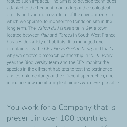
reduce such impacts. The aim is to develop techniques
adapted to the frequent monitoring of the ecological
quality and variation over time of the environments in
which we operate, to monitor the trends on site in the
long term. The
Vallon du Manas
site in
Ger
, a town
located between
Pau
and
Tarbes
in South West France,
has a wide variety of habitats. It is managed and
maintained by the CEN
Nouvelle-Aquitaine
, and that’s
why we created a research partnership in 2019. Every
year, the Biodiversity team and the CEN monitor the
species in the different habitats to test the pertinence
and complementarity of the different approaches, and
introduce new monitoring techniques whenever possible.
You work for a Company that is
present in over 100 countries