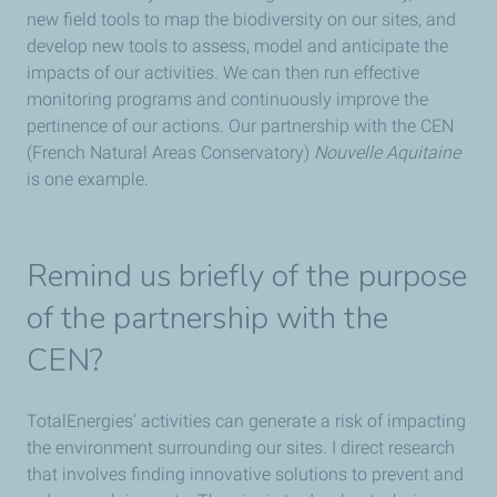
new field tools to map the biodiversity on our sites, and
develop new tools to assess, model and anticipate the
impacts of our activities. We can then run effective
monitoring programs and continuously improve the
pertinence of our actions. Our partnership with the CEN
(French Natural Areas Conservatory)
Nouvelle Aquitaine
is one example.
Remind us briefly of the purpose
of the partnership with the
CEN?
TotalEnergies’ activities can generate a risk of impacting
the environment surrounding our sites. I direct research
that involves finding innovative solutions to prevent and