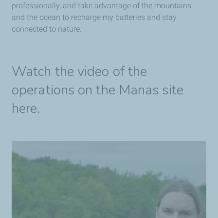
professionally, and take advantage of the mountains
and the ocean to recharge my batteries and stay
connected to nature.
Watch the video of the
operations on the Manas site
here.