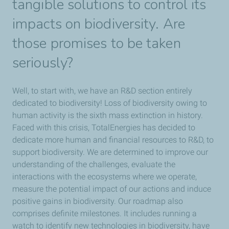
tangible solutions to control its
impacts on biodiversity. Are
those promises to be taken
seriously?
Well, to start with, we have an R&D section entirely
dedicated to biodiversity! Loss of biodiversity owing to
human activity is the sixth mass extinction in history.
Faced with this crisis, TotalEnergies has decided to
dedicate more human and financial resources to R&D, to
support biodiversity. We are determined to improve our
understanding of the challenges, evaluate the
interactions with the ecosystems where we operate,
measure the potential impact of our actions and induce
positive gains in biodiversity. Our roadmap also
comprises definite milestones. It includes running a
watch to identify new technologies in biodiversity, have