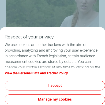
Respect of your privacy
We use cookies and other trackers with the aim of
providing, analyzing and improving your user experience.
In accordance with French legislation, certain audience
measurement cookies are stored by default. You can
change your cookie settings at any time by clicking on the
"Manage my cookies" button. By clicking on the "Accept"
View the Personal Data and Tracker Policy
button, you agree that we may store all cookies on your
device. If you click on "Decline", only the technical cookies
I accept
required for the site to function correctly will be used. For
more information, refer to the "Personal Data and Tracker
Manage my cookies
Policy" page.