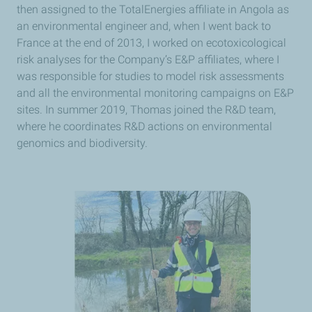
then assigned to the TotalEnergies affiliate in Angola as
an environmental engineer and, when I went back to
France at the end of 2013, I worked on ecotoxicological
risk analyses for the Company’s E&P affiliates, where I
was responsible for studies to model risk assessments
and all the environmental monitoring campaigns on E&P
sites. In summer 2019, Thomas joined the R&D team,
where he coordinates R&D actions on environmental
genomics and biodiversity.