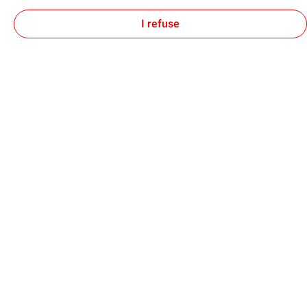
I refuse
Find out more about environmental DNA at
TotalEnergies
here
.
Follow TotalEnergies on:
Our sites
Our commitment
Our expertise