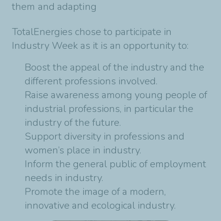
them and adapting
TotalEnergies chose to participate in
Industry Week as it is an opportunity to:
Boost the appeal of the industry and the
different professions involved.
Raise awareness among young people of
industrial professions, in particular the
industry of the future.
Support diversity in professions and
women’s place in industry.
Inform the general public of employment
needs in industry.
Promote the image of a modern,
innovative and ecological industry.