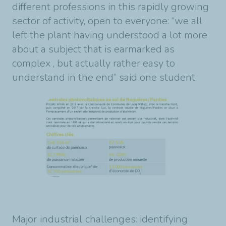
different professions in this rapidly growing
sector of activity, open to everyone: “we all
left the plant having understood a lot more
about a subject that is earmarked as
complex , but actually rather easy to
understand in the end” said one student.
Major industrial challenges: identifying