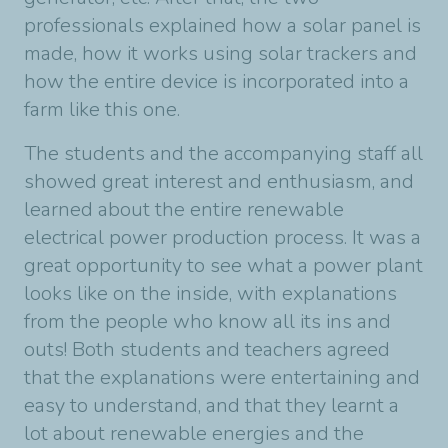
professionals explained how a solar panel is
made, how it works using solar trackers and
how the entire device is incorporated into a
farm like this one.
The students and the accompanying staff all
showed great interest and enthusiasm, and
learned about the entire renewable
electrical power production process. It was a
great opportunity to see what a power plant
looks like on the inside, with explanations
from the people who know all its ins and
outs! Both students and teachers agreed
that the explanations were entertaining and
easy to understand, and that they learnt a
lot about renewable energies and the