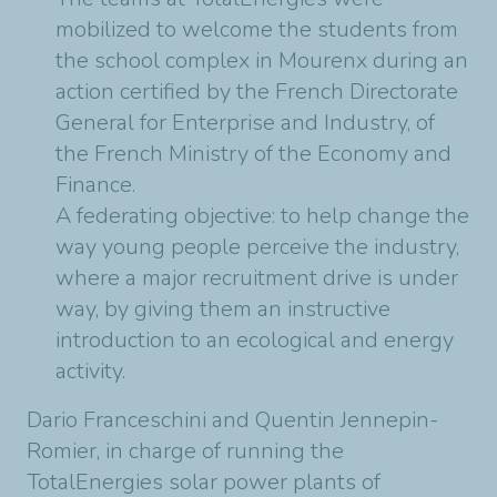
mobilized to welcome the students from
the school complex in Mourenx during an
action certified by the French Directorate
General for Enterprise and Industry, of
the French Ministry of the Economy and
Finance.
A federating objective: to help change the
way young people perceive the industry,
where a major recruitment drive is under
way, by giving them an instructive
introduction to an ecological and energy
activity.
Dario Franceschini and Quentin Jennepin-
Romier, in charge of running the
TotalEnergies solar power plants of