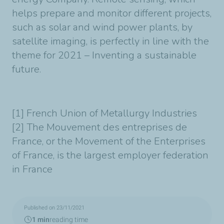
helps prepare and monitor different projects,
such as solar and wind power plants, by
satellite imaging, is perfectly in line with the
theme for 2021 – Inventing a sustainable
future.
[1] French Union of Metallurgy Industries
[2] The Mouvement des entreprises de
France, or the Movement of the Enterprises
of France, is the largest employer federation
in France
Published on 23/11/2021
1 min
reading time