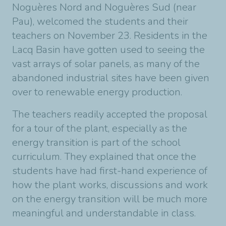
Noguères Nord and Noguères Sud (near
Pau), welcomed the students and their
teachers on November 23. Residents in the
Lacq Basin have gotten used to seeing the
vast arrays of solar panels, as many of the
abandoned industrial sites have been given
over to renewable energy production.
The teachers readily accepted the proposal
for a tour of the plant, especially as the
energy transition is part of the school
curriculum. They explained that once the
students have had first-hand experience of
how the plant works, discussions and work
on the energy transition will be much more
meaningful and understandable in class.