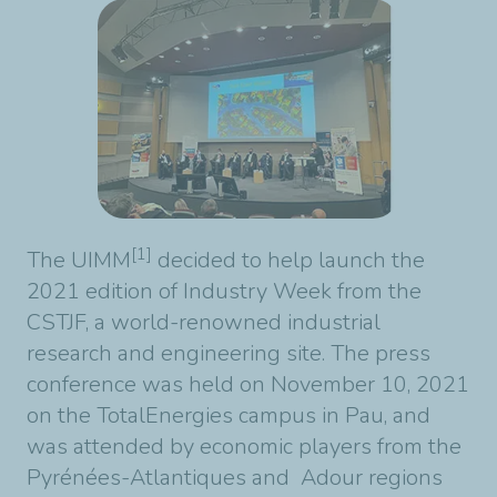
[1]
The UIMM
decided to help launch the
2021 edition of Industry Week from the
CSTJF, a world-renowned industrial
research and engineering site. The press
conference was held on November 10, 2021
on the TotalEnergies campus in Pau, and
was attended by economic players from the
Pyrénées-Atlantiques and Adour regions