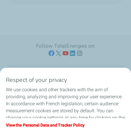
Follow TotalEnergies on:
Respect of your privacy
Our sites
We use cookies and other trackers with the aim of
Our commitment
providing, analyzing and improving your user experience.
In accordance with French legislation, certain audience
Our expertise
measurement cookies are stored by default. You can
change your cookie settings at any time by clicking on the
Work with us
"Manage my cookies" button. By clicking on the "Accept"
View the Personal Data and Tracker Policy