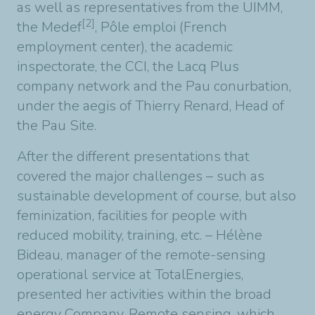
as well as representatives from the UIMM,
[2]
the Medef
, Pôle emploi (French
employment center), the academic
inspectorate, the CCI, the Lacq Plus
company network and the Pau conurbation,
under the aegis of Thierry Renard, Head of
the Pau Site.
After the different presentations that
covered the major challenges – such as
sustainable development of course, but also
feminization, facilities for people with
reduced mobility, training, etc. – Hélène
Bideau, manager of the remote-sensing
operational service at TotalEnergies,
presented her activities within the broad
energy Company. Remote sensing, which