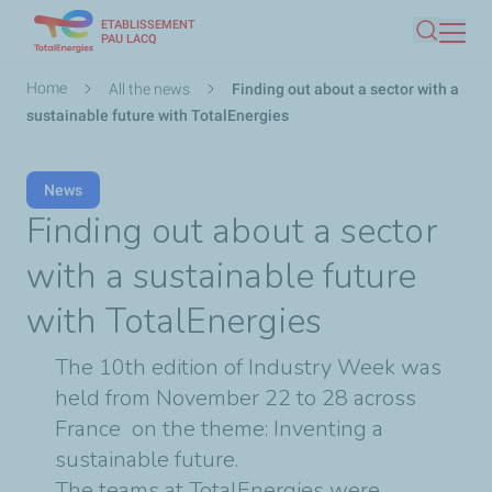
ETABLISSEMENT
Skip
PAU LACQ
Search
to
main
Breadcrumb
Home
All the news
Finding out about a sector with a
content
sustainable future with TotalEnergies
News
Finding out about a sector
with a sustainable future
with TotalEnergies
The 10th edition of Industry Week was
held from November 22 to 28 across
France on the theme: Inventing a
sustainable future.
The teams at TotalEnergies were