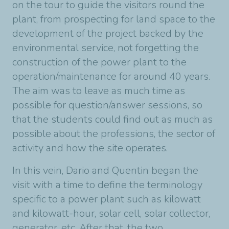
on the tour to guide the visitors round the
plant, from prospecting for land space to the
development of the project backed by the
environmental service, not forgetting the
construction of the power plant to the
operation/maintenance for around 40 years.
The aim was to leave as much time as
possible for question/answer sessions, so
that the students could find out as much as
possible about the professions, the sector of
activity and how the site operates.
In this vein, Dario and Quentin began the
visit with a time to define the terminology
specific to a power plant such as kilowatt
and kilowatt-hour, solar cell, solar collector,
generator, etc. After that, the two