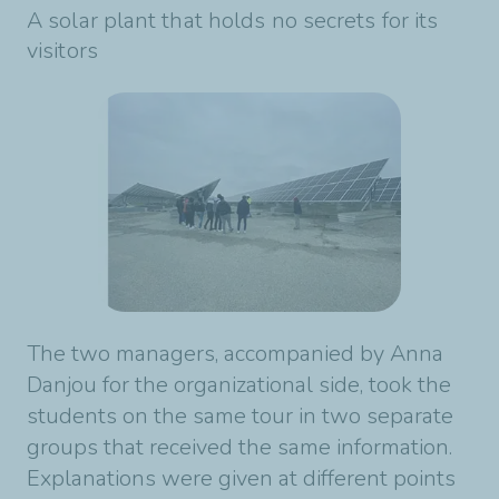
A solar plant that holds no secrets for its
visitors
The two managers, accompanied by Anna
Danjou for the organizational side, took the
students on the same tour in two separate
groups that received the same information.
Explanations were given at different points