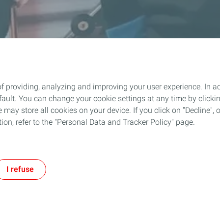
f providing, analyzing and improving your user experience. In ac
ult. You can change your cookie settings at any time by click
 may store all cookies on your device. If you click on "Decline", o
tion, refer to the "Personal Data and Tracker Policy" page.
I refuse