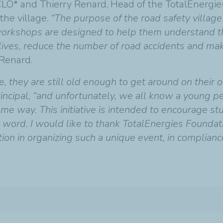
CCLO* and Thierry Renard, Head of the TotalEnergie
the village.
“The purpose of the road safety villag
e workshops are designed to help them understand t
e lives, reduce the number of road accidents and m
 Renard.
se, they are still old enough to get around on their 
Principal, “and unfortunately, we all know a young 
me way. This initiative is intended to encourage st
 word. I would like to thank TotalEnergies Foundati
tion in organizing such a unique event, in complianc