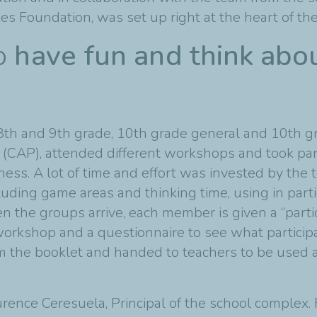
ies Foundation, was set up right at the heart of th
to
have fun and think abo
th and 9th grade, 10th grade general and 10th gr
 (CAP), attended different workshops and took par
ess. A lot of time and effort was invested by the t
ncluding game areas and thinking time, using in part
en the groups arrive, each member is given a “parti
orkshop and a questionnaire to see what participa
 the booklet and handed to teachers to be used as
ence Ceresuela, Principal of the school complex.