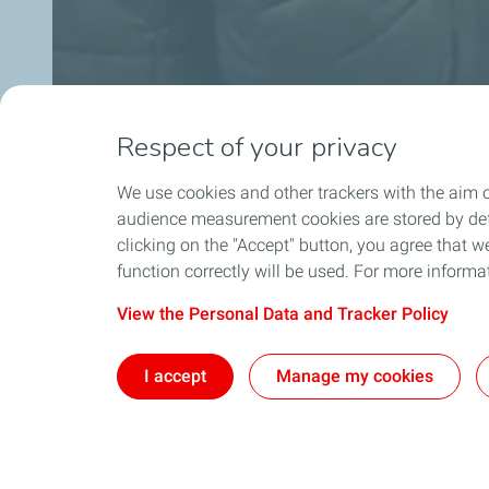
Respect of your privacy
We use cookies and other trackers with the aim o
audience measurement cookies are stored by defa
clicking on the "Accept" button, you agree that we
function correctly will be used. For more informa
View the Personal Data and Tracker Policy
I accept
Manage my cookies