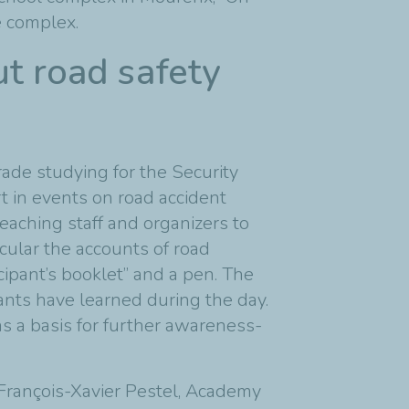
e complex.
ut road safety
ade studying for the Security
t in events on road accident
eaching staff and organizers to
icular the accounts of road
cipant’s booklet” and a pen. The
nts have learned during the day.
 a basis for further awareness-
 François-Xavier Pestel, Academy