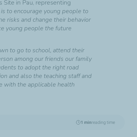
s Site in Pau, representing
e is to encourage young people to
he risks and change their behavior
ake young people the future
own to go to school, attend their
person among our friends our family
udents to adopt the right road
on and also the teaching staff and
e with the applicable health
1 min
reading time