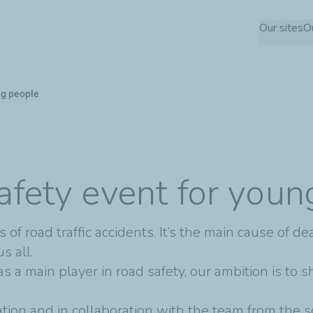
Skip
Our sites
O
to
main
content
ng people
afety event for you
of road traffic accidents. It’s the main cause of de
s all.
as a main player in road safety, our ambition is to 
tion and in collaboration with the team from the 