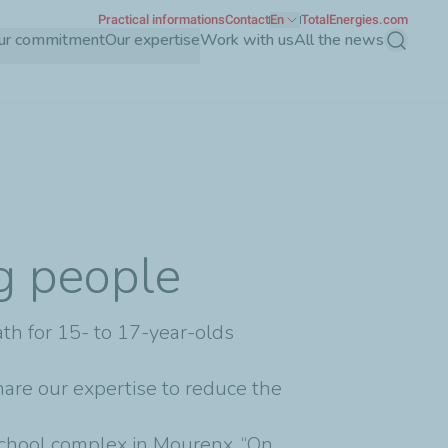
Practical informations
Contact
En
TotalEnergies.com
ur commitment
Our expertise
Work with us
All the news
Search
ng people
ath for 15- to 17-year-olds
share our expertise to reduce the
school complex in Mourenx, “On