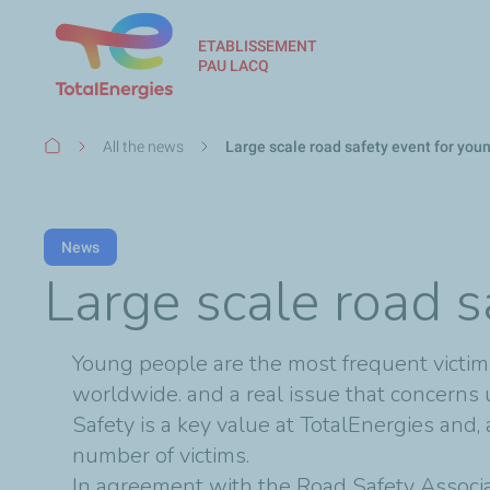
ETABLISSEMENT
PAU LACQ
Breadcrumb
All the news
Large scale road safety event for you
News
Large scale road s
Young people are the most frequent victims 
worldwide. and a real issue that concerns u
Safety is a key value at TotalEnergies and, 
number of victims.
In agreement with the Road Safety Associa