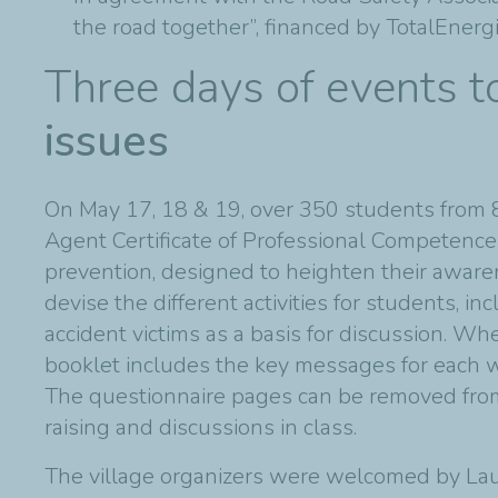
the road together”, financed by TotalEnerg
Three days of events 
issues
On May 17, 18 & 19, over 350 students from 8
Agent Certificate of Professional Competence
prevention, designed to heighten their awaren
devise the different activities for students, i
accident victims as a basis for discussion. Wh
booklet includes the key messages for each w
The questionnaire pages can be removed from
raising and discussions in class.
The village organizers were welcomed by Laur