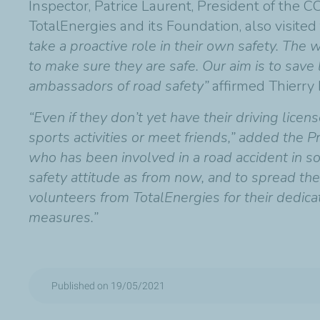
Inspector, Patrice Laurent, President of the 
TotalEnergies and its Foundation, also visited 
take a proactive role in their own safety. Th
to make sure they are safe. Our aim is to sav
ambassadors of road safety”
affirmed Thierry
“Even if they don’t yet have their driving licen
sports activities or meet friends,” added the 
who has been involved in a road accident in so
safety attitude as from now, and to spread the
volunteers from TotalEnergies for their dedica
measures.”
Published on 19/05/2021