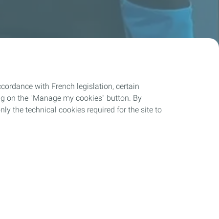
cordance with French legislation, certain
ing on the "Manage my cookies" button. By
nly the technical cookies required for the site to