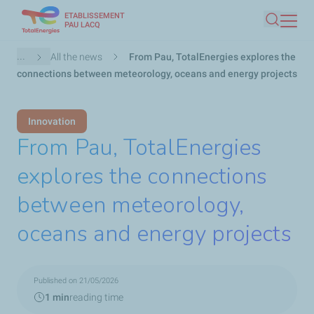
ETABLISSEMENT
Skip
PAU LACQ
Search
to
main
Breadcrumb
...
All the news
From Pau, TotalEnergies explores the
content
connections between meteorology, oceans and energy projects
Innovation
From Pau, TotalEnergies
explores the connections
between meteorology,
oceans and energy projects
Published on 21/05/2026
1 min
reading time