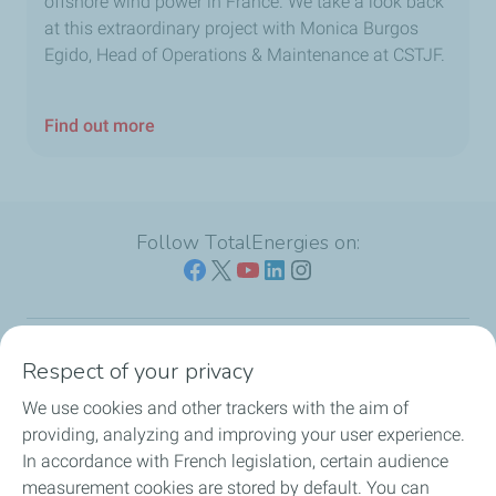
offshore wind power in France. We take a look back
at this extraordinary project with Monica Burgos
Egido, Head of Operations & Maintenance at CSTJF.
Find out more
Follow TotalEnergies on:
Respect of your privacy
Our sites
We use cookies and other trackers with the aim of
Our commitment
providing, analyzing and improving your user experience.
In accordance with French legislation, certain audience
Our expertise
measurement cookies are stored by default. You can