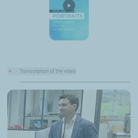
Transcription of the video
Who are you?
My name is Claire Channellière. I’m something of a
traveler, as I’ve moved around a lot since childhood, both
in France and abroad. I’ve been a Metocean specialist
for 20 years and working at TotalEnergies for 15 years.
What does your role at TotalEnergies involve?
My role is to provide TotalEnergies with data on wind,