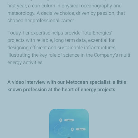
first year, a curriculum in physical oceanography and
meteorology. A decisive choice, driven by passion, that
shaped her professional career.
Today, her expertise helps provide TotalEnergies’
projects with reliable, long term data, essential for
designing efficient and sustainable infrastructures,
illustrating the key role of science in the Company’s multi
energy activities.
A video interview with our Metocean specialist: a little
known profession at the heart of energy projects