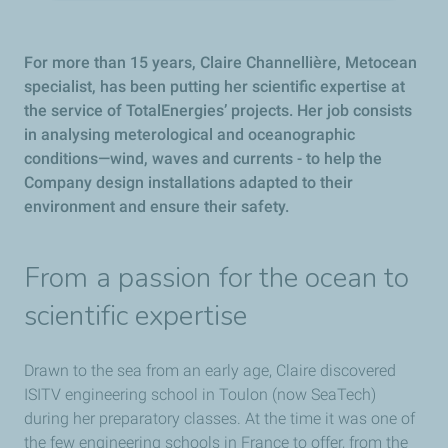
For more than 15 years, Claire Channellière, Metocean
specialist, has been putting her scientific expertise at
the service of TotalEnergies’ projects. Her job consists
in analysing meterological and oceanographic
conditions—wind, waves and currents - to help the
Company design installations adapted to their
environment and ensure their safety.
From a passion for the ocean to
scientific expertise
Drawn to the sea from an early age, Claire discovered
ISITV engineering school in Toulon (now SeaTech)
during her preparatory classes. At the time it was one of
the few engineering schools in France to offer, from the