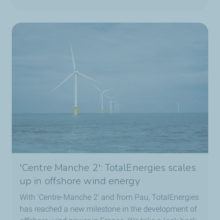
If your job were a cake, what would it be?
A mille
‑
feuille, because there are so many layers,
whether in the atmosphere or in the ocean. And yet,
everything works together in harmony.
Your “weather reflex” outside of work?
I count the waves when I’m at the ocean.
'Centre Manche 2': TotalEnergies scales
up in offshore wind energy
With 'Centre-Manche 2' and from Pau, TotalEnergies
has reached a new milestone in the development of