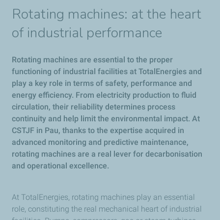
Rotating machines: at the heart
of industrial performance
Rotating machines are essential to the proper
functioning of industrial facilities at TotalEnergies and
play a key role in terms of safety, performance and
energy efficiency. From electricity production to fluid
circulation, their reliability determines process
continuity and help limit the environmental impact. At
CSTJF in Pau, thanks to the expertise acquired in
advanced monitoring and predictive maintenance,
rotating machines are a real lever for decarbonisation
and operational excellence.
At TotalEnergies, rotating machines play an essential
role, constituting the real mechanical heart of industrial