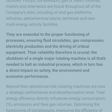
facilities. Pumps, compressors, gas or steam turbines,
motors and alternators are found throughout all of the
Company’s sites, including oil and gas platforms,
refineries, petrochemical plants, terminals and new
multi-energy activity facilities.
They are essential to the proper functioning of
processes, ensuring fluid circulation, gas compression,
electricity production and the driving of critical
equipment. Their reliability therefore is crucial: the
shutdown of a single major rotating machine is all that’s
needed to halt an industrial process, which in turn has
a direct impact on safety, the environment and
economic performance.
Beyond their operational role, rotating machines are now
a strategic performance and decarbonisation lever. Their
energy efficiency directly influences energy consumption,
CO₂ emissions and flare gas volumes. Optimising the
functioning of compressors, improving the efficiency of