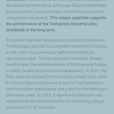
are monitored remotely to anticipate failures before they
become critical, improve safety at facilities and prevent
unexpected shutdowns.
This unique expertise supports
the performance of the Company’s industrial sites
worldwide in the long term.
To prevent machine failures and production shutdowns,
TotalEnergies decided to undertake monitoring in-house,
a task which was previously performed mostly by
service providers. The results were immediate. Several
months later, the implementation of RAID already helped
to better predict and anticipate breakdowns. In 2021, the
RAID team centralised the monitoring of both tools used
for the Company’s machines (a tool for the Exploration
and Production subsidiaries and a tool for the Refining &
Chemicals sites). In 2025, a significant milestone was
reached with the standardisation of monitoring using a
shared tool for all branches.