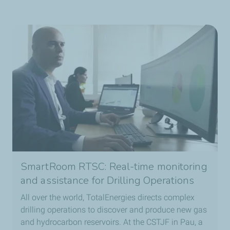
SmartRoom RTSC: Real-time monitoring
and assistance for Drilling Operations
All over the world, TotalEnergies directs complex
drilling operations to discover and produce new gas
and hydrocarbon reservoirs. At the CSTJF in Pau, a