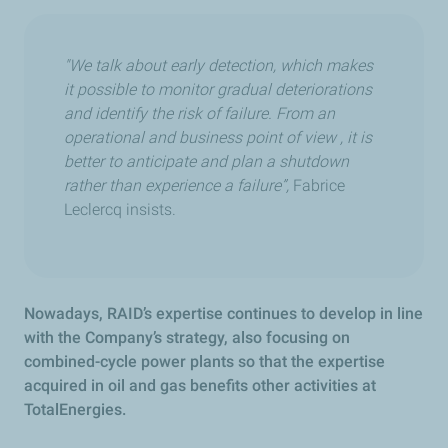
"We talk about early detection, which makes
it possible to monitor gradual deteriorations
and identify the risk of failure. From an
operational and business point of view , it is
better to anticipate and plan a shutdown
rather than experience a failure”,
Fabrice
Leclercq insists.
Nowadays, RAID’s expertise continues to develop in line
with the Company’s strategy, also focusing on
combined-cycle power plants so that the expertise
acquired in oil and gas benefits other activities at
TotalEnergies.