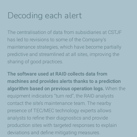
Decoding each alert
The centralisation of data from subsidiaries at CSTJF
has led to revisions to some of the Company’s
maintenance strategies, which have become partially
predictive and streamlined at all sites, improving the
sharing of good practices.
The software used at RAID collects data from
machines and provides alerts thanks to a prediction
algorithm based on previous operation logs.
When the
equipment indicators “turn red”, the RAID analysts
contact the site’s maintenance team. The nearby
presence of TEC/MEC technology experts allows
analysts to refine their diagnostics and provide
production sites with targeted responses to explain
deviations and define mitigating measures.