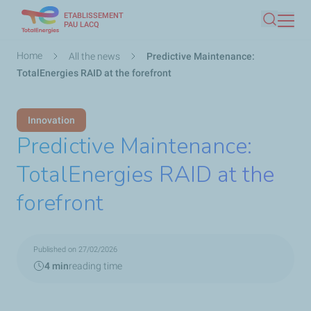
ETABLISSEMENT
Skip
PAU LACQ
Search
to
main
Breadcrumb
Home
All the news
Predictive Maintenance:
content
TotalEnergies RAID at the forefront
Innovation
Predictive Maintenance:
TotalEnergies RAID at the
forefront
Published on 27/02/2026
4 min
reading time