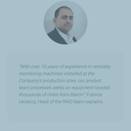
"With over 10 years of experience in remotely
monitoring machines installed at the
Company’s production sites, our analyst
team processes alerts on equipment located
thousands of miles from Béarn!",
Fabrice
Leclercq, Head of the RAID team explains.