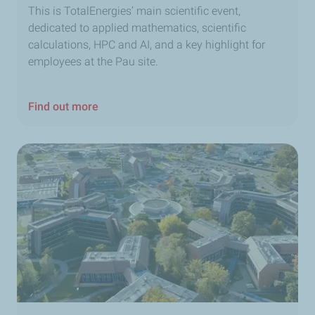
This is TotalEnergies’ main scientific event,
dedicated to applied mathematics, scientific
calculations, HPC and AI, and a key highlight for
employees at the Pau site.
Find out more