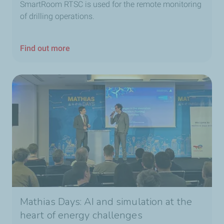
SmartRoom RTSC is used for the remote monitoring
of drilling operations.
Find out more
Mathias Days: AI and simulation at the
heart of energy challenges