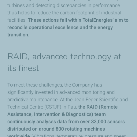
turbines and detecting discrepancies in performance
thus helps to reduce the carbon footprint of industrial
facilities.
These actions fall within TotalEnergies’ aim to
reconcile operational excellence and the energy
transition.
RAID, advanced technology at
its finest
To meet these challenges, the Company has
significantly invested in advanced monitoring and
predictive maintenance. At the Jean Féger Scientific and
Technical Centre (CSTJF) in Pau,
the RAID (Remote
Assistance, Intervention & Diagnostics) team
continuously analyses data from over 33,000 sensors
distributed on around 800 rotating machines
worldwide.
Vibrations, temperature, pressure and speed