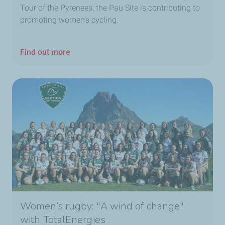
Tour of the Pyrenees, the Pau Site is contributing to
promoting women’s cycling.
Find out more
Women’s rugby: "A wind of change"
with TotalEnergies