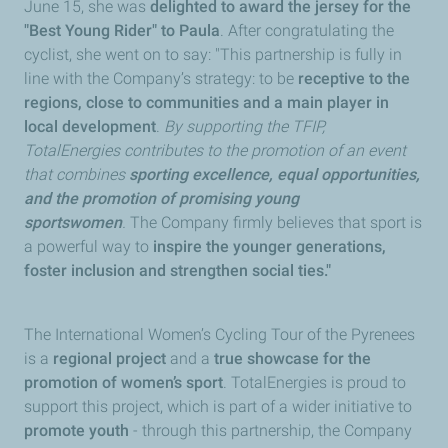
June 15, she was
delighted to award the jersey for the
"Best Young Rider" to Paula
. After congratulating the
cyclist, she went on to say: "This partnership is fully in
line with the Company’s strategy: to be
receptive to the
regions, close to communities and a main player in
local development
.
By supporting the TFIP,
TotalEnergies contributes to the promotion of an event
that combines
sporting excellence, equal opportunities,
and the promotion of promising young
sportswomen
.
The Company firmly believes that sport is
a powerful way to
inspire the younger generations,
foster inclusion and strengthen social ties."
The International Women’s Cycling Tour of the Pyrenees
is a
regional project
and a
true showcase for the
promotion of women’s sport
. TotalEnergies is proud to
support this project, which is part of a wider initiative to
promote youth
- through this partnership, the Company