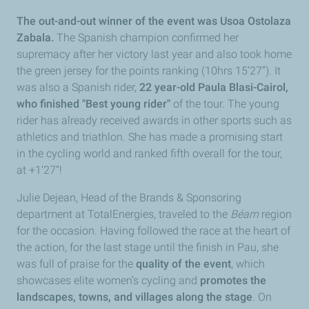
The out-and-out winner of the event was Usoa Ostolaza
Zabala.
The Spanish champion confirmed her
supremacy after her victory last year and also took home
the green jersey for the points ranking (10hrs 15’27”). It
was also a Spanish rider,
22 year-old Paula Blasi-Cairol,
who finished "Best young rider"
of the tour. The young
rider has already received awards in other sports such as
athletics and triathlon. She has made a promising start
in the cycling world and ranked fifth overall for the tour,
at +1’27”!
Julie Dejean, Head of the Brands & Sponsoring
department at TotalEnergies, traveled to the
Béarn
region
for the occasion. Having followed the race at the heart of
the action, for the last stage until the finish in Pau, she
was full of praise for the
quality of the event
, which
showcases elite women’s cycling and
promotes the
landscapes, towns, and villages along the stage
. On