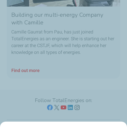
Building our multi-energy Company
with Camille
Camille Gaurrat from Pau, has just joined
TotalEnergies as an engineer. She is starting out her
career at the CSTJF, which will help enhance her
knowledge on all types of energies.
Find out more
Follow TotalEnergies on: