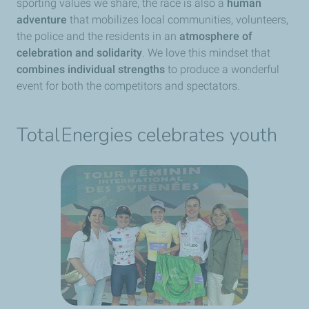
sporting values we share, the race is also a
human
adventure
that mobilizes local communities, volunteers,
the police and the residents in an
atmosphere of
celebration and solidarity
. We love this mindset that
combines individual strengths
to produce a wonderful
event for both the competitors and spectators.
TotalEnergies celebrates youth