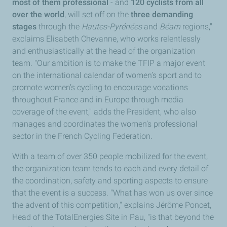
most of them professional
- and
120 cyclists from all
over the world
, will set off on the
three demanding
stages
through the
Hautes-Pyrénées
and
Béarn
regions,"
exclaims Elisabeth Chevanne, who works relentlessly
and enthusiastically at the head of the organization
team. "Our ambition is to make the TFIP a major event
on the international calendar of women’s sport and to
promote women’s cycling to encourage vocations
throughout France and in Europe through media
coverage of the event," adds the President, who also
manages and coordinates the women’s professional
sector in the French Cycling Federation.
With a team of over 350 people mobilized for the event,
the organization team tends to each and every detail of
the coordination, safety and sporting aspects to ensure
that the event is a success. "What has won us over since
the advent of this competition," explains Jérôme Poncet,
Head of the TotalEnergies Site in Pau, "is that beyond the