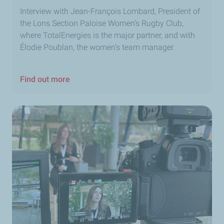
Interview with Jean-François Lombard, President of
the Lons Section Paloise Women’s Rugby Club,
where TotalEnergies is the major partner, and with
Élodie Poublan, the women’s team manager.
Find out more