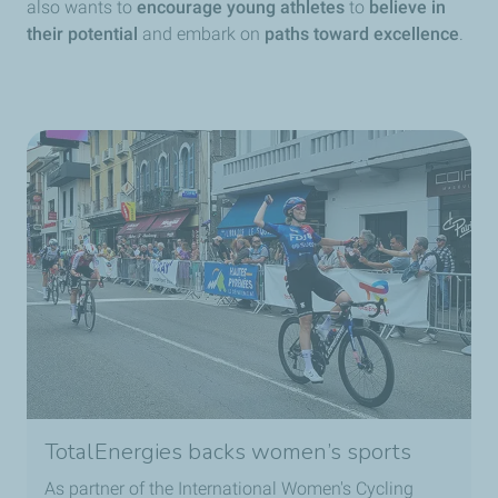
also wants to
encourage young athletes
to
believe in
their potential
and embark on
paths toward excellence
.
TotalEnergies backs women’s sports
As partner of the International Women's Cycling