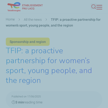
ETABLISSEMENT
Skip
PAU LACQ
Search
to
main
Breadcrumb
Home
All the news
TFIP: a proactive partnership for
content
women’s sport, young people, and the region
Sponsorship and region
TFIP: a proactive
partnership for women’s
sport, young people, and
the region
Published on 17/06/2025
3 min
reading time