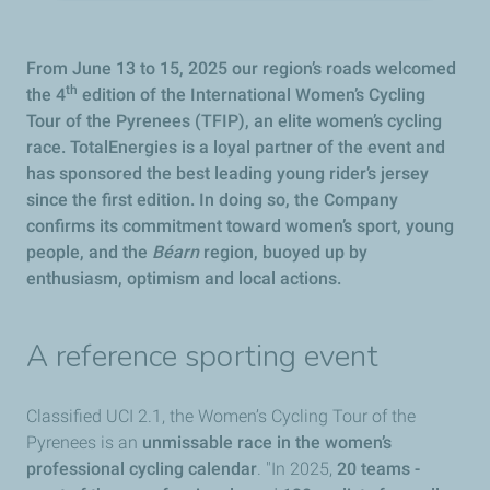
From June 13 to 15, 2025 our region’s roads welcomed
th
the 4
edition of the International Women’s Cycling
Tour of the Pyrenees (TFIP), an elite women’s cycling
race. TotalEnergies is a loyal partner of the event and
has sponsored the best leading young rider’s jersey
since the first edition. In doing so, the Company
confirms its commitment toward women’s sport, young
people, and the
Béarn
region, buoyed up by
enthusiasm, optimism and local actions.
A reference sporting event
Classified UCI 2.1, the Women’s Cycling Tour of the
Pyrenees is an
unmissable race in the women’s
professional cycling calendar
. "In 2025,
20 teams -