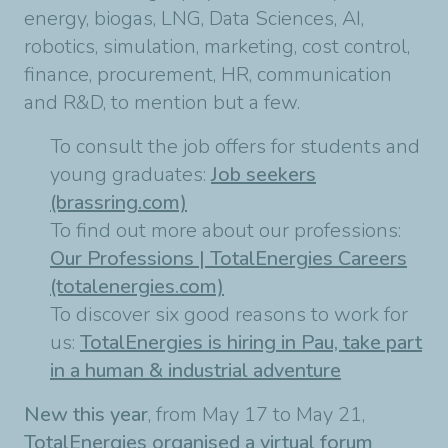
energy, biogas, LNG, Data Sciences, AI,
robotics, simulation, marketing, cost control,
finance, procurement, HR, communication
and R&D, to mention but a few.
To consult the job offers for students and
young graduates:
Job seekers
(brassring.com)
To find out more about our professions:
Our Professions | TotalEnergies Careers
(totalenergies.com)
To discover six good reasons to work for
us:
TotalEnergies is hiring in Pau, take part
in a human & industrial adventure
New this year
, from May 17 to May 21,
TotalEnergies organised a virtual forum