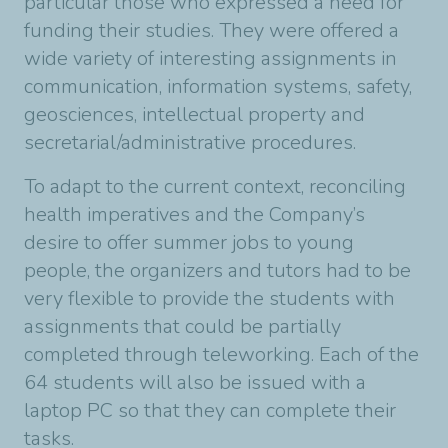
particular those who expressed a need for
funding their studies. They were offered a
wide variety of interesting assignments in
communication, information systems, safety,
geosciences, intellectual property and
secretarial/administrative procedures.
To adapt to the current context, reconciling
health imperatives and the Company’s
desire to offer summer jobs to young
people, the organizers and tutors had to be
very flexible to provide the students with
assignments that could be partially
completed through teleworking. Each of the
64 students will also be issued with a
laptop PC so that they can complete their
tasks.