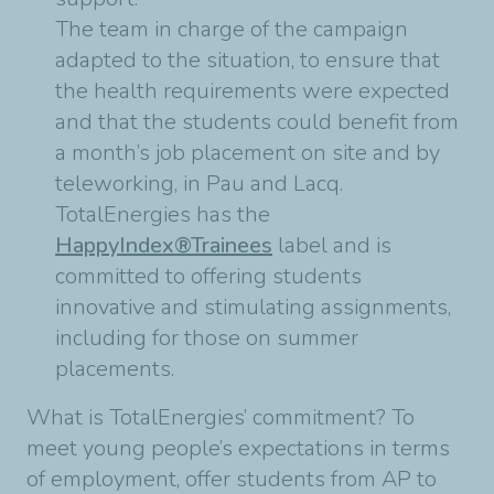
The team in charge of the campaign
adapted to the situation, to ensure that
the health requirements were expected
and that the students could benefit from
a month’s job placement on site and by
teleworking, in Pau and Lacq.
TotalEnergies has the
HappyIndex®Trainees
label and is
committed to offering students
innovative and stimulating assignments,
including for those on summer
placements.
What is TotalEnergies’ commitment? To
meet young people’s expectations in terms
of employment, offer students from AP to