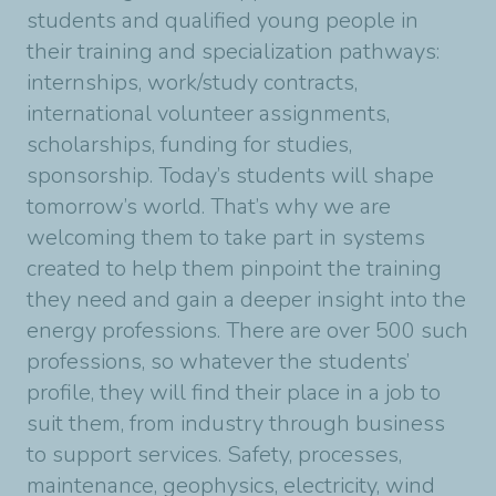
students and qualified young people in
their training and specialization pathways:
internships, work/study contracts,
international volunteer assignments,
scholarships, funding for studies,
sponsorship. Today’s students will shape
tomorrow’s world. That’s why we are
welcoming them to take part in systems
created to help them pinpoint the training
they need and gain a deeper insight into the
energy professions. There are over 500 such
professions, so whatever the students’
profile, they will find their place in a job to
suit them, from industry through business
to support services. Safety, processes,
maintenance, geophysics, electricity, wind