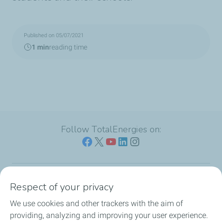
Published on 05/07/2021
1 min
reading time
Follow TotalEnergies on:
Respect of your privacy
Our sites
We use cookies and other trackers with the aim of
Our commitment
providing, analyzing and improving your user experience.