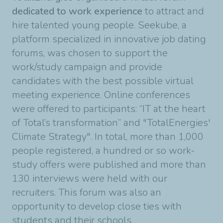
dedicated to work experience
to attract and
hire talented young people. Seekube, a
platform specialized in innovative job dating
forums, was chosen to support the
work/study campaign and provide
candidates with the best possible virtual
meeting experience. Online conferences
were offered to participants: “IT at the heart
of Total’s transformation” and "TotalEnergies'
Climate Strategy". In total, more than 1,000
people registered, a hundred or so work-
study offers were published and more than
130 interviews were held with our
recruiters. This forum was also an
opportunity to develop close ties with
students and their schools.