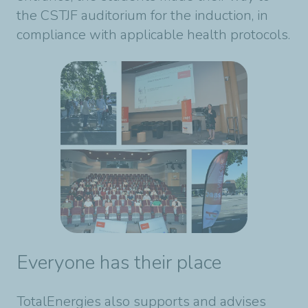
the CSTJF auditorium for the induction, in
compliance with applicable health protocols.
Everyone has their place
TotalEnergies also supports and advises