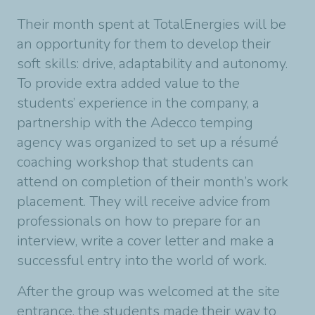
Their month spent at TotalEnergies will be
an opportunity for them to develop their
soft skills: drive, adaptability and autonomy.
To provide extra added value to the
students’ experience in the company, a
partnership with the Adecco temping
agency was organized to set up a résumé
coaching workshop that students can
attend on completion of their month’s work
placement. They will receive advice from
professionals on how to prepare for an
interview, write a cover letter and make a
successful entry into the world of work.
After the group was welcomed at the site
entrance, the students made their way to