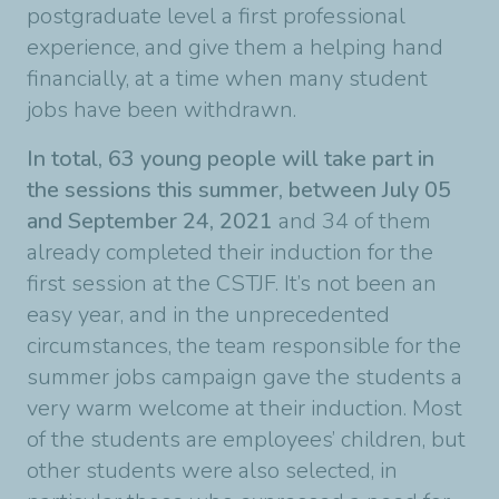
postgraduate level a first professional
experience, and give them a helping hand
financially, at a time when many student
jobs have been withdrawn.
In total, 63 young people will take part in
the sessions this summer, between July 05
and September 24, 2021
and 34 of them
already completed their induction for the
first session at the CSTJF. It’s not been an
easy year, and in the unprecedented
circumstances, the team responsible for the
summer jobs campaign gave the students a
very warm welcome at their induction. Most
of the students are employees’ children, but
other students were also selected, in