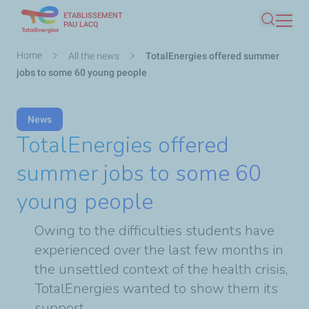
ETABLISSEMENT
Skip
PAU LACQ
Search
to
main
Breadcrumb
Home
All the news
TotalEnergies offered summer
content
jobs to some 60 young people
News
TotalEnergies offered
summer jobs to some 60
young people
Owing to the difficulties students have
experienced over the last few months in
the unsettled context of the health crisis,
TotalEnergies wanted to show them its
support.