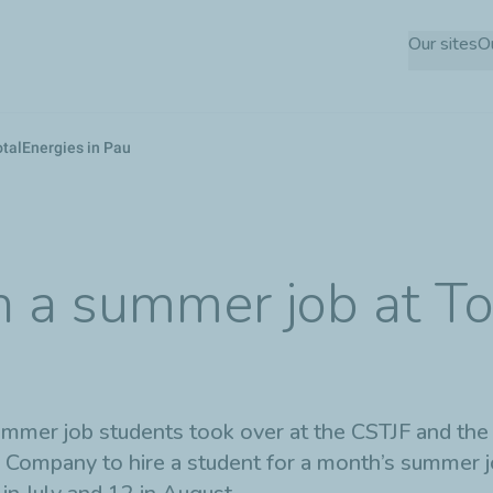
Skip
Our sites
O
to
main
content
otalEnergies in Pau
 a summer job at To
summer job students took over at the CSTJF and the
Company to hire a student for a month’s summer job