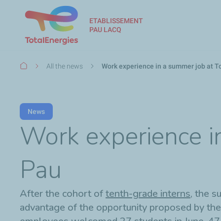
ETABLISSEMENT
PAU LACQ
Breadcrumb
All the news
Work experience in a summer job at T
News
Work experience in
Pau
After the cohort of
tenth-grade interns
, the 
advantage of the opportunity proposed by the 