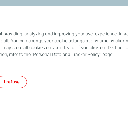
f providing, analyzing and improving your user experience. In ac
ult. You can change your cookie settings at any time by click
 may store all cookies on your device. If you click on "Decline", o
tion, refer to the "Personal Data and Tracker Policy" page.
I refuse
Follow TotalEnergies on: