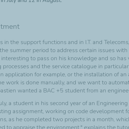
n July and 12 in August.
rtment
s in the support functions and in I.T. and Telecom
the summer period to address certain issues with
t interesting to pass on his knowledge and so has 
processes and the service catalogue in particular. 
 application for example, or the installation of an 
 the work is done manually, and we want to automate
astien wanted a BAC +5 student from an engineeri
, a student in his second year of an Engineering c
esting assignment, working on code development f
ns, as he completed two projects in a month, which
 to appraise the environment," explains the tutor,