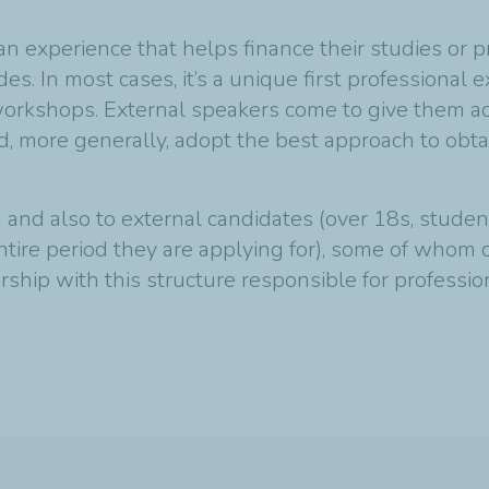
an experience that helps finance their studies or p
es. In most cases, it’s a unique first professiona
orkshops. External speakers come to give them ad
nd, more generally, adopt the best approach to obt
and also to external candidates (over 18s, studen
entire period they are applying for), some of whom
ership with this structure responsible for professio