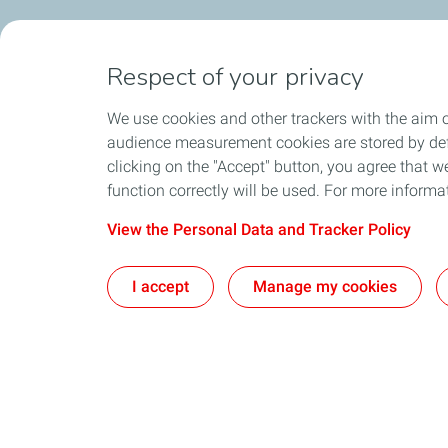
Respect of your privacy
We use cookies and other trackers with the aim o
audience measurement cookies are stored by defa
clicking on the "Accept" button, you agree that we
function correctly will be used. For more informa
View the Personal Data and Tracker Policy
I accept
Manage my cookies