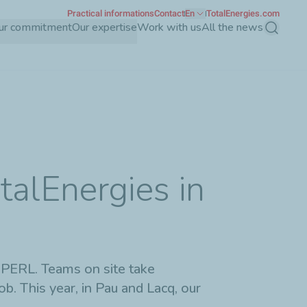
Practical informations
Contact
En
TotalEnergies.com
ur commitment
Our expertise
Work with us
All the news
Search
talEnergies in
 PERL. Teams on site take
. This year, in Pau and Lacq, our