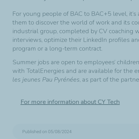
For young people of BAC to BAC+5 level, it’s 
them to discover the world of work and its cod
industrial group, completed by CV coaching w
interviews, optimize their LinkedIn profiles a
program or a long-term contract.
Summer jobs are open to employees’ children 
with TotalEnergies and are available for the 
les jeunes Pau Pyrénées
, as part of the partn
For more information about CY Tech
Published on 05/08/2024