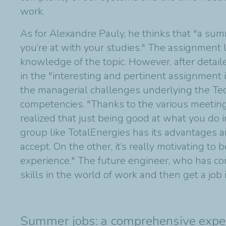
work.
As for Alexandre Pauly, he thinks that "a sum
you’re at with your studies." The assignment 
knowledge of the topic. However, after detail
in the "interesting and pertinent assignment 
the managerial challenges underlying the Tech 
competencies. "Thanks to the various meetin
realized that just being good at what you do i
group like TotalEnergies has its advantages a
accept. On the other, it’s really motivating t
experience." The future engineer, who has com
skills in the world of work and then get a job 
Summer jobs: a comprehensive expe