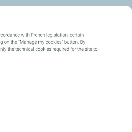
cordance with French legislation, certain
ing on the "Manage my cookies" button. By
nly the technical cookies required for the site to