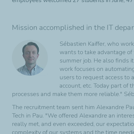
employees welcomed 27 students in June, 47 i
Mission accomplished in the IT depa
Sébastien Kaiffer, who work
wants to take advantage of 
summer job. He also finds i
work focuses on automating 
users to request access to an
account, etc. Today part of
processes and make them more reliable." Séb
The recruitment team sent him Alexandre Pauly
Tech in Pau. "We offered Alexandre an inter
really met, and even exceeded, our expectatio
complexity of our systems and the time needed