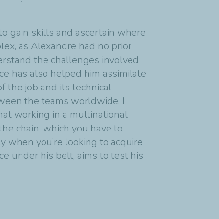
to gain skills and ascertain where
plex, as Alexandre had no prior
derstand the challenges involved
nce has also helped him assimilate
 the job and its technical
tween the teams worldwide, I
hat working in a multinational
 the chain, which you have to
lly when you’re looking to acquire
 under his belt, aims to test his