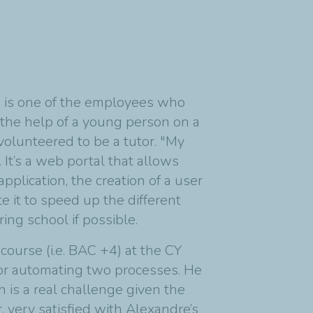
s, is one of the employees who
 the help of a young person on a
volunteered to be a tutor. "My
It’s a web portal that allows
application, the creation of a user
 it to speed up the different
ng school if possible.
ourse (i.e. BAC +4) at the CY
or automating two processes. He
 is a real challenge given the
 very satisfied with Alexandre’s