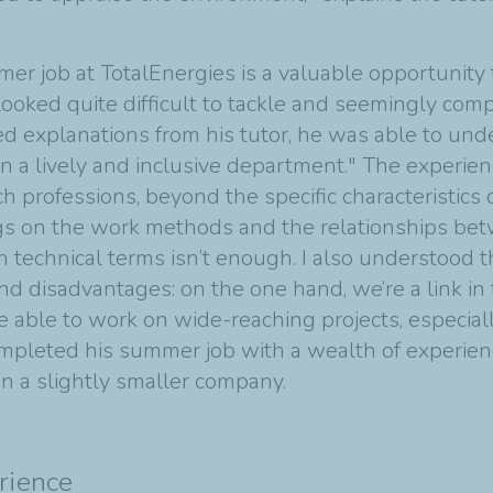
mer job at TotalEnergies is a valuable opportunity 
looked quite difficult to tackle and seemingly com
ed explanations from his tutor, he was able to un
in a lively and inclusive department." The experie
professions, beyond the specific characteristics of
gs on the work methods and the relationships be
n technical terms isn’t enough. I also understood t
nd disadvantages: on the one hand, we’re a link in
o be able to work on wide-reaching projects, especia
pleted his summer job with a wealth of experience
in a slightly smaller company.
rience