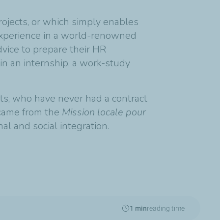
rojects, or which simply enables
l experience in a world-renowned
vice to prepare their HR
ain an internship, a work-study
ts, who have never had a contract
 came from the
Mission locale pour
nal and social integration.
1 min
reading time