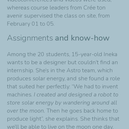
whereas course leaders from Crée ton
avenir supervised the class on site, from
February 01 to 05.
Assignments
and know-how
Among the 20 students, 15-year-old Ineka
wants to be a designer but couldn’t find an
internship. She’s in the Astro team, which
produces solar energy, and she found a role
that suited her perfectly: “We had to invent
machines.
I created and designed a robot to
store solar energy by wandering around all
over the moon.
Then he goes back home to
produce light”, she explains. She thinks that
we’ll be able to live on the moon one day,