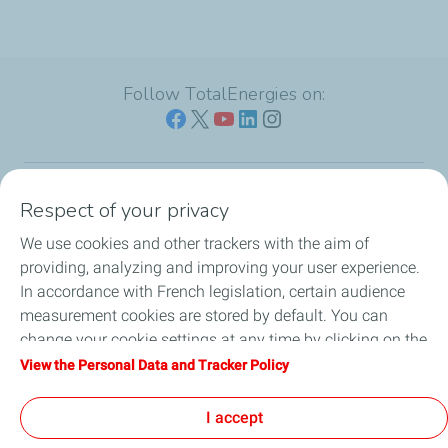
Follow TotalEnergies on:
Respect of your privacy
Our sites
We use cookies and other trackers with the aim of
Our commitment
providing, analyzing and improving your user experience.
In accordance with French legislation, certain audience
Our expertise
measurement cookies are stored by default. You can
change your cookie settings at any time by clicking on the
Work with us
"Manage my cookies" button. By clicking on the "Accept"
View the Personal Data and Tracker Policy
button, you agree that we may store all cookies on your
All the news
device. If you click on "Decline", only the technical cookies
I accept
required for the site to function correctly will be used. For