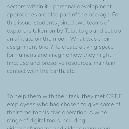
sectors within it - personal development
approaches are also part of the package. For
this issue, students joined two teams of
explorers taken on by Total to go and set up
an affiliate on the moon! What was their
assignment brief? To create a living space
for humans and imagine how they might
find, use and preserve resources, maintain
contact with the Earth, etc.
To help them with their task, they met CSTJF
employees who had chosen to give some of
their time to this civic operation. A wide
range of digital tools including
videoconferences and videos were used,