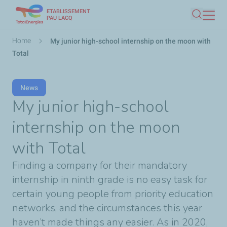
ETABLISSEMENT
Skip
PAU LACQ
Search
to
main
Breadcrumb
Home
My junior high-school internship on the moon with
content
Total
News
My junior high-school
internship on the moon
with Total
Finding a company for their mandatory
internship in ninth grade is no easy task for
certain young people from priority education
networks, and the circumstances this year
haven’t made things any easier. As in 2020,