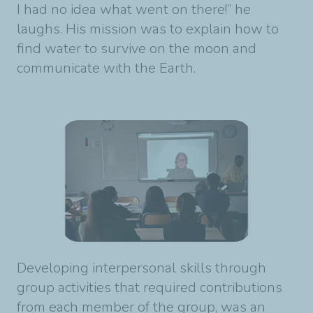
I had no idea what went on there!” he
laughs. His mission was to explain how to
find water to survive on the moon and
communicate with the Earth.
Developing interpersonal skills through
group activities that required contributions
from each member of the group, was an