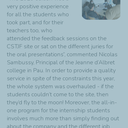
very positive experience
for all the students who
took part, and for their
teachers too, who
attended the feedback sessions on the
CSTJF site or sat on the different juries for
the oral presentations”, commented Nicolas
Sambussy, Principal of the Jeanne d’Albret
college in Pau. In order to provide a quality
service in spite of the constraints this year,
the whole system was overhauled - if the
students couldn’t come to the site, then
they’d fly to the moon! Moreover, the all-in-
one program for the internship students
involves much more than simply finding out
about the company and the different job