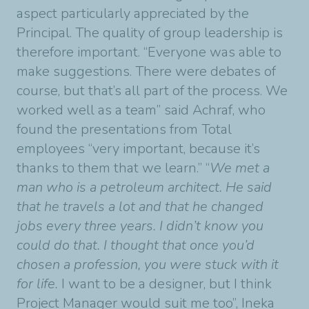
aspect particularly appreciated by the
Principal. The quality of group leadership is
therefore important. “Everyone was able to
make suggestions. There were debates of
course, but that’s all part of the process. We
worked well as a team” said Achraf, who
found the presentations from Total
employees “very important, because it’s
thanks to them that we learn.” “
We met a
man who is a petroleum architect. He said
that he travels a lot and that he changed
jobs every three years. I didn’t know you
could do that. I thought that once you’d
chosen a profession, you were stuck with it
for life.
I want to be a designer, but I think
Project Manager would suit me too”, Ineka