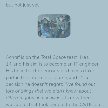
but not just yet.
Achraf is on the Total Space team. He’s
14, and his aim is to become an IT engineer.
His head teacher encouraged him to take
part in the internship course, and it's a
decision he doesn't regret:
“We found out
lots of things that we didn’t know about -
different jobs and activities.
I knew there
was a bus that took people to the CSTJF, but