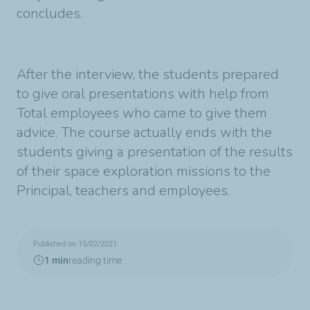
concludes.
After the interview, the students prepared
to give oral presentations with help from
Total employees who came to give them
advice. The course actually ends with the
students giving a presentation of the results
of their space exploration missions to the
Principal, teachers and employees.
Published on 15/02/2021
1 min
reading time