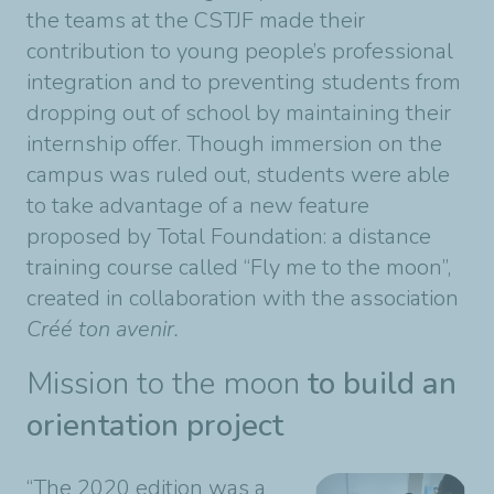
the teams at the CSTJF made their
contribution to young people’s professional
integration and to preventing students from
dropping out of school by maintaining their
internship offer. Though immersion on the
campus was ruled out, students were able
to take advantage of a new feature
proposed by Total Foundation: a distance
training course called “Fly me to the moon”,
created in collaboration with the association
Créé ton avenir.
Mission to the moon
to build an
orientation project
“The 2020 edition was a