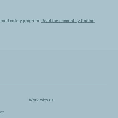
A road safety program:
Read the account by Gaëtan
Work with us
ncy