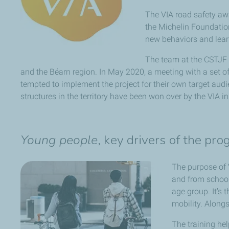
The VIA road safety aw
the Michelin Foundation
new behaviors and learn
The team at the CSTJF w
and the Béarn region. In May 2020, a meeting with a set of
tempted to implement the project for their own target audi
structures in the territory have been won over by the VIA ini
Young people
, key drivers of the pr
The purpose of 
and from school
age group. It’s 
mobility. Alongs
The training hel