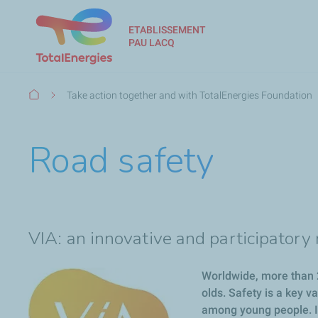
ETABLISSEMENT
PAU LACQ
Breadcrumb
Take action together and with TotalEnergies Foundation
Road safety
VIA: an innovative and participator
Worldwide, more than 2
olds. Safety is a key v
among young people. It’