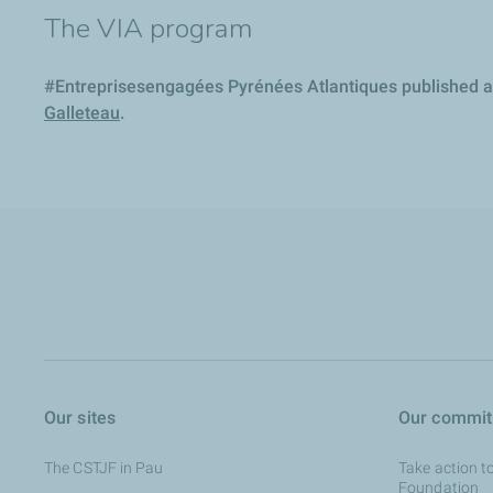
The VIA program
#Entreprisesengagées Pyrénées Atlantiques published an 
Galleteau
.
Our sites
Our commi
The CSTJF in Pau
Take action t
Foundation