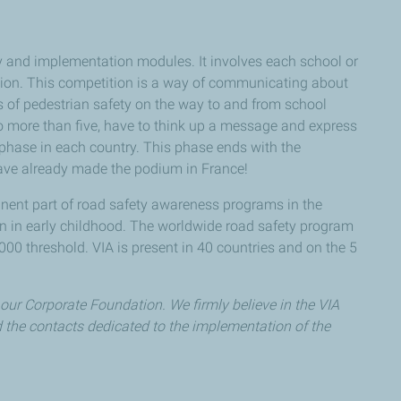
y and implementation modules. It involves each school or
etition. This competition is a way of communicating about
s of pedestrian safety on the way to and from school
o more than five, have to think up a message and express
al phase in each country. This phase ends with the
ave already made the podium in France!
nent part of road safety awareness programs in the
ren in early childhood. The worldwide road safety program
0 threshold. VIA is present in 40 countries and on the 5
 our Corporate Foundation. We firmly believe in the VIA
d the contacts dedicated to the implementation of the