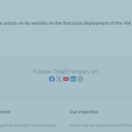
article on its website on the first local deployment of the VI
Follow TotalEnergies on:
tment
Our expertise
ogether and with TotalEnergies
Improving our operational efficie