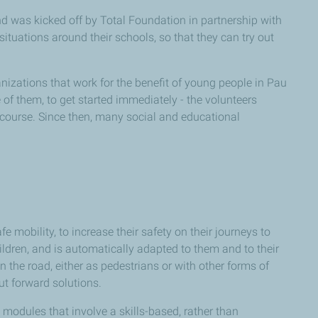
d was kicked off by Total Foundation in partnership with
situations around their schools, so that they can try out
izations that work for the benefit of young people in Pau
 of them, to get started immediately - the volunteers
g course. Since then, many social and educational
obility, to increase their safety on their journeys to
dren, and is automatically adapted to them and to their
 the road, either as pedestrians or with other forms of
put forward solutions.
modules that involve a skills-based, rather than