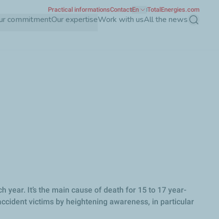
Practical informations
Contact
En
TotalEnergies.com
ur commitment
Our expertise
Work with us
All the news
Search
year. It’s the main cause of death for 15 to 17 year-
accident victims by heightening awareness, in particular