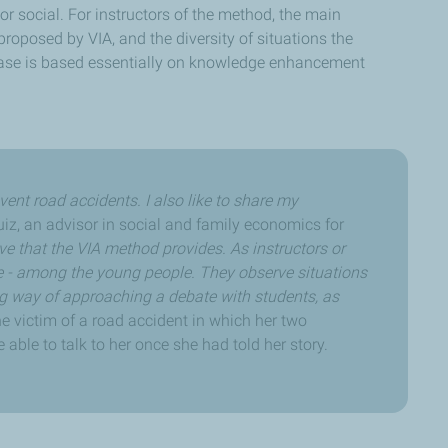
r social. For instructors of the method, the main
proposed by VIA, and the diversity of situations the
hase is based essentially on knowledge enhancement
vent road accidents. I also like to share my
iz, an advisor in social and family economics for
ive that the VIA method provides. As instructors or
e - among the young people. They observe situations
ng way of approaching a debate with students, as
e victim of a road accident in which her two
 able to talk to her once she had told her story.