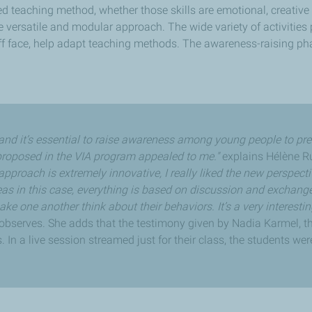
 teaching method, whether those skills are emotional, creative o
 versatile and modular approach. The wide variety of activities 
ff face, help adapt teaching methods. The awareness-raising p
y, and it’s essential to raise awareness among young people to pre
roposed in the VIA program appealed to me."
explains Hélène Ru
approach is extremely innovative, I really liked the new perspect
as in this case, everything is based on discussion and exchang
e one another think about their behaviors. It’s a very interesti
observes. She adds that the testimony given by Nadia Karmel, th
 In a live session streamed just for their class, the students were