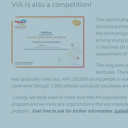
VIA is also a competition!
The second phas
structure partic
the entire prog
among young peo
it creatively on
appointment of 
The long-term o
territories. Th
was gradually rolled out, with 200,000 young people in s
continents through 1,500 schools and youth structures an
"Locally, we really want to make sure that the populations
program and we invite any organizations that are interest
program.
Feel free to ask for further information:
isabel