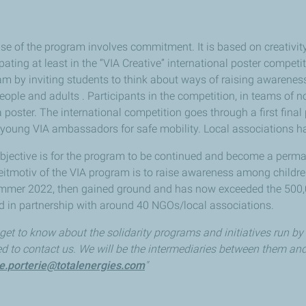
e of the program involves commitment. It is based on creativit
ipating at least in the “VIA Creative” international poster comp
ram by inviting students to think about ways of raising awarenes
ple and adults . Participants in the competition, in teams of n
 a poster. The international competition goes through a first fin
young VIA ambassadors for safe mobility. Local associations h
bjective is for the program to be continued and become a perma
e leitmotiv of the VIA program is to raise awareness among child
ummer 2022, then gained ground and has now exceeded the 500,00
d in partnership with around 40 NGOs/local associations.
 get to know about the solidarity programs and initiatives run by
ed to contact us. We will be the intermediaries between them an
le.porterie@totalenergies.com
"