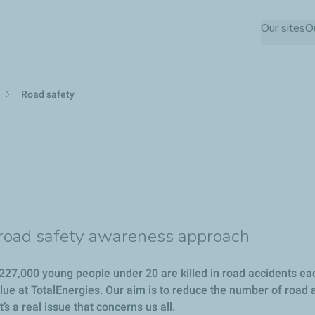
Skip
Our sites
O
to
main
content
Road safety
y road safety awareness approach
27,000 young people under 20 are killed in road accidents each 
alue at TotalEnergies. Our aim is to reduce the number of road 
s a real issue that concerns us all.