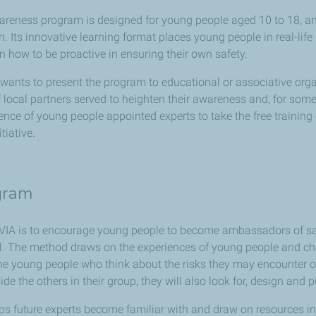
areness program is designed for young people aged 10 to 18, an
. Its innovative learning format places young people in real-life 
 how to be proactive in ensuring their own safety.
ants to present the program to educational or associative organ
 local partners served to heighten their awareness and, for some
ence of young people appointed experts to take the free trainin
tiative.
ogram
VIA is to encourage young people to become ambassadors of safe m
. The method draws on the experiences of young people and chil
the young people who think about the risks they may encounter on
ide the others in their group, they will also look for, design and 
ps future experts become familiar with and draw on resources in 