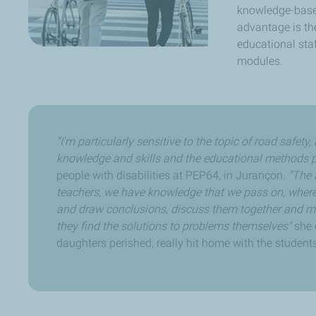
knowledge-based
advantage is the
educational sta
modules.
"I’m particularly sensitive to the topic of road safet
knowledge and skills and the educational methods p
people with disabilities at PEP64, in Jurançon.
"The 
teachers, we have knowledge that we pass on, where
and draw conclusions, discuss them together and mak
they find the solutions to problems themselves"
she 
daughters perished, really hit home with the students.