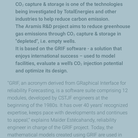
CO₂ capture & storage is one of the technologies
being investigated by TotalEnergies and other
industries to help reduce carbon emission.
The Aramis R&D project aims to reduce greenhouse
gas emissions through CO₂ capture & storage in
"depleted", i.e. empty wells.
It is based on the GRIF software - a solution that
enjoys international success – used to model
facilities, evaluate a well’s CO₂ injection potential
and optimize its design.
"GRIF, an acronym derived from GRaphical Interface for
reliability Forecasting, is a software suite comprising 12
modules, developed by CSTJF engineers at the
beginning of the 1980s. It has over 40 years’ recognized
expertise, keeps pace with developments and continues
to appeal," explains Maïder Estécahandy, reliability
engineer in charge of the GRIF project. Today, the
mathematical models created using GRIF are used in