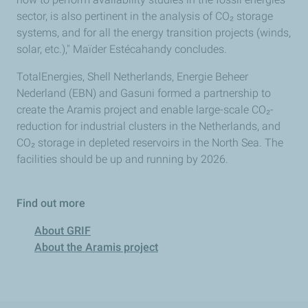
sector, is also pertinent in the analysis of CO₂ storage
systems, and for all the energy transition projects (winds,
solar, etc.)," Maïder Estécahandy concludes.
TotalEnergies, Shell Netherlands, Energie Beheer
Nederland (EBN) and Gasuni formed a partnership to
create the Aramis project and enable large-scale CO₂-
reduction for industrial clusters in the Netherlands, and
CO₂ storage in depleted reservoirs in the North Sea. The
facilities should be up and running by 2026.
Find out more
About GRIF
About the Aramis project