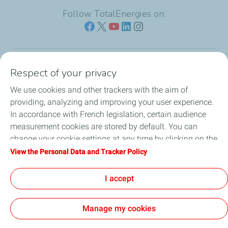
Follow TotalEnergies on:
Respect of your privacy
Our sites
We use cookies and other trackers with the aim of
Our commitment
providing, analyzing and improving your user experience.
In accordance with French legislation, certain audience
Our expertise
measurement cookies are stored by default. You can
change your cookie settings at any time by clicking on the
Work with us
"Manage my cookies" button. By clicking on the "Accept"
View the Personal Data and Tracker Policy
button, you agree that we may store all cookies on your
All the news
device. If you click on "Decline", only the technical cookies
I accept
required for the site to function correctly will be used. For
more information, refer to the "Personal Data and Tracker
Manage my cookies
Policy" page.
Contact
Legal
Privacy and cookies