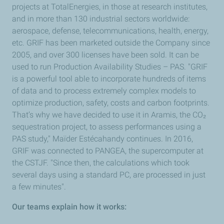
projects at TotalEnergies, in those at research institutes,
and in more than 130 industrial sectors worldwide:
aerospace, defense, telecommunications, health, energy,
etc. GRIF has been marketed outside the Company since
2005, and over 300 licenses have been sold. It can be
used to run Production Availability Studies – PAS. "GRIF
is a powerful tool able to incorporate hundreds of items
of data and to process extremely complex models to
optimize production, safety, costs and carbon footprints.
That’s why we have decided to use it in Aramis, the CO₂
sequestration project, to assess performances using a
PAS study," Maïder Estécahandy continues. In 2016,
GRIF was connected to PANGEA, the supercomputer at
the CSTJF. "Since then, the calculations which took
several days using a standard PC, are processed in just
a few minutes".
Our teams explain how it works: