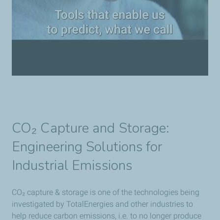
CO₂ Capture and Storage:
Engineering Solutions for
Industrial Emissions
CO₂ capture & storage is one of the technologies being
investigated by TotalEnergies and other industries to
help reduce carbon emissions, i.e. to no longer produce