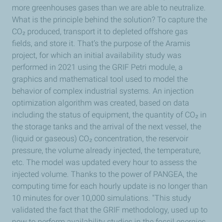
more greenhouses gases than we are able to neutralize.
What is the principle behind the solution? To capture the
CO₂ produced, transport it to depleted offshore gas
fields, and store it. That’s the purpose of the Aramis
project, for which an initial availability study was
performed in 2021 using the GRIF Petri module, a
graphics and mathematical tool used to model the
behavior of complex industrial systems. An injection
optimization algorithm was created, based on data
including the status of equipment, the quantity of CO₂ in
the storage tanks and the arrival of the next vessel, the
(liquid or gaseous) CO₂ concentration, the reservoir
pressure, the volume already injected, the temperature,
etc. The model was updated every hour to assess the
injected volume. Thanks to the power of PANGEA, the
computing time for each hourly update is no longer than
10 minutes for over 10,000 simulations. "This study
validated the fact that the GRIF methodology, used up to
now to perform availability studies in the fossil energies