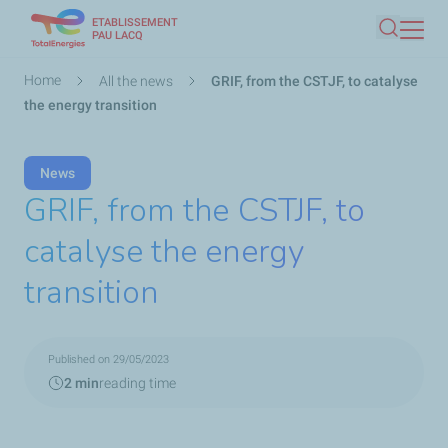
ETABLISSEMENT
Skip
PAU LACQ
Search
to
main
Breadcrumb
Home
All the news
GRIF, from the CSTJF, to catalyse
content
the energy transition
News
GRIF, from the CSTJF, to
catalyse the energy
transition
Published on 29/05/2023
2 min
reading time