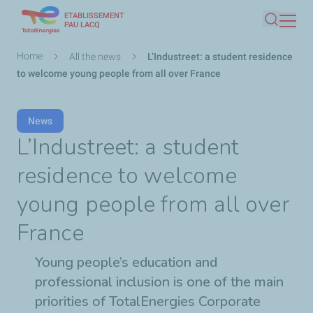
ETABLISSEMENT
Skip
PAU LACQ
Search
to
main
Breadcrumb
Home
All the news
L’Industreet: a student residence
content
to welcome young people from all over France
News
L’Industreet: a student
residence to welcome
young people from all over
France
Young people’s education and
professional inclusion is one of the main
priorities of TotalEnergies Corporate