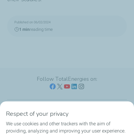
Published on 06/02/2024
1 min
reading time
Follow TotalEnergies on:
Respect of your privacy
Our sites
We use cookies and other trackers with the aim of
Our commitment
providing, analyzing and improving your user experience.