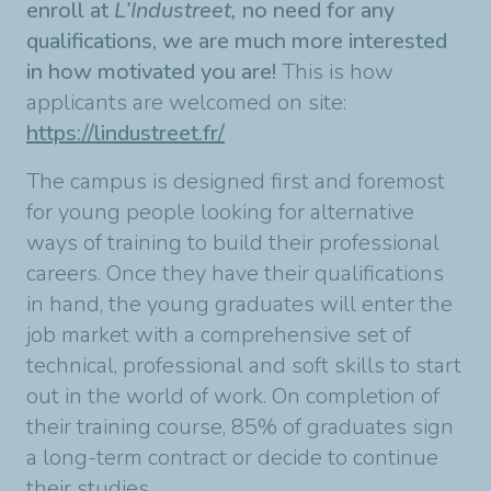
enroll at
L’Industreet,
no need for any
qualifications, we are much more interested
in how motivated you are!
This is how
applicants are welcomed on site:
https://lindustreet.fr/
The campus is designed first and foremost
for young people looking for alternative
ways of training to build their professional
careers. Once they have their qualifications
in hand, the young graduates will enter the
job market with a comprehensive set of
technical, professional and soft skills to start
out in the world of work. On completion of
their training course, 85% of graduates sign
a long-term contract or decide to continue
their studies.