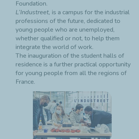
Foundation.
L’Industreet,
is a campus for the industrial
professions of the future, dedicated to
young people who are unemployed,
whether qualified or not, to help them
integrate the world of work.
The inauguration of the student halls of
residence is a further practical opportunity
for young people from all the regions of
France.