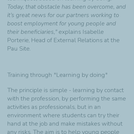
Today, that obstacle has been overcome, and
it’s great news for our partners working to
boost employment for young people and
their beneficiaries,"
explains Isabelle
Porterie, Head of External Relations at the
Pau Site.
Training through "Learning by doing"
The principle is simple - learning by contact
with the profession, by performing the same
activities as professionals, but in an
environment where students can try their
hand at the job and make mistakes without
any risks. The aim is to help young people