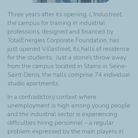
Three years after its opening,
L’Industreet,
the campus for training in industrial
professions, designed and financed by
TotalEnergies Corporate Foundation, has
just opened Villastreet, its halls of residence
for the students. Just a stone’s throw away
from the campus located in Stains in Seine-
Saint-Denis, the halls comprise 74 individual
studio apartments.
In a contradictory context where
unemployment is high among young people
and the industrial sector is experiencing
difficulties hiring personnel – a regular
problem expressed by the main players in