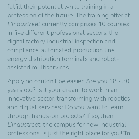
fulfill their potential while training in a
profession of the future. The training offer at
L’Industreet
currently comprises 10 courses
in five different professional sectors: the
digital factory, industrial inspection and
compliance, automated production line,
energy distribution terminals and robot-
assisted multiservices.
Applying couldn’t be easier: Are you 18 - 30
years old? Is it your dream to work in an
innovative sector, transforming with robotics
and digital services? Do you want to learn
through hands-on projects? If so, then
L’Industreet,
the campus for new industrial
professions, is just the right place for you!
To