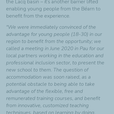
the Lacq basin – it’s another barrier lifted
enabling young people from the Béarn to
benefit from the experience.
"We were immediately convinced of the
advantage for young people (18-30) in our
region to benefit from the opportunity; we
called a meeting in June 2020 in Pau for our
local partners working in the education and
professional inclusion sector, to present the
new school to them. The question of
accommodation was soon raised, as a
potential obstacle to being able to take
advantage of the flexible, free and
remunerated training courses, and benefit
from innovative, customized teaching
techniques, based on learning by doing.