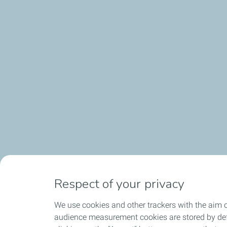
Respect of your privacy
We use cookies and other trackers with the aim o
audience measurement cookies are stored by defa