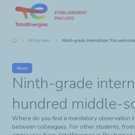
ETABLISSEMENT
PAU LACQ
Breadcrumb
All the news
Ninth-grade internships: Pau welcom
News
Ninth-grade inter
hundred middle-sc
Where do you find a mandatory observation inte
between colleagues. For other students, from pri