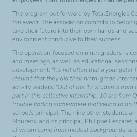
employees from TotalEnergies in Pau helped s
The program put forward by TotalEnergies Co
ton avenir
. The association commits to helpin
take their future into their own hands and se
environment conducive to their success.
The operation, focused on ninth graders, is ce
and meetings, as well as educational session
development.
"It’s not often that a youngster 
résumé that they did their ninth-grade internsh
activity leaders.
"Out of the 12 students from 
part in this collective internship, 10 are fro
trouble finding somewhere motivating to do th
school’s principal. The nine other students a
Mourenx, and its principal, Philippe Lescaret, 
of whom come from modest backgrounds, and w