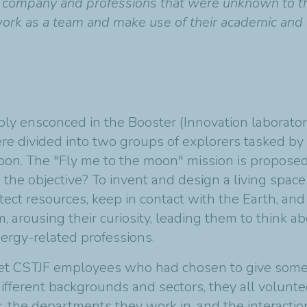
e company and professions that were unknown to them
ork as a team and make use of their academic and so
bly ensconced in the Booster (Innovation laboratory
re divided into two groups of explorers tasked by 
 moon. The "Fly me to the moon" mission is propos
the objective? To invent and design a living spac
otect resources, keep in contact with the Earth, and 
, arousing their curiosity, leading them to think 
ergy-related professions.
et CSTJF employees who had chosen to give some of 
ifferent backgrounds and sectors, they all volunte
s, the departments they work in, and the interactio