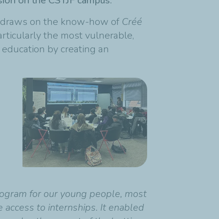
rsion on the CSTJF campus.
s, draws on the know-how of
Créé
rticularly the most vulnerable,
r education by creating an
 program for our young people, most
ccess to internships. It enabled