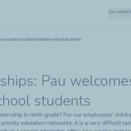
Skip
Our sites
O
to
main
content
es around a hundred middle-school students
nships: Pau welcome
hool students
rnship in ninth grade? For our employees’ children,
ority education networks, it is a very difficult tas