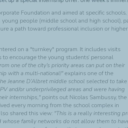
et up a special internship offer: one week’s imme
rporate Foundation and aimed at specific school
g young people (middle school and high school), pa
cure a path toward professional inclusion or highe
ntered on a "turnkey" program. It includes visits
s to encourage the young students’ personal
from one of the city’s priority areas can put on their
ip with a multi-national!"
explains one of the
the Jeanne D’Albret middle school selected to take
m QPV and/or underprivileged areas and were having
eir internships,"
points out Nicolas Sambussy, the
rrived every morning from the school complex in
also shared this view:
"This is a really interesting
hose family networks do not allow them to have a