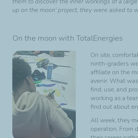
them to discover the inner workings of a larg
up on the moon’ project, they were asked to w
On the moon with TotalEnergies
On site, comforta
ninth-graders we
affiliate on the
avenir. What was 
find, use, and pr
working as a team
find out about en
All week, they m
operation. From d
their career path