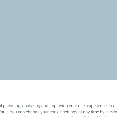
f providing, analyzing and improving your user experience. In ac
ult. You can change your cookie settings at any time by click