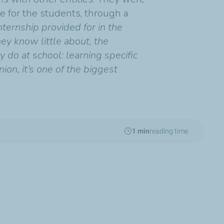
e for the students, through a
ernship provided for in the
hey know little about, the
 do at school: learning specific
on, it’s one of the biggest
1 min
reading time