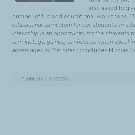
also asked to giv
number of fun and educational workshops.
"T
educational curriculum for our students. In add
internship is an opportunity for the students 
terminology, gaining confidence when speaking 
advantages of this offer,"
concludes Nicolas S
Published on 19/02/2024