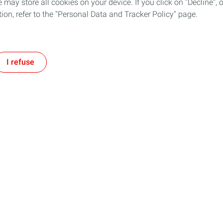
 may store all cookies on your device. If you click on "Decline", o
tion, refer to the "Personal Data and Tracker Policy" page.
I refuse
Follow TotalEnergies on:
tment
Our expertise
ogether and with TotalEnergies
Improving our operational efficie