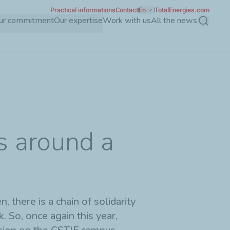
Practical informations
Contact
En
TotalEnergies.com
ur commitment
Our expertise
Work with us
All the news
Search
s around a
 there is a chain of solidarity
k. So, once again this year,