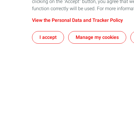
clicking on the "Accept" button, you agree that we
function correctly will be used. For more informa
View the Personal Data and Tracker Policy
I accept
Manage my cookies
Our sites
Our commi
The CSTJF in Pau
Take action t