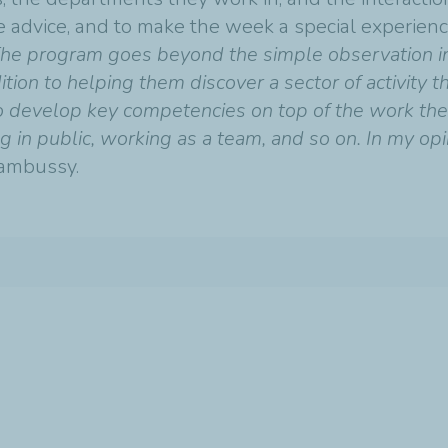
e advice, and to make the week a special experienc
he program goes beyond the simple observation int
ition to helping them discover a sector of activity t
to develop key competencies on top of the work they
in public, working as a team, and so on. In my opini
ambussy.