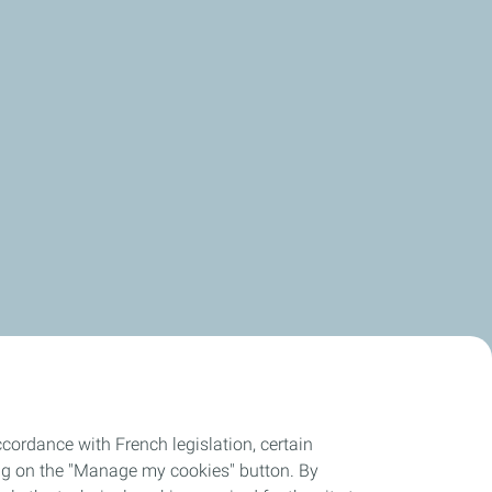
cordance with French legislation, certain
ing on the "Manage my cookies" button. By