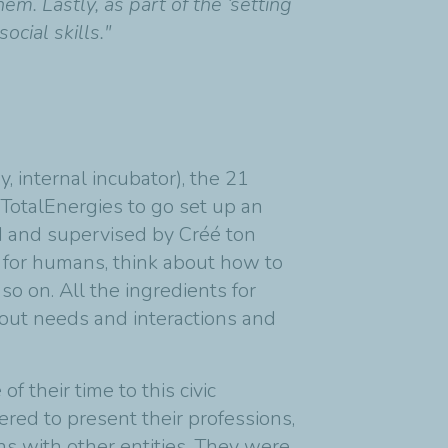
. Lastly, as part of the ‘setting
cial skills."
, internal incubator), the 21
TotalEnergies to go set up an
ed and supervised by Créé ton
e for humans, think about how to
so on. All the ingredients for
about needs and interactions and
their time to this civic
ered to present their professions,
ns with other entities. They were