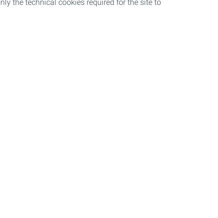
nly the technical cookies required for the site to
Work with us
ncy