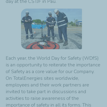
day at the CSTJF in Pau.
Each year, the World Day for Safety (WDfS)
is an opportunity to reiterate the importance
of Safety as a core value for our Company.
On TotalEnergies sites worldwide,
employees and their work partners are
invited to take part in discussions and
activities to raise awareness of the
importance of safety in all its forms. This