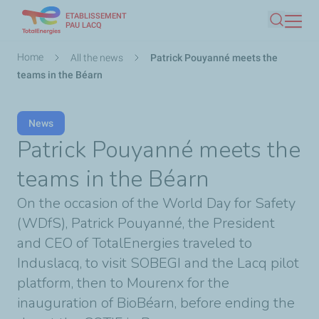
ETABLISSEMENT
Skip
PAU LACQ
Search
to
main
Breadcrumb
Home
All the news
Patrick Pouyanné meets the
content
teams in the Béarn
News
Patrick Pouyanné meets the
teams in the Béarn
On the occasion of the World Day for Safety
(WDfS), Patrick Pouyanné, the President
and CEO of TotalEnergies traveled to
Induslacq, to visit SOBEGI and the Lacq pilot
platform, then to Mourenx for the
inauguration of BioBéarn, before ending the