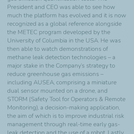
President and CEO was able to see how
much the platform has evolved and it is now
recognized as a global reference alongside
the METEC program developed by the
University of Columbia in the USA. He was
then able to watch demonstrations of
methane leak detection technologies – a
major stake in the Company’s strategy to
reduce greenhouse gas emissions –
including AUSEA, comprising a miniature
dual sensor mounted on a drone, and
STORM (Safety Tool for Operators & Remote
Monitoring), a decision-making application,
the aim of which is to improve industrial risk
management through real-time early gas-
leak detection and the use of a robot. Lastly,