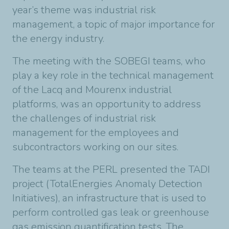
year’s theme was industrial risk
management, a topic of major importance for
the energy industry.
The meeting with the SOBEGI teams, who
play a key role in the technical management
of the Lacq and Mourenx industrial
platforms, was an opportunity to address
the challenges of industrial risk
management for the employees and
subcontractors working on our sites.
The teams at the PERL presented the TADI
project (TotalEnergies Anomaly Detection
Initiatives), an infrastructure that is used to
perform controlled gas leak or greenhouse
gas emission quantification tests. The