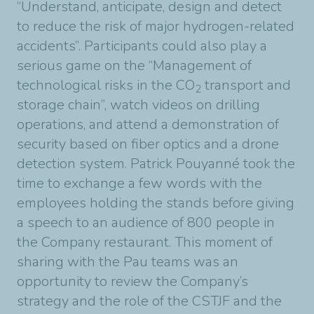
“Understand, anticipate, design and detect
to reduce the risk of major hydrogen-related
accidents”. Participants could also play a
serious game on the “Management of
technological risks in the CO
transport and
2
storage chain”, watch videos on drilling
operations, and attend a demonstration of
security based on fiber optics and a drone
detection system. Patrick Pouyanné took the
time to exchange a few words with the
employees holding the stands before giving
a speech to an audience of 800 people in
the Company restaurant. This moment of
sharing with the Pau teams was an
opportunity to review the Company’s
strategy and the role of the CSTJF and the