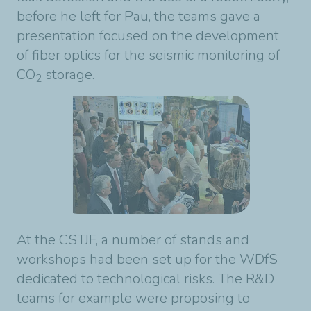
before he left for Pau, the teams gave a
presentation focused on the development
of fiber optics for the seismic monitoring of
CO
storage.
2
At the CSTJF, a number of stands and
workshops had been set up for the WDfS
dedicated to technological risks. The R&D
teams for example were proposing to