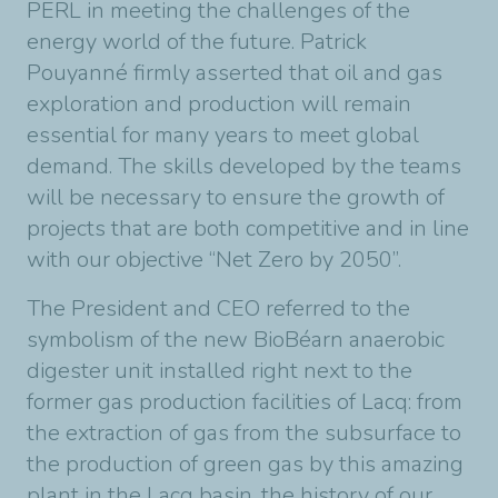
PERL in meeting the challenges of the
energy world of the future. Patrick
Pouyanné firmly asserted that oil and gas
exploration and production will remain
essential for many years to meet global
demand. The skills developed by the teams
will be necessary to ensure the growth of
projects that are both competitive and in line
with our objective “Net Zero by 2050”.
The President and CEO referred to the
symbolism of the new BioBéarn anaerobic
digester unit installed right next to the
former gas production facilities of Lacq: from
the extraction of gas from the subsurface to
the production of green gas by this amazing
plant in the Lacq basin, the history of our