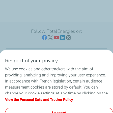
Follow TotalEnergies on:
Respect of your privacy
Our sites
We use cookies and other trackers with the aim of
Our commitment
providing, analyzing and improving your user experience.
In accordance with French legislation, certain audience
Our expertise
measurement cookies are stored by default. You can
change your cookie settings at any time by clicking on the
Work with us
"Manage my cookies" button. By clicking on the "Accept"
View the Personal Data and Tracker Policy
button, you agree that we may store all cookies on your
All the news
device. If you click on "Decline", only the technical cookies
I accept