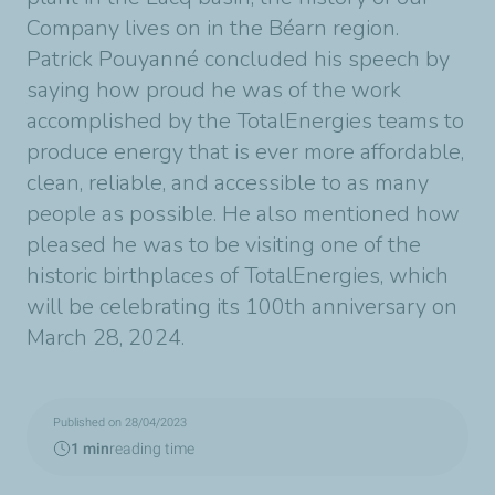
Company lives on in the Béarn region.
Patrick Pouyanné concluded his speech by
saying how proud he was of the work
accomplished by the TotalEnergies teams to
produce energy that is ever more affordable,
clean, reliable, and accessible to as many
people as possible. He also mentioned how
pleased he was to be visiting one of the
historic birthplaces of TotalEnergies, which
will be celebrating its 100th anniversary on
March 28, 2024.
Published on 28/04/2023
1 min
reading time