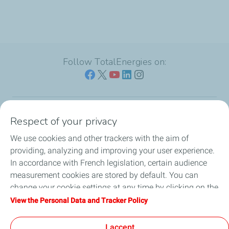
Follow TotalEnergies on:
Respect of your privacy
Our sites
We use cookies and other trackers with the aim of
Our commitment
providing, analyzing and improving your user experience.
In accordance with French legislation, certain audience
Our expertise
measurement cookies are stored by default. You can
change your cookie settings at any time by clicking on the
Work with us
"Manage my cookies" button. By clicking on the "Accept"
View the Personal Data and Tracker Policy
button, you agree that we may store all cookies on your
All the news
device. If you click on "Decline", only the technical cookies
I accept