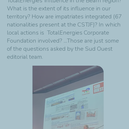
TotalEnergies’ influence in the Béarn region?
What is the extent of its influence in our
territory? How are impatriates integrated (67
nationalities present at the CSTJF)? In which
local actions is TotalEnergies Corporate
Foundation involved? ....Those are just some
of the questions asked by the Sud Ouest
editorial team.