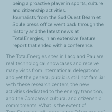
being a proactive player in sports, culture
and citizenship activities.
Journalists from the Sud Ouest Béarn et
Soule press office went back through the
history and the latest news at
TotalEnergies, in an extensive feature
report that ended with a conference.
The TotalEnergies sites in Lacq and Pau are
real technological showcases and receive
many visits from international delegations,
and yet the general public is still not familiar
with these research centers, the new
activities dedicated to the energy transition,
and the Company’s cultural and citizenship
commitments. What is the extent of