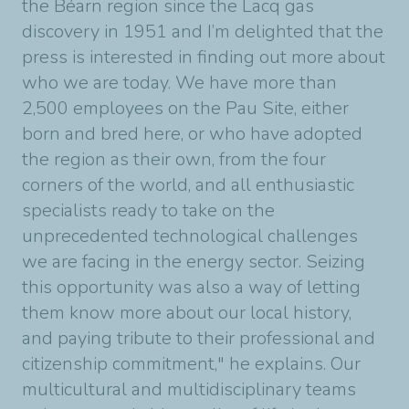
the Béarn region since the Lacq gas
discovery in 1951 and I’m delighted that the
press is interested in finding out more about
who we are today. We have more than
2,500 employees on the Pau Site, either
born and bred here, or who have adopted
the region as their own, from the four
corners of the world, and all enthusiastic
specialists ready to take on the
unprecedented technological challenges
we are facing in the energy sector. Seizing
this opportunity was also a way of letting
them know more about our local history,
and paying tribute to their professional and
citizenship commitment," he explains. Our
multicultural and multidisciplinary teams