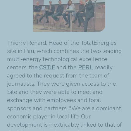
Thierry Renard, Head of the TotalEnergies
site in Pau, which combines the two leading
multi-energy technological excellence
centers, the
CSTJF
and the
PERL
, readily
agreed to the request from the team of
journalists. They were given access to the
Site and they were able to meet and
exchange with employees and local
sponsors and partners. "We are a dominant
economic player in local life. Our
development is inextricably linked to that of