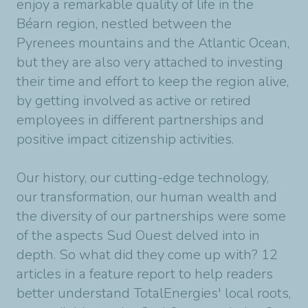
enjoy a remarkable quality of life in the
Béarn region, nestled between the
Pyrenees mountains and the Atlantic Ocean,
but they are also very attached to investing
their time and effort to keep the region alive,
by getting involved as active or retired
employees in different partnerships and
positive impact citizenship activities.
Our history, our cutting-edge technology,
our transformation, our human wealth and
the diversity of our partnerships were some
of the aspects Sud Ouest delved into in
depth. So what did they come up with? 12
articles in a feature report to help readers
better understand TotalEnergies' local roots,