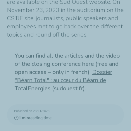
are available on the Sud Ouest website. On
November 23, 2023 in the auditorium on the
CSTJF site, journalists, public speakers and
employees met to go back over the different
topics and round off the series.
You can find all the articles and the video
of the closing conference here (free and
open access – only in french):
Dossier
"Béarn Total" : au cœur du Béarn de
TotalEnergies (sudouest.fr)
.
Published on 23/11/2023
1 min
reading time