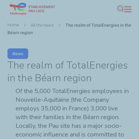
ETABLISSEMENT
Skip
PAU LACQ
Search
to
main
Breadcrumb
Home
All the news
The realm of TotalEnergies in the
content
Béarn region
News
The realm of TotalEnergies
in the Béarn region
Of the 5,000 TotalEnergies employees in
Nouvelle-Aquitaine (the Company
employs 35,000 in France) 3,000 live
with their families in the Béarn region.
Locally, the Pau site has a major socio-
economic influence and is committed to