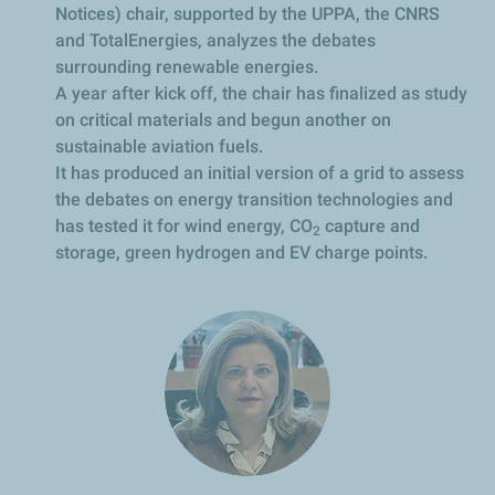
Notices) chair, supported by the UPPA, the CNRS
and TotalEnergies, analyzes the debates
surrounding renewable energies.
A year after kick off, the chair has finalized as study
on critical materials and begun another on
sustainable aviation fuels.
It has produced an initial version of a grid to assess
the debates on energy transition technologies and
has tested it for wind energy, CO
capture and
2
storage, green hydrogen and EV charge points.