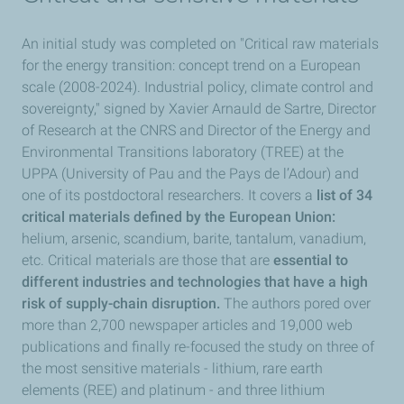
An initial study was completed on "Critical raw materials
for the energy transition: concept trend on a European
scale (2008-2024). Industrial policy, climate control and
sovereignty," signed by Xavier Arnauld de Sartre, Director
of Research at the CNRS and Director of the Energy and
Environmental Transitions laboratory (TREE) at the
UPPA (University of Pau and the Pays de l’Adour) and
one of its postdoctoral researchers. It covers a
list of 34
critical materials defined by the European Union:
helium, arsenic, scandium, barite, tantalum, vanadium,
etc. Critical materials are those that are
essential to
different industries and technologies that have a high
risk of supply-chain disruption.
The authors pored over
more than 2,700 newspaper articles and 19,000 web
publications and finally re-focused the study on three of
the most sensitive materials - lithium, rare earth
elements (REE) and platinum - and three lithium