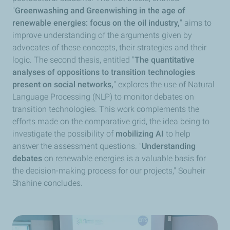
"
Greenwashing and Greenwishing in the age of
renewable energies: focus on the oil industry,
" aims to
improve understanding of the arguments given by
advocates of these concepts, their strategies and their
logic. The second thesis, entitled "
The quantitative
analyses of oppositions to transition technologies
present on social networks,
" explores the use of Natural
Language Processing (NLP) to monitor debates on
transition technologies. This work complements the
efforts made on the comparative grid, the idea being to
investigate the possibility of
mobilizing AI
to help
answer the assessment questions. "
Understanding
debates
on renewable energies is a valuable basis for
the decision-making process for our projects," Souheir
Shahine concludes.