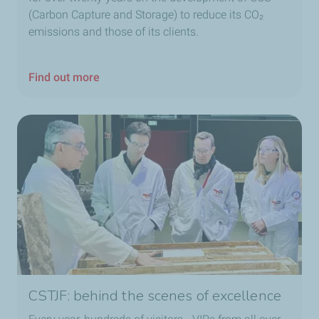
(Carbon Capture and Storage) to reduce its CO₂
emissions and those of its clients.
Find out more
CSTJF: behind the scenes of excellence