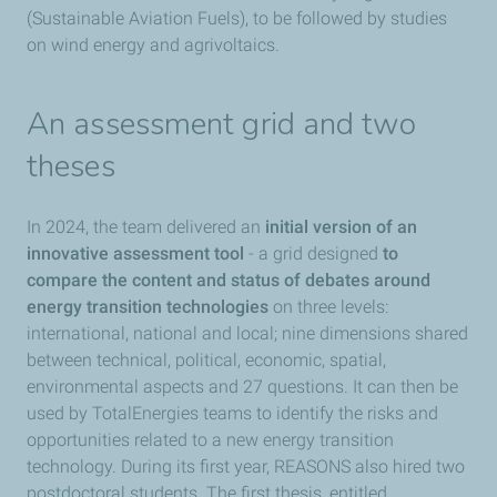
(Sustainable Aviation Fuels), to be followed by studies
on wind energy and agrivoltaics.
An assessment grid and two
theses
In 2024, the team delivered an
initial version of an
innovative assessment tool
- a grid designed
to
compare the content and status of debates around
energy transition technologies
on three levels:
international, national and local; nine dimensions shared
between technical, political, economic, spatial,
environmental aspects and 27 questions. It can then be
used by TotalEnergies teams to identify the risks and
opportunities related to a new energy transition
technology. During its first year, REASONS also hired two
postdoctoral students. The first thesis, entitled