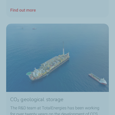
Find out more
CO₂ geological storage
The R&D team at TotalEnergies has been working
for over twenty years on the development of CCS