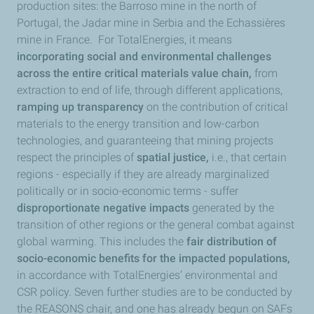
production sites: the Barroso mine in the north of
Portugal, the Jadar mine in Serbia and the Echassières
mine in France. For TotalEnergies, it means
incorporating social and environmental challenges
across the entire critical materials value chain,
from
extraction to end of life, through different applications,
ramping up transparency
on the contribution of critical
materials to the energy transition and low-carbon
technologies, and guaranteeing that mining projects
respect the principles of
spatial justice,
i.e., that certain
regions - especially if they are already marginalized
politically or in socio-economic terms - suffer
disproportionate negative impacts
generated by the
transition of other regions or the general combat against
global warming. This includes the
fair distribution of
socio-economic benefits for the impacted populations,
in accordance with TotalEnergies’ environmental and
CSR policy. Seven further studies are to be conducted by
the REASONS chair, and one has already begun on SAFs