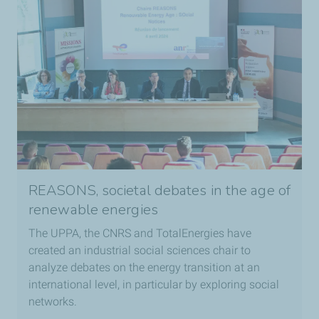
REASONS, societal debates in the age of
renewable energies
The UPPA, the CNRS and TotalEnergies have
created an industrial social sciences chair to
analyze debates on the energy transition at an
international level, in particular by exploring social
networks.