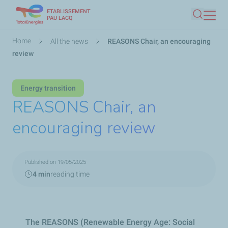
ETABLISSEMENT
Skip
PAU LACQ
Search
to
main
Breadcrumb
Home
All the news
REASONS Chair, an encouraging
content
review
Energy transition
REASONS Chair, an
encouraging review
Published on 19/05/2025
4 min
reading time
The REASONS (Renewable Energy Age: Social