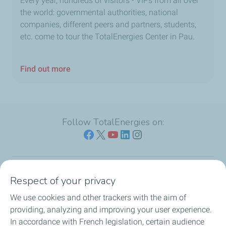
Every year, hundreds of visitors - VIPs from all over
the world: governmental authorities, national
companies, different peers and partners, students,
etc. come to tour the TotalEnergies Center in Pau.
Find out more
Follow TotalEnergies on:
Respect of your privacy
Our sites
We use cookies and other trackers with the aim of
Our commitment
providing, analyzing and improving your user experience.
In accordance with French legislation, certain audience