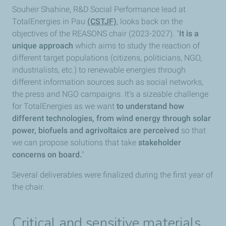
Souheir Shahine, R&D Social Performance lead at
TotalEnergies in Pau
(CSTJF)
, looks back on the
objectives of the REASONS chair (2023-2027). "
It is a
unique approach
which aims to study the reaction of
different target populations (citizens, politicians, NGO,
industrialists, etc.) to renewable energies through
different information sources such as social networks,
the press and NGO campaigns. It’s a sizeable challenge
for TotalEnergies as we want
to understand how
different technologies, from wind energy through solar
power, biofuels and agrivoltaics are perceived
so that
we can propose solutions that take
stakeholder
concerns on board.
"
Several deliverables were finalized during the first year of
the chair.
Critical and sensitive materials