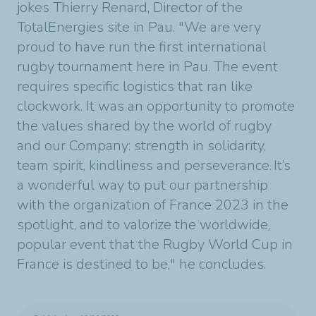
jokes Thierry Renard, Director of the
TotalEnergies site in Pau.
"We are very
proud to have run the first international
rugby tournament here in Pau.
The event
requires specific logistics that ran like
clockwork. It was an opportunity to promote
the values shared by the world of rugby
and our Company: strength in solidarity,
team spirit, kindliness and perseverance. It’s
a wonderful way to put our partnership
with the organization of France 2023 in the
spotlight, and to valorize the worldwide,
popular event that the Rugby World Cup in
France is destined to be," he concludes.