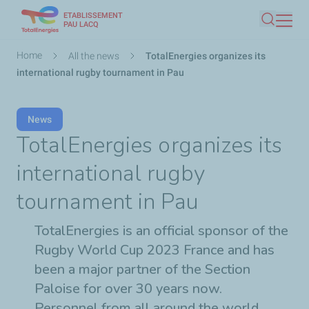
ETABLISSEMENT
Skip
PAU LACQ
Search
to
main
Breadcrumb
Home
All the news
TotalEnergies organizes its
content
international rugby tournament in Pau
News
TotalEnergies organizes its
international rugby
tournament in Pau
TotalEnergies is an official sponsor of the
Rugby World Cup 2023 France and has
been a major partner of the Section
Paloise for over 30 years now.
Personnel from all around the world