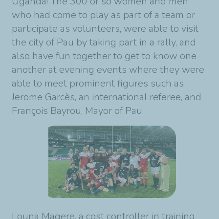
Uganda! The 300 or so women and men
who had come to play as part of a team or
participate as volunteers, were able to visit
the city of Pau by taking part in a rally, and
also have fun together to get to know one
another at evening events where they were
able to meet prominent figures such as
Jerome Garcès, an international referee, and
François Bayrou, Mayor of Pau.
Louna Magere, a cost controller in training