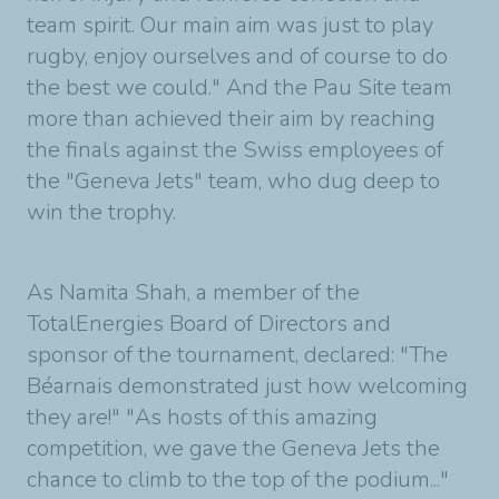
team spirit. Our main aim was just to play
rugby, enjoy ourselves and of course to do
the best we could." And the Pau Site team
more than achieved their aim by reaching
the finals against the Swiss employees of
the "Geneva Jets" team, who dug deep to
win the trophy.
As Namita Shah, a member of the
TotalEnergies Board of Directors and
sponsor of the tournament, declared: "The
Béarnais demonstrated just how welcoming
they are!" "As hosts of this amazing
competition, we gave the Geneva Jets the
chance to climb to the top of the podium..."