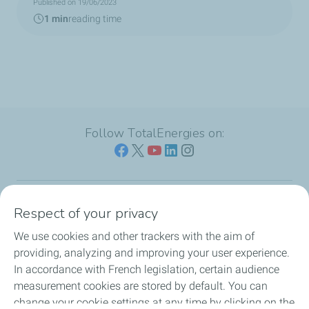
Published on 19/06/2023
1 min
reading time
Follow TotalEnergies on:
Respect of your privacy
Our sites
We use cookies and other trackers with the aim of
Our commitment
providing, analyzing and improving your user experience.
In accordance with French legislation, certain audience
Our expertise
measurement cookies are stored by default. You can
change your cookie settings at any time by clicking on the