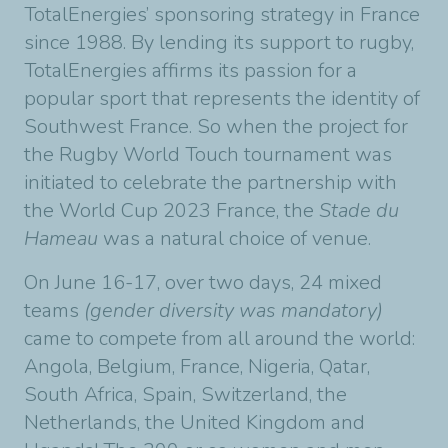
TotalEnergies’ sponsoring strategy in France
since 1988. By lending its support to rugby,
TotalEnergies affirms its passion for a
popular sport that represents the identity of
Southwest France. So when the project for
the Rugby World Touch tournament was
initiated to celebrate the partnership with
the World Cup 2023 France, the
Stade du
Hameau
was a natural choice of venue.
On June 16-17, over two days, 24 mixed
teams
(gender diversity was mandatory)
came to compete from all around the world:
Angola, Belgium, France, Nigeria, Qatar,
South Africa, Spain, Switzerland, the
Netherlands, the United Kingdom and