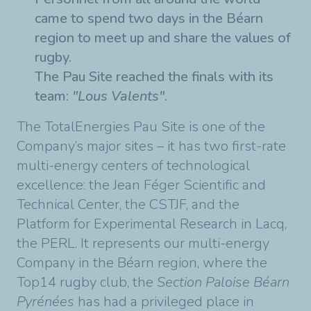
came to spend two days in the Béarn
region to meet up and share the values of
rugby.
The Pau Site reached the finals with its
team:
"Lous Valents"
.
The TotalEnergies Pau Site is one of the
Company’s major sites – it has two first-rate
multi-energy centers of technological
excellence: the Jean Féger Scientific and
Technical Center, the CSTJF, and the
Platform for Experimental Research in Lacq,
the PERL.
It represents our multi-energy
Company in the Béarn region, where the
Top14 rugby club, the
Section Paloise Béarn
Pyrénées
has had a privileged place in