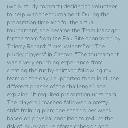
(work-study contract) decided to volunteer
to help with the tournament. During the
preparation time and for the actual
tournament, she became the
Team Mana
ger
for the team from the Pau Site
sponsored by
Thierry Renard:
"Lous Valents"
or "The
plucky players" in Gascon.
"The tournament
was a very enriching experience, from
creating the rugby shirts to following my
team on the day; I supported them in all the
different phases of the challenge," she
explains.
"It required preparation upstream.
The players I coached followed a pretty
strict training plan: one session per week
based on physical condition to reduce the
risk of injury and reinforce cohesion and