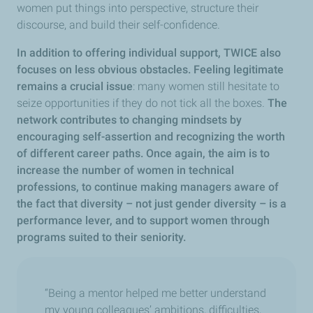
women put things into perspective, structure their
discourse, and build their self-confidence.
In addition to offering individual support, TWICE also
focuses on less obvious obstacles. Feeling legitimate
remains a crucial issue
: many women still hesitate to
seize opportunities if they do not tick all the boxes.
The
network contributes to changing mindsets by
encouraging self-assertion and recognizing the worth
of different career paths. Once again, the aim is to
increase the number of women in technical
professions, to continue making managers aware of
the fact that diversity – not just gender diversity – is a
performance lever, and to support women through
programs suited to their seniority.
“Being a mentor helped me better understand
my young colleagues’ ambitions, difficulties,