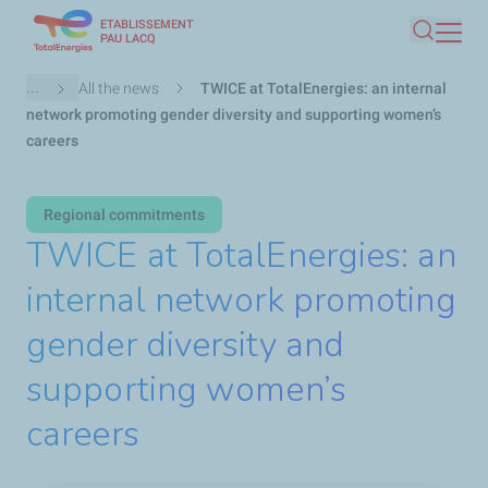
ETABLISSEMENT
Skip
PAU LACQ
Search
to
main
Breadcrumb
...
All the news
TWICE at TotalEnergies: an internal
content
network promoting gender diversity and supporting women’s
careers
Regional commitments
TWICE at TotalEnergies: an
internal network promoting
gender diversity and
supporting women’s
careers