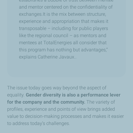
and mentor centered on the confidentiality of
exchanges
.
It is the mix between structure,
experience and appropriation that makes it
transposable – including for public players
like the regional council – as mentors and
mentees at TotalEnergies all consider that
this program has nothing but advantages,”
explains Catherine Javaux..
The issue today goes way beyond the aspect of
equality.
Gender diversity is also a performance lever
for the company and the community.
The variety of
profiles, experience and points of view brings added
value to decision-making processes and makes it easier
to address today’s challenges.