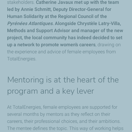
stakeholders.
Catherine Javaux met up with the team
led by Annie Schmitt, Deputy Director-General for
Human Solidarity at the Regional Council of the
Pyrénées Atlantiques
. Alongside Chrystèle Latry-Villa,
Methods and Support Advisor and manager of the new
project, the local community has indeed decided to set
up a network to promote women’s careers
, drawing on
the experience and advice of female employees from
TotalEnergies.
Mentoring is at the heart of the
program and a key lever
At TotalEnergies, female employees are supported for
several months by mentors as they reflect on their
careers, their professional choices, and their ambitions.
The mentee defines the topic. This way of working helps