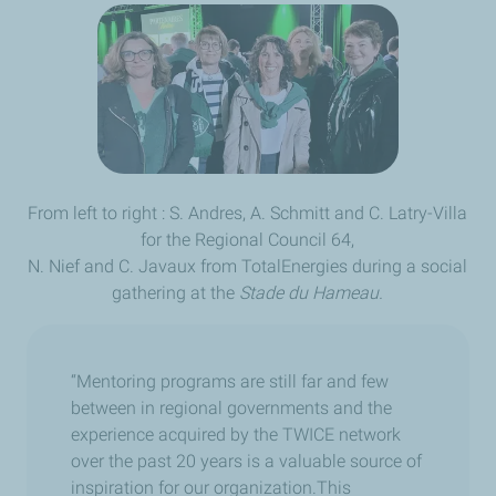
From left to right : S. Andres, A. Schmitt and C. Latry-Villa
for the Regional Council 64,
N. Nief and C. Javaux from TotalEnergies during a social
gathering at the
Stade du Hameau.
“Mentoring programs are still far and few
between in regional governments and the
experience acquired by the TWICE network
over the past 20 years is a valuable source of
inspiration for our organization.This