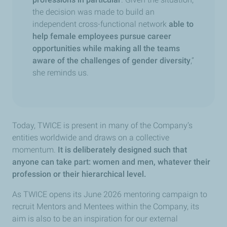
the decision was made to build an
independent cross-functional network
able to
help female employees pursue career
opportunities while making all the teams
aware of the challenges of gender diversity
,”
she reminds us.
Today, TWICE is present in many of the Company’s
entities worldwide and draws on a collective
momentum.
It is deliberately designed such that
anyone can take part: women and men, whatever their
profession or their hierarchical level.
As TWICE opens its June 2026 mentoring campaign to
recruit Mentors and Mentees within the Company, its
aim is also to be an inspiration for our external