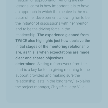
freedom of appropriation.Among the key
lessons learnt is how important it is to have
an approach in which the mentee is the main
actor of her development, allowing her to be
the initiator of discussions with her mentor
and to be the driving force in the
relationship.
The experience gleaned from
TWICE also highlights just how decisive the
initial stages of the mentoring relationship
are, as this is when expectations are made
clear and shared objectives
determined.
Setting a framework from the
start is a key factor in giving meaning to the
support provided and making sure the
relationship lasts in the long term,” explains
the project manager, Chrystèle Latry-Villa.