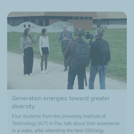
Generation energies: toward greater
diversity
Four students from the University Institute of
Technology (IUT) in Pau talk about their experience
in a video, after attending the Next GEN’ergy