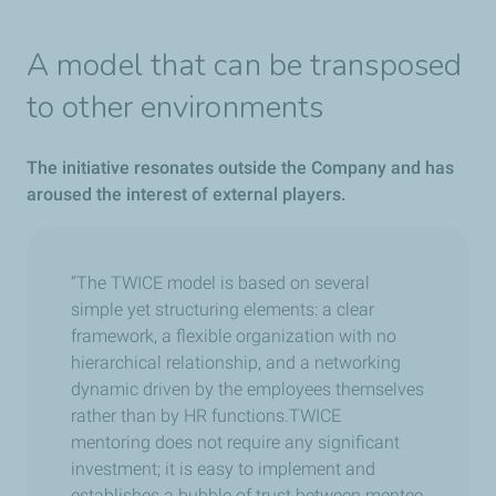
A model that can be transposed
to other environments
The initiative resonates outside the Company and has
aroused the interest of external players.
“The TWICE model is based on several
simple yet structuring elements: a clear
framework, a flexible organization with no
hierarchical relationship, and a networking
dynamic driven by the employees themselves
rather than by HR functions.TWICE
mentoring does not require any significant
investment; it is easy to implement and
establishes a bubble of trust between mentee