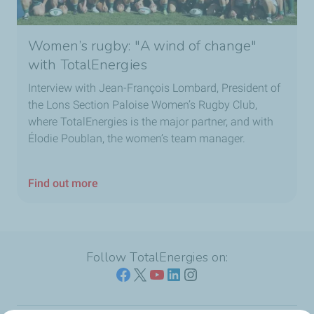
Women’s rugby: "A wind of change"
with TotalEnergies
Interview with Jean-François Lombard, President of
the Lons Section Paloise Women’s Rugby Club,
where TotalEnergies is the major partner, and with
Élodie Poublan, the women’s team manager.
Find out more
Follow TotalEnergies on: