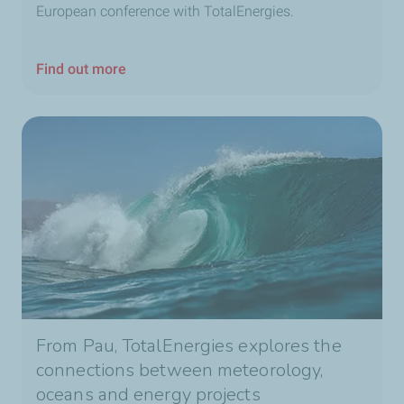
European conference with TotalEnergies.
Find out more
From Pau, TotalEnergies explores the
connections between meteorology,
oceans and energy projects