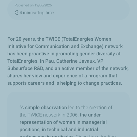
Published on 19/06/2026
4 min
reading time
For 20 years, the TWICE (TotalEnergies Women
Initiative for Communication and Exchange) network
has been proactive in promoting gender diversity at
TotalEnergies. In Pau, Catherine Javaux, VP
Subsurface R&D, and an active member of the network,
shares her view and experience of a program that
supports careers and is helping to change practices.
“A
simple observation
led to the creation of
the TWICE network in 2006:
the under-
representation of women in managerial
positions, in technical and industrial
professions in particular
.
Given the situation,