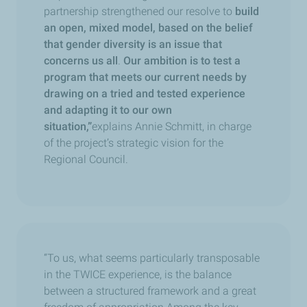
partnership strengthened our resolve to
build
an open, mixed model, based on the belief
that gender diversity is an issue that
concerns us all
.
Our ambition is to test a
program that meets our current needs by
drawing on a tried and tested experience
and adapting it to our own
situation,”
explains Annie Schmitt, in charge
of the project’s strategic vision for the
Regional Council.
“To us, what seems particularly transposable
in the TWICE experience, is the balance
between a structured framework and a great