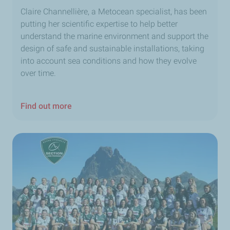
Claire Channellière, a Metocean specialist, has been
putting her scientific expertise to help better
understand the marine environment and support the
design of safe and sustainable installations, taking
into account sea conditions and how they evolve
over time.
Find out more