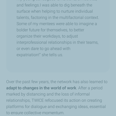
and feelings.I was able to dig beneath the
surface when helping to nurture individual
talents, factoring in the multifactorial context.
Some of my mentees were able to imagine a
bolder future for themselves, to better
organize their workdays, to adjust
interprofessional relationships in their teams,
or even dare to go ahead with
expatriation!” she tells us.
Over the past few years, the network has also learned to
adapt to changes in the world of work
.
After a period
marked by distancing and the loss of informal
relationships, TWICE refocused its action on creating
platforms for dialogue and exchanging ideas, essential
to ensure collective momentum.