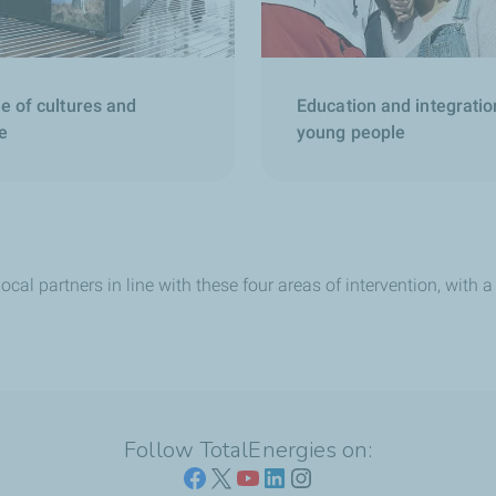
e of cultures and
Education and integratio
e
young people
ocal partners in line with these four areas of intervention, with
Follow TotalEnergies on: