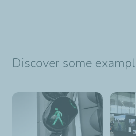
Discover some examples