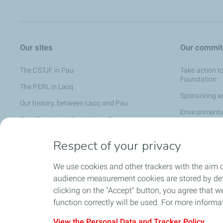
Our sites
Our commi
The CSTJF in Pau
Take action t
Foundation
The PERL in Lacq
Sponsoring an
Our history, between Lacq and Pau
Environmenta
TotalEnergies in SouthWest France
Local partner
Respect of your privacy
TotalEnergies
We use cookies and other trackers with the aim o
audience measurement cookies are stored by defa
All the news
clicking on the "Accept" button, you agree that we
function correctly will be used. For more informa
View the Personal Data and Tracker Policy