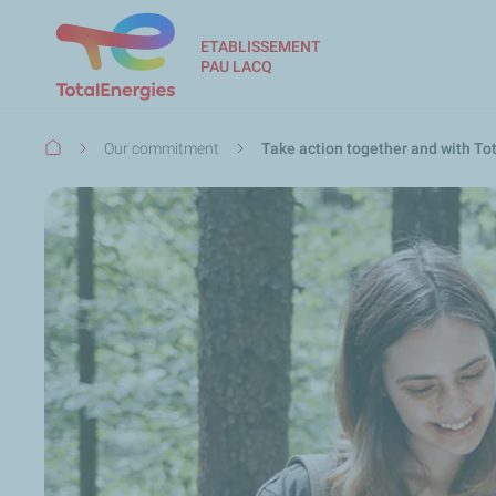
ETABLISSEMENT
PAU LACQ
Breadcrumb
Our commitment
Take action together and with To