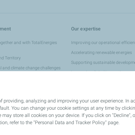
tment
Our expertise
ogether and with TotalEnergies
Improving our operational efficie
Accelerating renewable energies
d Territory
Supporting sustainable developm
l and climate change challenges
Leveraging digital innovation
ships
 Direction France
f providing, analyzing and improving your user experience. In ac
ult. You can change your cookie settings at any time by click
 may store all cookies on your device. If you click on "Decline", o
tion, refer to the "Personal Data and Tracker Policy" page.