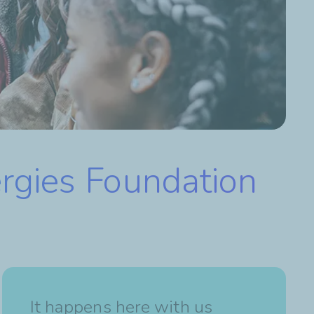
ergies Foundation
It happens here with us