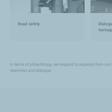
Road safety
Dialogu
heritag
In terms of philanthropy, we respond to requests from our l
openness and dialogue.