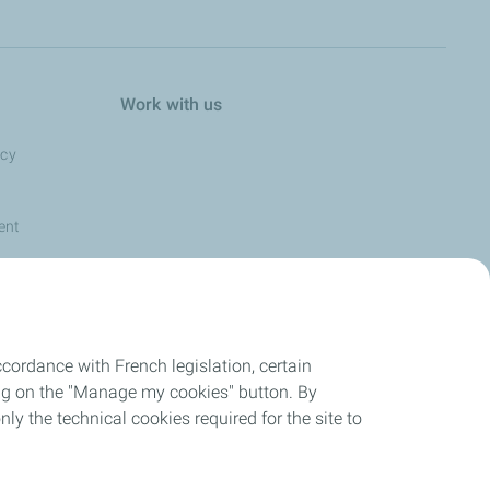
Work with us
ncy
ent
cordance with French legislation, certain
ing on the "Manage my cookies" button. By
nly the technical cookies required for the site to