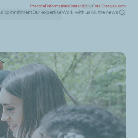
Practical informations
Contact
En
TotalEnergies.com
ur commitment
Our expertise
Work with us
All the news
Search