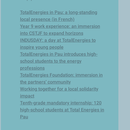
TotalEnergies in Pau: a long-standing
local presence (in French)
Year 9 work experience: an immersion
into CSTJF to expand horizons
INDUSDAY: a day at TotalEnergies to
inspire young people
TotalEnergies in Pau introduces high-
school students to the energy
professions
TotalEnergies Foundation: immersion in
the partners’ community
Working together for a local solidarity
impact
Tenth-grade mandatory internship: 120
high-school students at Total Energies in
Pau