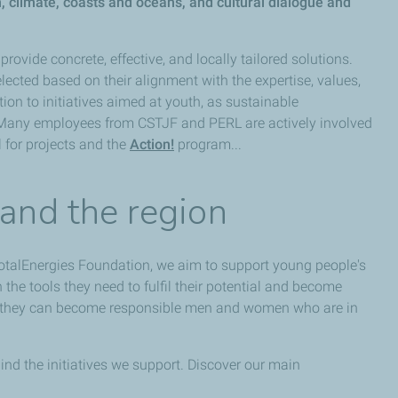
n, climate, coasts and oceans, and cultural dialogue and
provide concrete, effective, and locally tailored solutions.
lected based on their alignment with the expertise, values,
ion to initiatives aimed at youth, as sustainable
 Many employees from CSTJF and PERL are actively involved
 for projects and the
Action!
program...
 and the region
otalEnergies Foundation, we aim to support young people's
he tools they need to fulfil their potential and become
so they can become responsible men and women who are in
nd the initiatives we support. Discover our main