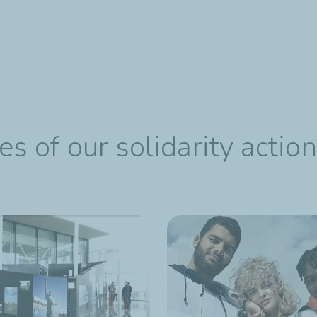
 of our solidarity actio