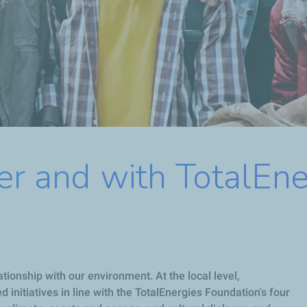
er and with TotalEn
ationship with our environment. At the local level,
initiatives in line with the TotalEnergies Foundation's four