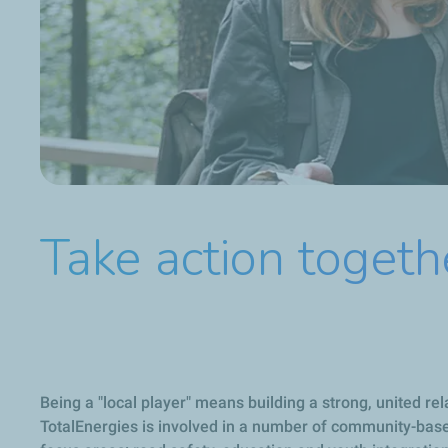
Take action togeth
Being a "local player" means building a strong, united rel
TotalEnergies is involved in a number of community-based 