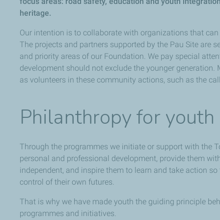
focus areas: road safety, education and youth integratio
heritage.
Our intention is to collaborate with organizations that can 
The projects and partners supported by the Pau Site are se
and priority areas of our Foundation. We pay special attent
development should not exclude the younger generation.
as volunteers in these community actions, such as the call
Philanthropy for youth
Through the programmes we initiate or support with the T
personal and professional development, provide them with t
independent, and inspire them to learn and take action 
control of their own futures.
That is why we have made youth the guiding principle behi
programmes and initiatives.