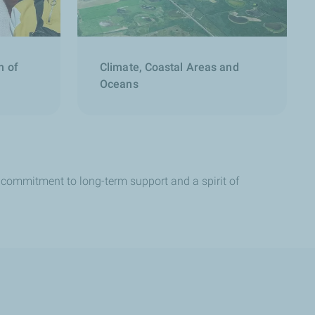
n of
Climate, Coastal Areas and
Oceans
 a commitment to long-term support and a spirit of