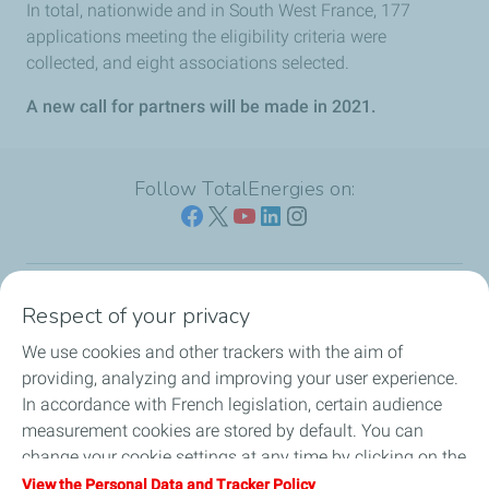
In total, nationwide and in South West France, 177
applications meeting the eligibility criteria were
collected, and eight associations selected.
A new call for partners will be made in 2021.
Follow TotalEnergies on:
Respect of your privacy
Our sites
We use cookies and other trackers with the aim of
Our commitment
providing, analyzing and improving your user experience.
In accordance with French legislation, certain audience
Our expertise
measurement cookies are stored by default. You can
change your cookie settings at any time by clicking on the
Work with us
"Manage my cookies" button. By clicking on the "Accept"
View the Personal Data and Tracker Policy