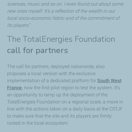
sciences, music and so on. I even found out about some
new ones myself. It’s a reflection of the wealth in our
local socio-economic fabric and of the commitment of
its players.
"
The TotalEnergies Foundation
call for partners
The call for partners, deployed nationwide, also
proposes a local version with the exclusive
implementation of a dedicated platform for
South West
France
, now the first pilot region to test the system. It’s
an opportunity to ramp up the deployment of the
TotalEnergies Foundation on a regional scale, a move in
line with the actions taken on a daily basis at the CSTJF
to make sure that the site and its players are firmly
rooted in the local ecosystem.