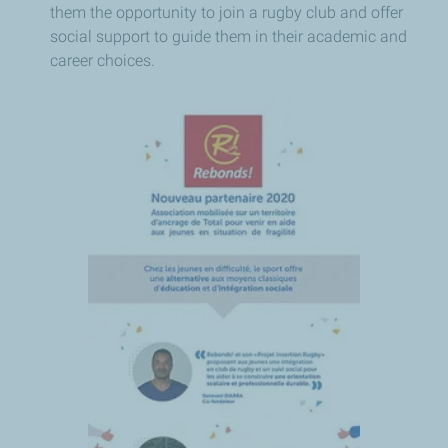
them the opportunity to join a rugby club and offer
social support to guide them in their academic and
career choices.