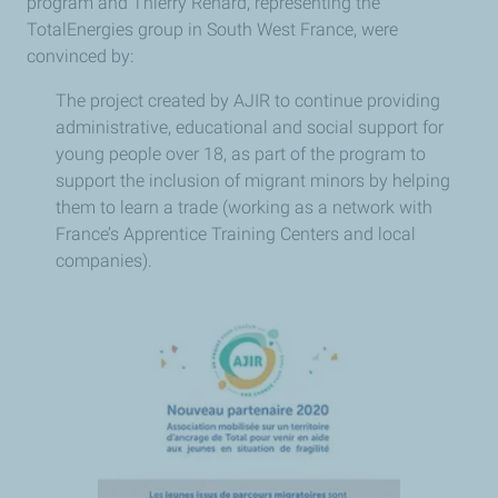
program and Thierry Renard, representing the
TotalEnergies group in South West France, were
convinced by:
The project created by AJIR to continue providing
administrative, educational and social support for
young people over 18, as part of the program to
support the inclusion of migrant minors by helping
them to learn a trade (working as a network with
France’s Apprentice Training Centers and local
companies).