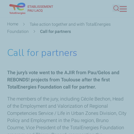
ETABLISSEMENT
Skip
PAU LACQ
Search
to
main
Breadcrumb
Home
Take action together and with TotalEnergies
content
Foundation
Call for partners
Call for partners
The jury’s vote went to the AJIR from Pau/Gelos and
REBONDS! projects from Toulouse after the first
TotalEnergies Foundation call for partner.
The members of the jury, including Cécile Bechon, Head
of the Employment and Valorization of Regional
Competencies Service / Life in Urban Zones Division, City
Policy and Employment in the Pau region, Bruno
Courme, Vice President of the TotalEnergies Foundation