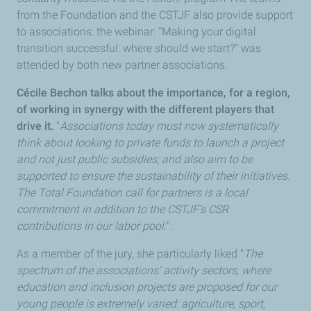
from the Foundation and the CSTJF also provide support
to associations: the webinar: “Making your digital
transition successful: where should we start?” was
attended by both new partner associations.
Cécile Bechon talks about the importance, for a region,
of working in synergy with the different players that
drive it.
"
Associations today must now systematically
think about looking to private funds to launch a project
and not just public subsidies; and also aim to be
supported to ensure the sustainability of their initiatives.
The Total Foundation call for partners is a local
commitment in addition to the CSTJF’s CSR
contributions in our labor pool.
".
As a member of the jury, she particularly liked "
The
spectrum of the associations’ activity sectors, where
education and inclusion projects are proposed for our
young people is extremely varied: agriculture, sport,