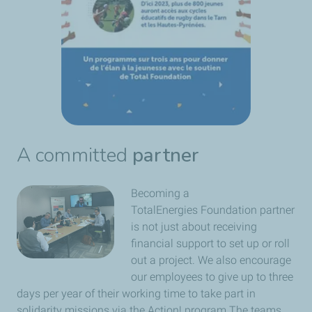
A committed
partner
Becoming a
TotalEnergies Foundation partner
is not just about receiving
financial support to set up or roll
out a project. We also encourage
our employees to give up to three
days per year of their working time to take part in
solidarity missions via the Action! program The teams