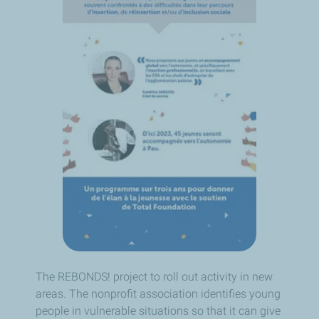
The REBONDS! project to roll out activity in new
areas. The nonprofit association identifies young
people in vulnerable situations so that it can give