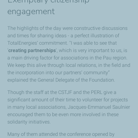
engagement
The highlights of the day were constructive discussions
and times for sharing ideas - a perfect illustration of
TotalEnergies’ commitment. "I was able to see that
'
creating partnerships
', which is very important to us, is
a main driving factor for associations in the Pau region.
We keep this alive through local relations, in the field and
the incorporation into our partners’ community”
explained the General Delegate of the Foundation.
Though the staff at the CSTJF and the PERL give a
significant amount of their time to volunteer for projects
in many local associations, Jacques-Emmanuel Saulnier
encouraged them to be even more involved in these
solidarity initiatives.
Many of them attended the conference opened by