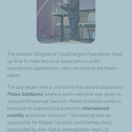
The General Delegate of TotalEnergies Foundation freed
up time to meet two local associations under
sponsorship agreements, when he came to the Béarn
region.
The day began with a visit to the Pau-based association
Pistes Solidaires
, where a warm welcome was given to
Jacques-Emmanuel Saulnier.
Pistes Solidaires
works in
particular to support young people’s
international
mobility
and social inclusion. The meeting was an
opportunity for Magali Lansalot and Mathieu Decq,
surrounded by their highly cosmopolitan team, to