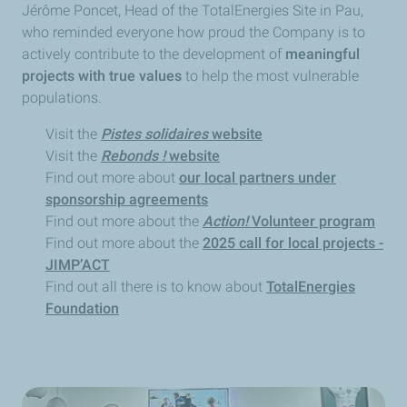
Jérôme Poncet, Head of the TotalEnergies Site in Pau,
who reminded everyone how proud the Company is to
actively contribute to the development of
meaningful
projects with true values
to help the most vulnerable
populations.
Visit the
Pistes solidaires
website
Visit the
Rebonds !
website
Find out more about
our local partners under
sponsorship agreements
Find out more about the
Action!
Volunteer program
Find out more about the
2025 call for local projects -
JIMP’ACT
Find out all there is to know about
TotalEnergies
Foundation