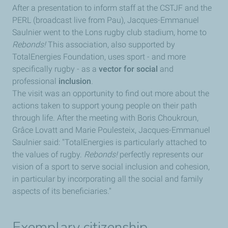
After a presentation to inform staff at the CSTJF and the
PERL (broadcast live from Pau), Jacques-Emmanuel
Saulnier went to the Lons rugby club stadium, home to
Rebonds!
This association, also supported by
TotalEnergies Foundation, uses sport - and more
specifically rugby - as a
vector for social
and
professional
inclusion
.
The visit was an opportunity to find out more about the
actions taken to support young people on their path
through life. After the meeting with Boris Choukroun,
Grâce Lovatt and Marie Poulesteix, Jacques-Emmanuel
Saulnier said: "TotalEnergies is particularly attached to
the values of rugby.
Rebonds!
perfectly represents our
vision of a sport to serve social inclusion and cohesion,
in particular by incorporating all the social and family
aspects of its beneficiaries."
Exemplary citizenship