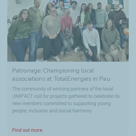
Patronage: Championing local
associations at TotalEnergies in Pau
The community of winning partners of the local
JIMP'ACT call for projects gathered to celebrate its
new members committed to supporting young
people, inclusion and social harmony.
Find out more