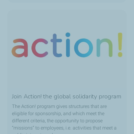
Join Action! the global solidarity program
The Action! program gives structures that are
eligible for sponsorship, and which meet the
different criteria, the opportunity to propose
“missions” to employees, i.e. activities that meet a