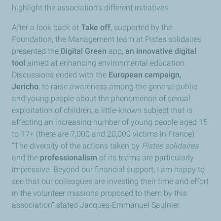
highlight the association’s different initiatives.
After a look back at
Take off
, supported by the
Foundation, the Management team at Pistes solidaires
presented the
Digital Green
app,
an innovative digital
tool
aimed at enhancing environmental education.
Discussions ended with the
European campaign,
Jericho
, to raise awareness among the general public
and young people about the phenomenon of sexual
exploitation of children, a little-known subject that is
affecting an increasing number of young people aged 15
to 17+ (there are 7,000 and 20,000 victims in France).
"The diversity of the actions taken by
Pistes solidaires
and the
professionalism
of its teams are particularly
impressive. Beyond our financial support, I am happy to
see that our colleagues are investing their time and effort
in the volunteer missions proposed to them by this
association" stated Jacques-Emmanuel Saulnier.