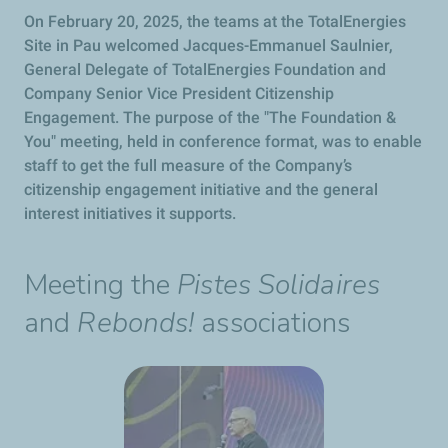
On February 20, 2025, the teams at the TotalEnergies
Site in Pau welcomed Jacques-Emmanuel Saulnier,
General Delegate of TotalEnergies Foundation and
Company Senior Vice President Citizenship
Engagement. The purpose of the "The Foundation &
You" meeting, held in conference format, was to enable
staff to get the full measure of the Company’s
citizenship engagement initiative and the general
interest initiatives it supports.
Meeting the
Pistes Solidaires
and
Rebonds!
associations