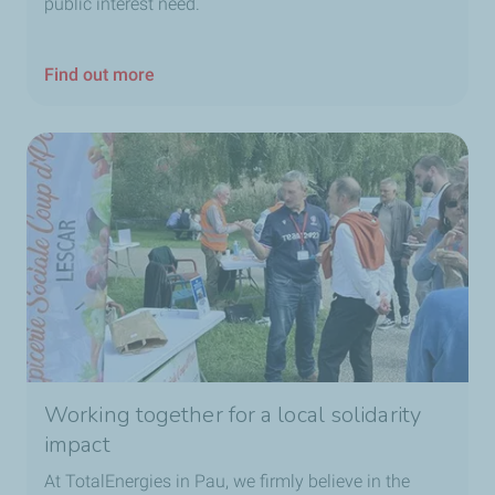
public interest need.
Find out more
Working together for a local solidarity
impact
At TotalEnergies in Pau, we firmly believe in the