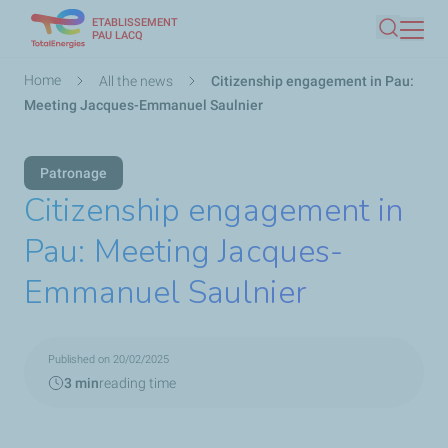
ETABLISSEMENT
Skip
PAU LACQ
Search
to
main
Breadcrumb
Home
All the news
Citizenship engagement in Pau:
content
Meeting Jacques-Emmanuel Saulnier
Patronage
Citizenship engagement in
Pau: Meeting Jacques-
Emmanuel Saulnier
Published on 20/02/2025
3 min
reading time