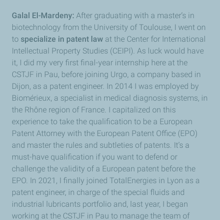
Galal El-Mardeny:
After graduating with a master’s in
biotechnology from the University of Toulouse, I went on
to
specialize in patent law
at the Center for International
Intellectual Property Studies (CEIPI). As luck would have
it, I did my very first final-year internship here at the
CSTJF in Pau, before joining Urgo, a company based in
Dijon, as a patent engineer. In 2014 I was employed by
Biomérieux, a specialist in medical diagnosis systems, in
the Rhône region of France. I capitalized on this
experience to take the qualification to be a European
Patent Attorney with the European Patent Office (EPO)
and master the rules and subtleties of patents. It’s a
must-have qualification if you want to defend or
challenge the validity of a European patent before the
EPO. In 2021, I finally joined TotalEnergies in Lyon as a
patent engineer, in charge of the special fluids and
industrial lubricants portfolio and, last year, I began
working at the CSTJF in Pau to manage the team of