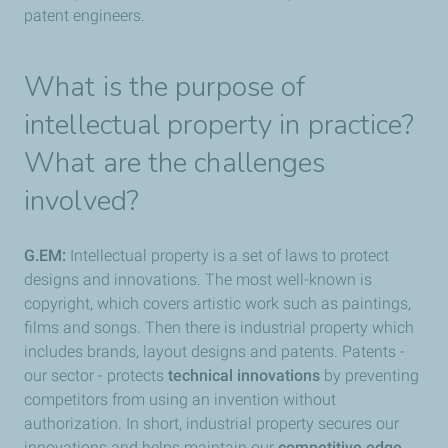
patent engineers.
What is the purpose of
intellectual property in practice?
What are the challenges
involved?
G.EM:
Intellectual property is a set of laws to protect
designs and innovations. The most well-known is
copyright, which covers artistic work such as paintings,
films and songs. Then there is industrial property which
includes brands, layout designs and patents. Patents -
our sector - protects
technical innovations
by preventing
competitors from using an invention without
authorization. In short, industrial property secures our
innovations and helps maintain our
competitive edge