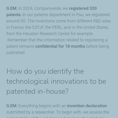
G.EM:
In 2024, Companywide, we
registered 320
patents.
In our patents department in Pau, we registered
around 50. The inventions come from different R&D sites
in France, the CSTJF, the PERL, and in the United States,
from the Houston Research Center for example.
Remember that the information related to registering a
patent remains
confidential for 18 months
before being
published.
How do you identify the
technological innovations to be
patented in-house?
G.EM:
Everything begins with an
invention declaration
submitted by a researcher. To begin with, we assess the