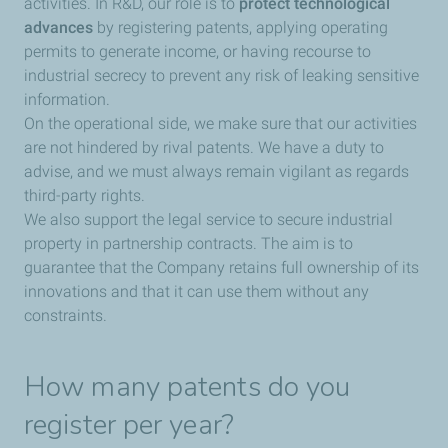
activities. In R&D, our role is to
protect technological
advances
by registering patents, applying operating
permits to generate income, or having recourse to
industrial secrecy to prevent any risk of leaking sensitive
information.
On the operational side, we make sure that our activities
are not hindered by rival patents. We have a duty to
advise, and we must always remain vigilant as regards
third-party rights.
We also support the legal service to secure industrial
property in partnership contracts. The aim is to
guarantee that the Company retains full ownership of its
innovations and that it can use them without any
constraints.
How many patents do you
register per year?