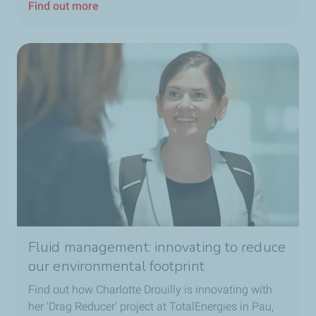
Find out more
Fluid management: innovating to reduce
our environmental footprint
Find out how Charlotte Drouilly is innovating with
her 'Drag Reducer' project at TotalEnergies in Pau,