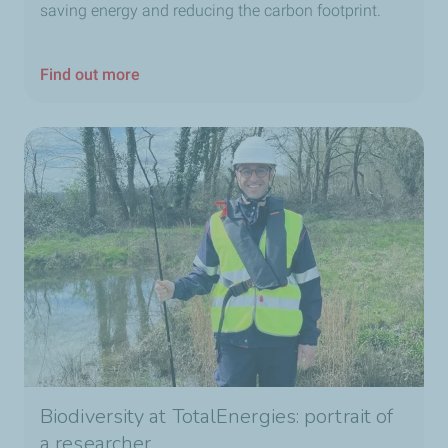
saving energy and reducing the carbon footprint.
Find out more
Biodiversity at TotalEnergies: portrait of
a researcher