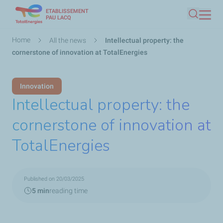
ETABLISSEMENT
Skip
PAU LACQ
Search
to
main
Breadcrumb
Home
All the news
Intellectual property: the
content
cornerstone of innovation at TotalEnergies
Innovation
Intellectual property: the
cornerstone of innovation at
TotalEnergies
Published on 20/03/2025
5 min
reading time