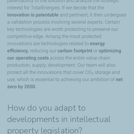
patentability of the solution and analyze the strategic
interest for TotalEnergies. If we decide that the
innovation is patentable
and pertinent, it then undergoes
a validation process involving several experts. Certain
key technologies are worth protecting to preserve our
competitive edge. Among the most protected
innovations are technologies related to
energy
efficiency,
reducing our
carbon footprint
or
optimizing
our operating costs
across the entire value chain:
production, supply, development. Our team will also
protect all the innovations that cover CO
storage and
2
use, which is essential to achieving our ambition of
net
zero by 2050.
How do you adapt to
developments in intellectual
property legislation?