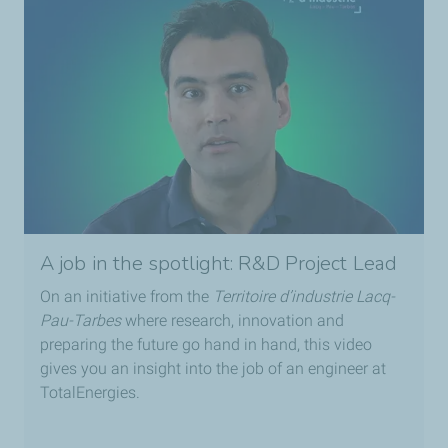
A job in the spotlight: R&D Project Lead
On an initiative from the
Territoire d’industrie Lacq-
Pau-Tarbes
where research, innovation and
preparing the future go hand in hand, this video
gives you an insight into the job of an engineer at
TotalEnergies.