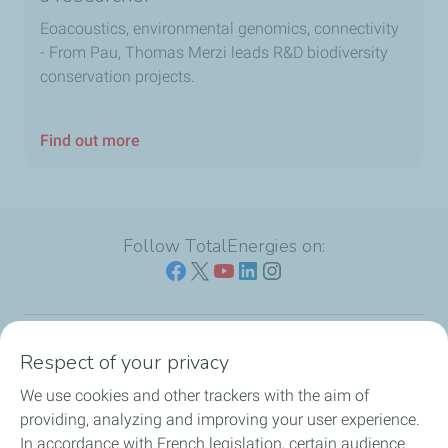
Eoacoustics, environmental genomics, connectivity
- From Pau, Thomas Merzi leads R&D biodiversity
conservation projects.
Find out more
Follow TotalEnergies on:
Respect of your privacy
Our sites
We use cookies and other trackers with the aim of
Our commitment
providing, analyzing and improving your user experience.
In accordance with French legislation, certain audience