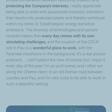
protecting the Company’s interests.
I really appreciate
being able to work with passionate inventors, transform
their results into protected assets and thereby contribute
within my remit, to TotalEnergies’ energy transition
ambitions. The diversity of technologies and sectors
covered means that
every day comes with its own
simulating challenges,
and the location of the CSTJF
site in Pau is a
wonderful place to work,
with the
Pyrenees mountains in the background. It’s a real picture
postcard.... I can’t patent the view of course, but I enjoy it
every day of the year! I’m an avid runner, and I often run
along the
Chemin Henri IV,
an old Roman road between
Lourdes and Pau, and I’m very lucky to be able to work in
such a beautiful setting!