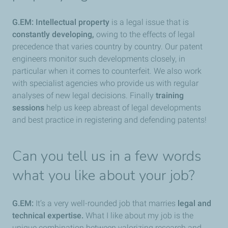
G.EM:
Intellectual property
is a legal issue that is
constantly developing,
owing to the effects of legal
precedence that varies country by country. Our patent
engineers monitor such developments closely, in
particular when it comes to counterfeit. We also work
with specialist agencies who provide us with regular
analyses of new legal decisions. Finally
training
sessions
help us keep abreast of legal developments
and best practice in registering and defending patents!
Can you tell us in a few words
what you like about your job?
G.EM:
It’s a very well-rounded job that marries
legal and
technical expertise.
What I like about my job is the
unique combination between valorizing research and