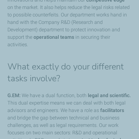
on the market. It also helps reduce the legal risks related
to possible counterfeits. Our department works hand in
hand with the Company R&D (Research and
Development) department to protect innovation and
support the
operational teams
in securing their
activities.
What exactly do your different
tasks involve?
G.EM:
We have a dual function, both
legal and scientific.
This dual expertise means we can deal with both legal
advisors and engineers. We have a role as
facilitators
and bridge the gap between technical and business
challenges, as well as legal requirements. Our work
focuses on two main sectors: R&D and operational