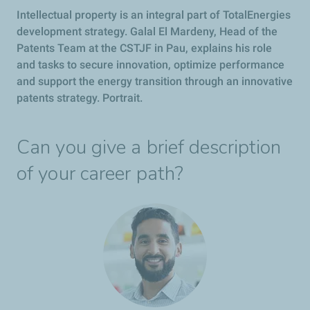
Intellectual property is an integral part of TotalEnergies
development strategy. Galal El Mardeny, Head of the
Patents Team at the CSTJF in Pau, explains his role
and tasks to secure innovation, optimize performance
and support the energy transition through an innovative
patents strategy. Portrait.
Can you give a brief description
of your career path?