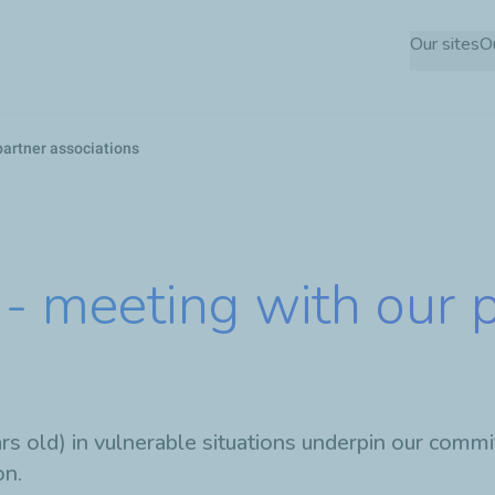
Skip
Our sites
O
to
main
content
partner associations
- meeting with our 
 old) in vulnerable situations underpin our commit
on.