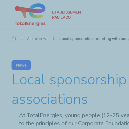
ETABLISSEMENT
PAU LACQ
Breadcrumb
All the news
Local sponsorship - meeting with our 
News
Local sponsorship 
associations
At TotalEnergies, young people (12-25 years
to the principles of our Corporate Foundati