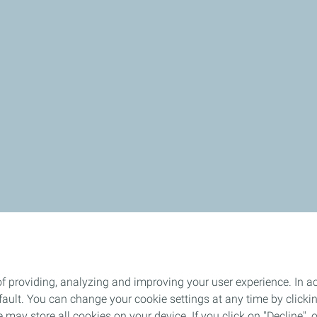
f providing, analyzing and improving your user experience. In ac
ult. You can change your cookie settings at any time by click
 may store all cookies on your device. If you click on "Decline", o