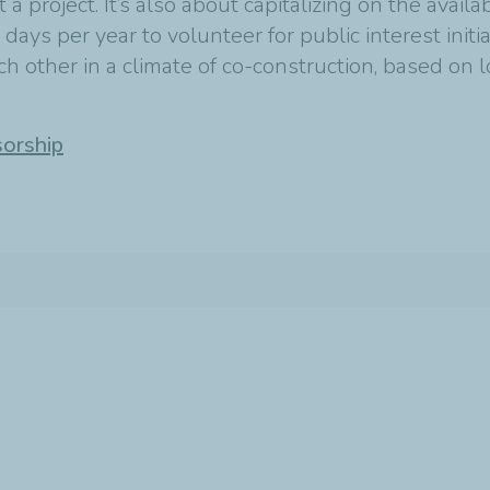
t a project. It’s also about capitalizing on the avail
ys per year to volunteer for public interest initia
 other in a climate of co-construction, based on l
sorship