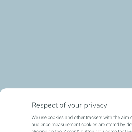
Respect of your privacy
We use cookies and other trackers with the aim o
audience measurement cookies are stored by defa
clicking on the "Accept" button, you agree that we