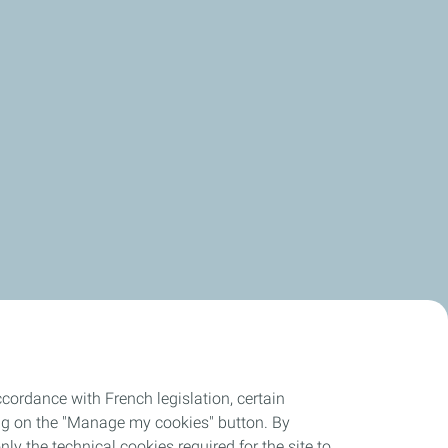
cordance with French legislation, certain
ing on the "Manage my cookies" button. By
nly the technical cookies required for the site to