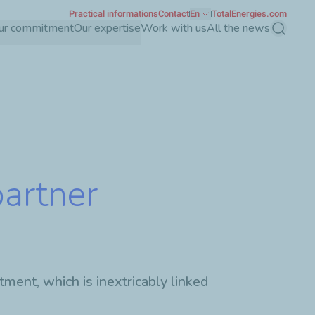
Practical informations
Contact
En
TotalEnergies.com
ur commitment
Our expertise
Work with us
All the news
Search
partner
ment, which is inextricably linked