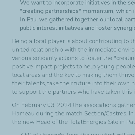
We want to incorporate initiatives in the s
"creating partnerships" momentum, which is
In Pau, we gathered together our local par
public interest initiatives and foster synergi
Being a local player is about contributing to th
united relationship with the immediate environ
various solidarity actions to foster the "crea
positive impact projects to help young people.
local areas and the key to making them thriv
their talents, take their future into their own 
to support the partners who have taken this ini
On February 03, 2024 the associations gathe
Hameau during the match Section/Castres. In 
the new Head of the TotalEnergies Site in Pau