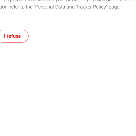
tion, refer to the "Personal Data and Tracker Policy" page.
I refuse
Follow TotalEnergies on:
tment
Our expertise
ogether and with TotalEnergies
Improving our operational efficie