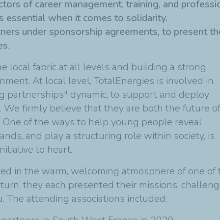
ectors of career management, training, and professio
 essential when it comes to solidarity.
tners under sponsorship agreements, to present the
es.
e local fabric at all levels and building a strong,
ment. At local level, TotalEnergies is involved in
ting partnerships" dynamic, to support and deploy
 We firmly believe that they are both the future o
e. One of the ways to help young people reveal
hands, and play a structuring role within society, is
tiative to heart.
red in the warm, welcoming atmosphere of one of 
turn, they each presented their missions, challeng
. The attending associations included: