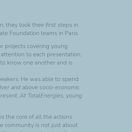
 they took their first steps in
rate Foundation teams in Paris.
for projects covering young
attention to each presentation,
t to know one another and is
peakers. He was able to spend
Over and above socio-economic
present. At TotalEnergies, young
s the core of all the actions
e community is not just about