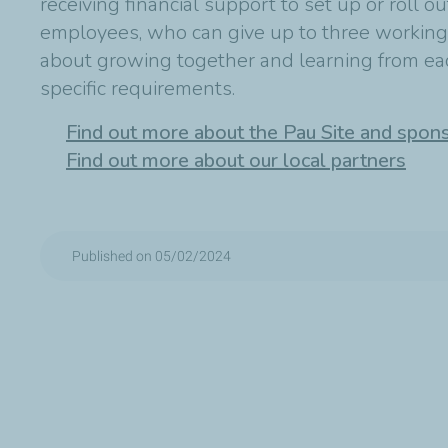
receiving financial support to set up or roll ou
employees, who can give up to three working da
about growing together and learning from each
specific requirements.
Find out more about the Pau Site and spon
Find out more about our local partners
Published on 05/02/2024