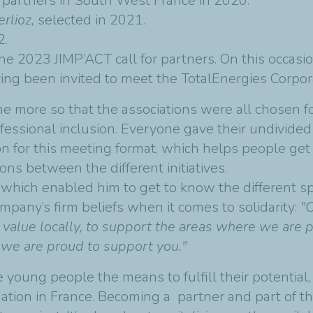
or partners in South West France in 2020.
rlioz,
selected in 2021.
2.
e 2023 JIMP’ACT call for partners. On this occasion,
ving been invited to meet the TotalEnergies Corpo
 the more so that the associations were all chosen 
essional inclusion. Everyone gave their undivided 
on for this meeting format, which helps people ge
ons between the different initiatives.
 which enabled him to get to know the different s
mpany’s firm beliefs when it comes to solidarity:
"
 value locally, to support the areas where we are 
d we are proud to support you."
 young people the means to fulfill their potential, i
tion in France. Becoming a partner and part of th