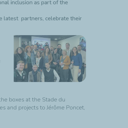
nal inclusion as part of the
 latest partners, celebrate their
f
the boxes at the Stade du
es and projects to Jérôme Poncet,