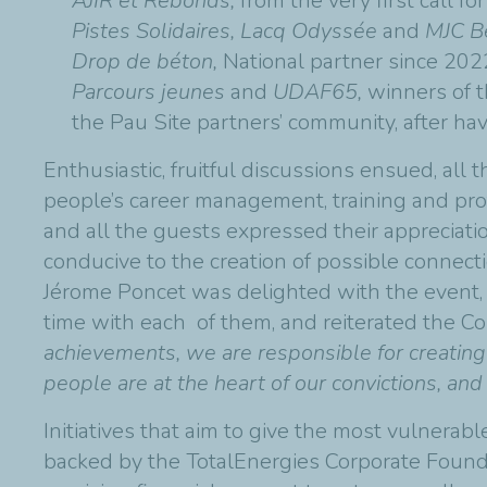
AJIR et Rebonds,
from the very first call f
Pistes Solidaires, Lacq Odyssée
and
MJC Be
Drop de béton,
National partner since 202
Parcours jeunes
and
UDAF65,
winners of th
the Pau Site partners’ community, after ha
Enthusiastic, fruitful discussions ensued, all
people’s career management, training and prof
and all the guests expressed their appreciati
conducive to the creation of possible connecti
Jérome Poncet was delighted with the event,
time with each of them, and reiterated the Co
achievements, we are responsible for creating
people are at the heart of our convictions, an
Initiatives that aim to give the most vulnerable
backed by the TotalEnergies Corporate Founda