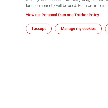
function correctly will be used. For more informa
View the Personal Data and Tracker Policy
I accept
Manage my cookies
Our sites
Our commi
The CSTJF in Pau
Take action t