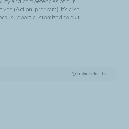
ability and competencies of our
tives (
Action!
program). It’s also
ocal support customized to suit
1 min
reading time