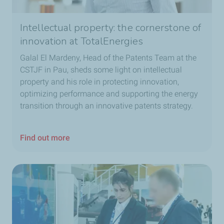
Intellectual property: the cornerstone of
innovation at TotalEnergies
Galal El Mardeny, Head of the Patents Team at the
CSTJF in Pau, sheds some light on intellectual
property and his role in protecting innovation,
optimizing performance and supporting the energy
transition through an innovative patents strategy.
Find out more