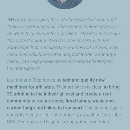
"What we are hoping for is that people don’t wait until
they have exhausted all other options before coming to
us when they encounter a problem. The idea is to make
this type of solution become mainstream, with the
knowledge that our expertise, our network and our new
resources, which are better adapted to the Company’s
needs, can help us overcome numerous challenges"
,
Laurent explains.
Laurent and Stéphane also
test and qualify new
machines for affiliates.
Their ambition is clear:
to bring
3D printing to the industrial level and create a real
community to reduce costs, timeframes, waste and
carbon footprints linked to transport.
This technology is
currently being rolled out in Angola, as well as Qatar, the
DRC, Denmark and Nigeria, among other countries.