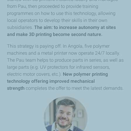
from Pau, then proceeded to provide training
programmes on how to use this technology, allowing
local operators to develop their skills in their own
subsidiaries.
The aim: to increase autonomy at sites
and make 3D printing become second nature.
This strategy is paying off. In Angola, five polymer
machines and a metal printer now operate 24/7 locally.
The Pau team helps to produce parts in series, as well as
large parts (e.g. UV protectors for infrared sensors,
electric motor covers, etc.).
New polymer printing
technology offering improved mechanical
strength
completes the offer to meet the latest demands.