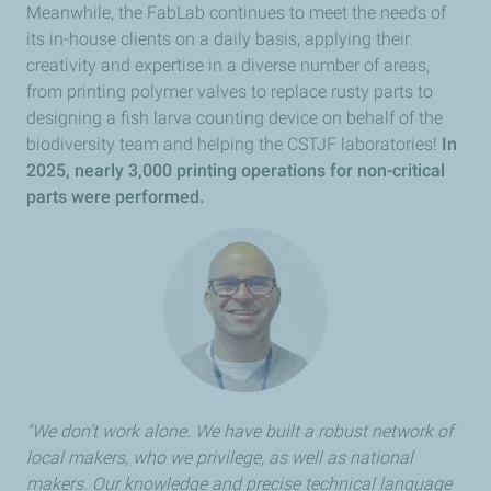
Meanwhile, the FabLab continues to meet the needs of
its in-house clients on a daily basis, applying their
creativity and expertise in a diverse number of areas,
from printing polymer valves to replace rusty parts to
designing a fish larva counting device on behalf of the
biodiversity team and helping the CSTJF laboratories!
In
2025, nearly 3,000 printing operations for non-critical
parts were performed.
"We don’t work alone. We have built a robust network of
local makers, who we privilege, as well as national
makers. Our knowledge and precise technical language