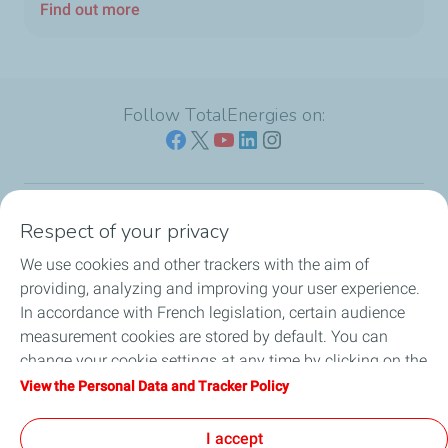
Find out more
Follow TotalEnergies on:
Respect of your privacy
Our sites
We use cookies and other trackers with the aim of
Our commitment
providing, analyzing and improving your user experience.
In accordance with French legislation, certain audience
Our expertise
measurement cookies are stored by default. You can
change your cookie settings at any time by clicking on the
Work with us
"Manage my cookies" button. By clicking on the "Accept"
View the Personal Data and Tracker Policy
button, you agree that we may store all cookies on your
All the news
device. If you click on "Decline", only the technical cookies
I accept