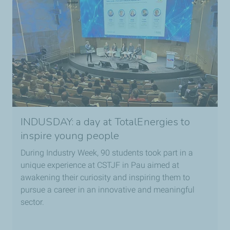
INDUSDAY: a day at TotalEnergies to
inspire young people
During Industry Week, 90 students took part in a
unique experience at CSTJF in Pau aimed at
awakening their curiosity and inspiring them to
pursue a career in an innovative and meaningful
sector.