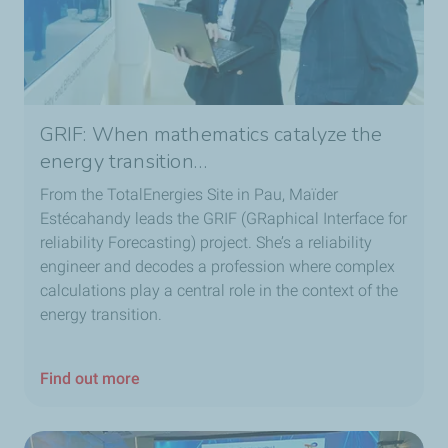
GRIF: When mathematics catalyze the
energy transition…
From the TotalEnergies Site in Pau, Maïder
Estécahandy leads the GRIF (GRaphical Interface for
reliability Forecasting) project. She’s a reliability
engineer and decodes a profession where complex
calculations play a central role in the context of the
energy transition.
Find out more