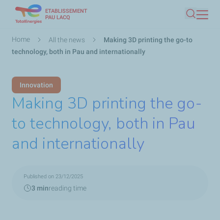
ETABLISSEMENT
Skip
PAU LACQ
Search
to
main
Breadcrumb
Home
All the news
Making 3D printing the go-to
content
technology, both in Pau and internationally
Innovation
Making 3D printing the go-
to technology, both in Pau
and internationally
Published on 23/12/2025
3 min
reading time