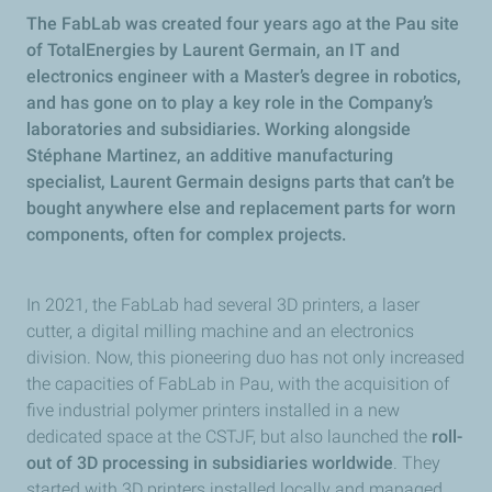
The FabLab was created four years ago at the Pau site
of TotalEnergies by Laurent Germain, an IT and
electronics engineer with a Master’s degree in robotics,
and has gone on to play a key role in the Company’s
laboratories and subsidiaries. Working alongside
Stéphane Martinez, an additive manufacturing
specialist, Laurent Germain designs parts that can’t be
bought anywhere else and replacement parts for worn
components, often for complex projects.
In 2021, the FabLab had several 3D printers, a laser
cutter, a digital milling machine and an electronics
division. Now, this pioneering duo has not only increased
the capacities of FabLab in Pau, with the acquisition of
five industrial polymer printers installed in a new
dedicated space at the CSTJF, but also launched the
roll-
out of 3D processing in subsidiaries worldwide
. They
started with 3D printers installed locally and managed