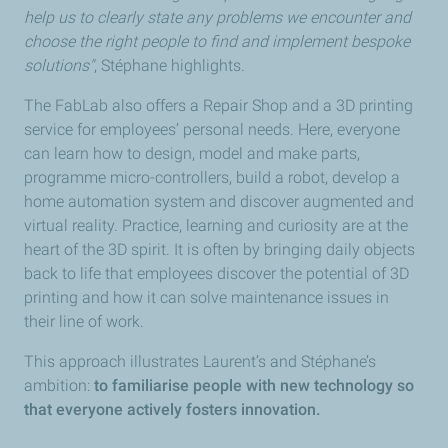
help us to clearly state any problems we encounter and
choose the right people to find and implement bespoke
solutions"
, Stéphane highlights.
The FabLab also offers a Repair Shop and a 3D printing
service for employees’ personal needs. Here, everyone
can learn how to design, model and make parts,
programme micro-controllers, build a robot, develop a
home automation system and discover augmented and
virtual reality. Practice, learning and curiosity are at the
heart of the 3D spirit. It is often by bringing daily objects
back to life that employees discover the potential of 3D
printing and how it can solve maintenance issues in
their line of work.
This approach illustrates Laurent’s and Stéphane’s
ambition:
to familiarise people with new technology so
that everyone actively fosters innovation.